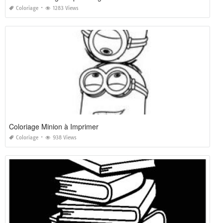
Coloriage
1283 Views
Coloriage Minion à Imprimer
Coloriage
938 Views