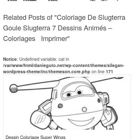
Related Posts of "Coloriage De Slugterra
Goule Slugterra 7 Dessins Animés –
Coloriages Imprimer"
Notice
: Undefined variable: cat in
/var/www/html/danieguto.net/wp-content/themes/silegan-
wordpress-theme/inc/themeson.core.php
on line
171
Dessin Coloriage Super Wings