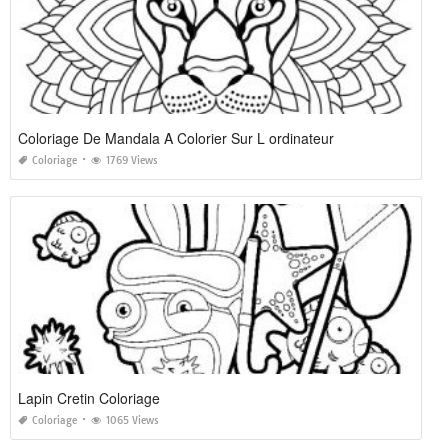
Coloriage De Mandala A Colorier Sur L ordinateur
Coloriage
1769 Views
Lapin Cretin Coloriage
Coloriage
1065 Views