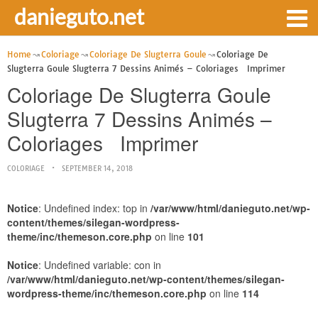
danieguto.net
Home
Coloriage
Coloriage De Slugterra Goule
Coloriage De
Slugterra Goule Slugterra 7 Dessins Animés – Coloriages Imprimer
Coloriage De Slugterra Goule
Slugterra 7 Dessins Animés –
Coloriages Imprimer
COLORIAGE
SEPTEMBER 14, 2018
Notice
: Undefined index: top in
/var/www/html/danieguto.net/wp-
content/themes/silegan-wordpress-
theme/inc/themeson.core.php
on line
101
Notice
: Undefined variable: con in
/var/www/html/danieguto.net/wp-content/themes/silegan-
wordpress-theme/inc/themeson.core.php
on line
114