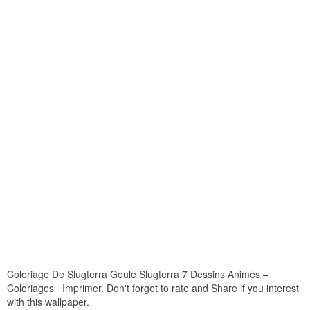
Coloriage De Slugterra Goule Slugterra 7 Dessins Animés –
Coloriages Imprimer. Don't forget to rate and Share if you interest
with this wallpaper.