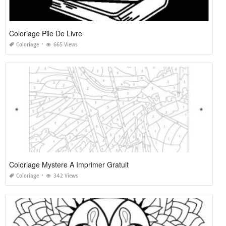
Coloriage Pile De Livre
Coloriage
665 Views
Coloriage Mystere A Imprimer Gratuit
Coloriage
342 Views