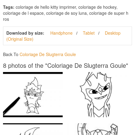
Tags:
coloriage de hello kitty imprimer, coloriage de hockey,
coloriage de l espace, coloriage de soy luna, coloriage de super h
ros
Download by size:
Handphone
Tablet
Desktop
(Original Size)
Back To
Coloriage De Slugterra Goule
8 photos of the "Coloriage De Slugterra Goule"