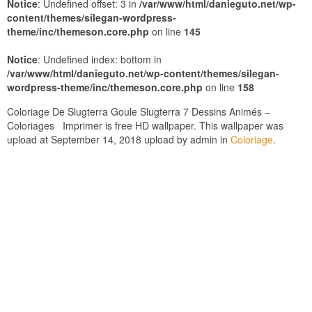
Notice
: Undefined offset: 3 in
/var/www/html/danieguto.net/wp-
content/themes/silegan-wordpress-
theme/inc/themeson.core.php
on line
145
Notice
: Undefined index: bottom in
/var/www/html/danieguto.net/wp-content/themes/silegan-
wordpress-theme/inc/themeson.core.php
on line
158
Coloriage De Slugterra Goule Slugterra 7 Dessins Animés –
Coloriages Imprimer is free HD wallpaper. This wallpaper was
upload at September 14, 2018 upload by admin in
Coloriage
.