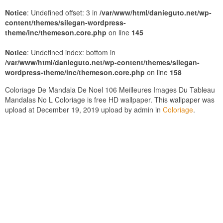
Notice
: Undefined offset: 3 in
/var/www/html/danieguto.net/wp-
content/themes/silegan-wordpress-
theme/inc/themeson.core.php
on line
145
Notice
: Undefined index: bottom in
/var/www/html/danieguto.net/wp-content/themes/silegan-
wordpress-theme/inc/themeson.core.php
on line
158
Coloriage De Mandala De Noel 106 Meilleures Images Du Tableau
Mandalas No L Coloriage is free HD wallpaper. This wallpaper was
upload at December 19, 2019 upload by admin in
Coloriage
.