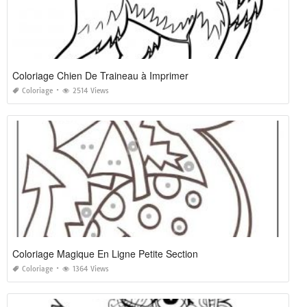
Coloriage Chien De Traineau à Imprimer
Coloriage
2514 Views
Coloriage Magique En Ligne Petite Section
Coloriage
1364 Views