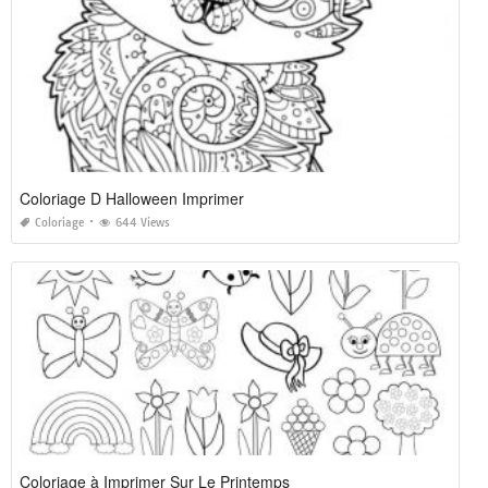
Coloriage D Halloween Imprimer
Coloriage
644 Views
Coloriage à Imprimer Sur Le Printemps