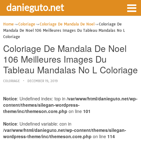
danieguto.net
Home
Coloriage
Coloriage De Mandala De Noel
Coloriage De
Mandala De Noel 106 Meilleures Images Du Tableau Mandalas No L
Coloriage
Coloriage De Mandala De Noel
106 Meilleures Images Du
Tableau Mandalas No L Coloriage
COLORIAGE
DECEMBER 19, 2019
Notice
: Undefined index: top in
/var/www/html/danieguto.net/wp-
content/themes/silegan-wordpress-
theme/inc/themeson.core.php
on line
101
Notice
: Undefined variable: con in
/var/www/html/danieguto.net/wp-content/themes/silegan-
wordpress-theme/inc/themeson.core.php
on line
114