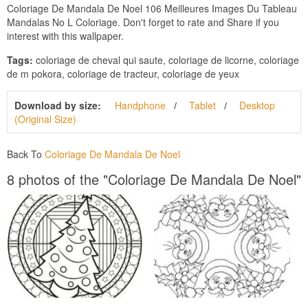
Coloriage De Mandala De Noel 106 Meilleures Images Du Tableau
Mandalas No L Coloriage. Don't forget to rate and Share if you
interest with this wallpaper.
Tags:
coloriage de cheval qui saute, coloriage de licorne, coloriage
de m pokora, coloriage de tracteur, coloriage de yeux
Download by size:
Handphone
Tablet
Desktop
(Original Size)
Back To
Coloriage De Mandala De Noel
8 photos of the "Coloriage De Mandala De Noel"