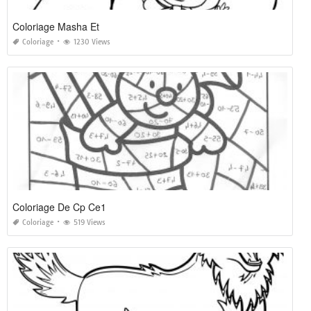
Coloriage Masha Et
Coloriage
1230 Views
Coloriage De Cp Ce1
Coloriage
519 Views