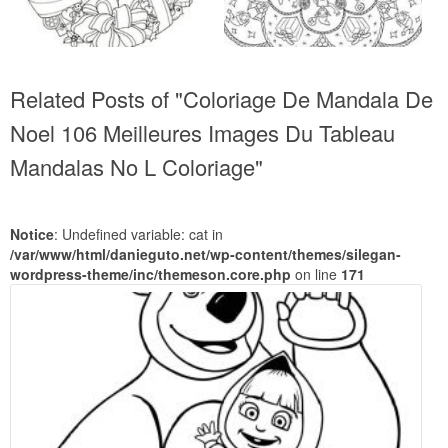
Related Posts of "Coloriage De Mandala De
Noel 106 Meilleures Images Du Tableau
Mandalas No L Coloriage"
Notice
: Undefined variable: cat in
/var/www/html/danieguto.net/wp-content/themes/silegan-
wordpress-theme/inc/themeson.core.php
on line
171