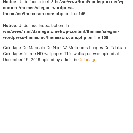
Notice
: Undefined offset: 3 in
/var/www/html/danieguto.net/wp-
content/themes/silegan-wordpress-
theme/inc/themeson.core.php
on line
145
Notice
: Undefined index: bottom in
/var/www/html/danieguto.net/wp-content/themes/silegan-
wordpress-theme/inc/themeson.core.php
on line
158
Coloriage De Mandala De Noel 32 Meilleures Images Du Tableau
Coloriages is free HD wallpaper. This wallpaper was upload at
December 19, 2019 upload by admin in
Coloriage
.