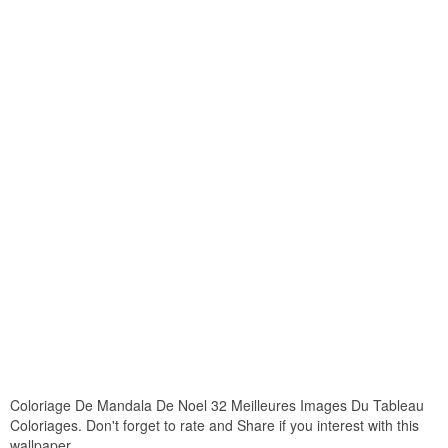
Coloriage De Mandala De Noel 32 Meilleures Images Du Tableau
Coloriages. Don't forget to rate and Share if you interest with this
wallpaper.