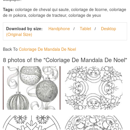
Tags:
coloriage de cheval qui saute, coloriage de licorne, coloriage
de m pokora, coloriage de tracteur, coloriage de yeux
Download by size:
Handphone
Tablet
Desktop
(Original Size)
Back To
Coloriage De Mandala De Noel
8 photos of the "Coloriage De Mandala De Noel"