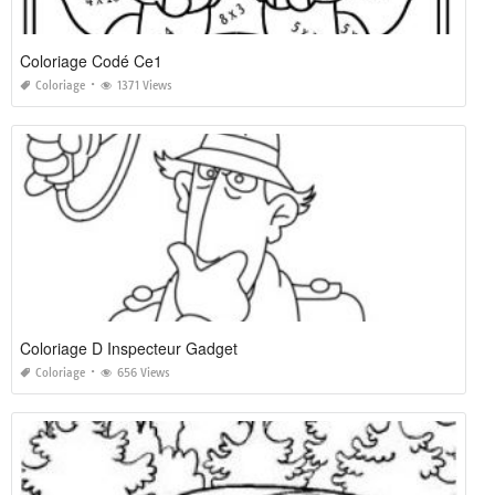
Coloriage Codé Ce1
Coloriage
1371 Views
Coloriage D Inspecteur Gadget
Coloriage
656 Views