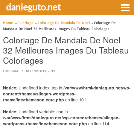
danieguto.net
Home
Coloriage
Coloriage De Mandala De Noel
Coloriage De
Mandala De Noel 32 Meilleures Images Du Tableau Coloriages
Coloriage De Mandala De Noel
32 Meilleures Images Du Tableau
Coloriages
COLORIAGE
DECEMBER 19, 2019
Notice
: Undefined index: top in
/var/www/html/danieguto.net/wp-
content/themes/silegan-wordpress-
theme/inc/themeson.core.php
on line
101
Notice
: Undefined variable: con in
/var/www/html/danieguto.net/wp-content/themes/silegan-
wordpress-theme/inc/themeson.core.php
on line
114