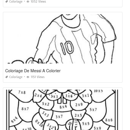
Coloriage
1052 Views
Coloriage De Messi A Colorier
Coloriage
1151 Views