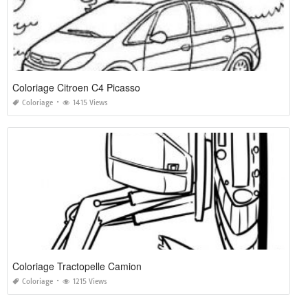
Coloriage Citroen C4 Picasso
Coloriage
1415 Views
Coloriage Tractopelle Camion
Coloriage
1215 Views