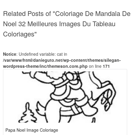
Related Posts of "Coloriage De Mandala De
Noel 32 Meilleures Images Du Tableau
Coloriages"
Notice
: Undefined variable: cat in
/var/www/html/danieguto.net/wp-content/themes/silegan-
wordpress-theme/inc/themeson.core.php
on line
171
Papa Noel Image Coloriage