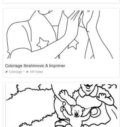
Coloriage Ibrahimovic A Imprimer
Coloriage
591 Views