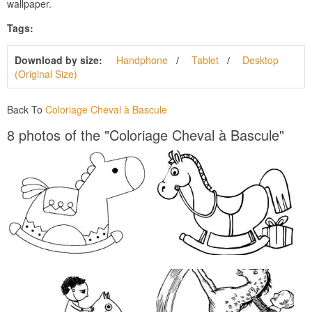
wallpaper.
Tags:
Download by size:
Handphone
Tablet
Desktop
(Original Size)
Back To
Coloriage Cheval à Bascule
8 photos of the "Coloriage Cheval à Bascule"