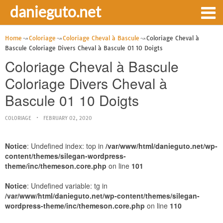
danieguto.net
Home
Coloriage
Coloriage Cheval à Bascule
Coloriage Cheval à
Bascule Coloriage Divers Cheval à Bascule 01 10 Doigts
Coloriage Cheval à Bascule
Coloriage Divers Cheval à
Bascule 01 10 Doigts
COLORIAGE
FEBRUARY 02, 2020
Notice
: Undefined index: top in
/var/www/html/danieguto.net/wp-
content/themes/silegan-wordpress-
theme/inc/themeson.core.php
on line
101
Notice
: Undefined variable: tg in
/var/www/html/danieguto.net/wp-content/themes/silegan-
wordpress-theme/inc/themeson.core.php
on line
110