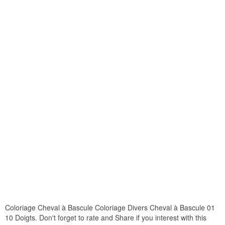
Coloriage Cheval à Bascule Coloriage Divers Cheval à Bascule 01
10 Doigts. Don't forget to rate and Share if you interest with this