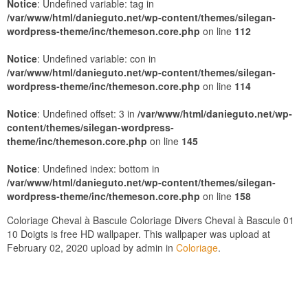
Notice
: Undefined variable: tag in
/var/www/html/danieguto.net/wp-content/themes/silegan-
wordpress-theme/inc/themeson.core.php
on line
112
Notice
: Undefined variable: con in
/var/www/html/danieguto.net/wp-content/themes/silegan-
wordpress-theme/inc/themeson.core.php
on line
114
Notice
: Undefined offset: 3 in
/var/www/html/danieguto.net/wp-
content/themes/silegan-wordpress-
theme/inc/themeson.core.php
on line
145
Notice
: Undefined index: bottom in
/var/www/html/danieguto.net/wp-content/themes/silegan-
wordpress-theme/inc/themeson.core.php
on line
158
Coloriage Cheval à Bascule Coloriage Divers Cheval à Bascule 01
10 Doigts is free HD wallpaper. This wallpaper was upload at
February 02, 2020 upload by admin in
Coloriage
.