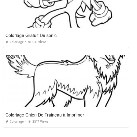
Coloriage Gratuit De sonic
Coloriage
931 Views
Coloriage Chien De Traineau à Imprimer
Coloriage
2517 Views