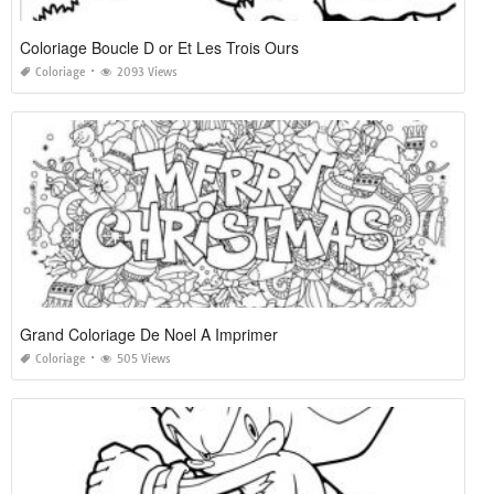
Coloriage Boucle D or Et Les Trois Ours
Coloriage
2093 Views
Grand Coloriage De Noel A Imprimer
Coloriage
505 Views