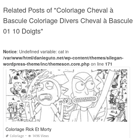
Related Posts of "Coloriage Cheval à
Bascule Coloriage Divers Cheval à Bascule
01 10 Doigts"
Notice
: Undefined variable: cat in
/var/www/html/danieguto.net/wp-content/themes/silegan-
wordpress-theme/inc/themeson.core.php
on line
171
Coloriage Rick Et Morty
Coloriage
1496 Views