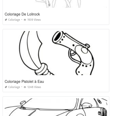
Coloriage De Lolirock
Coloriage
1939 Views
Coloriage Pistolet à Eau
Coloriage
1248 Views