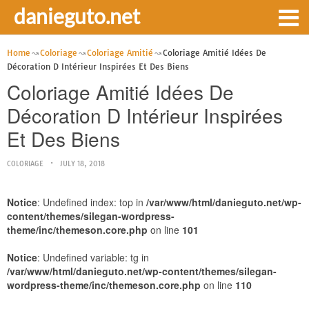
danieguto.net
Home
Coloriage
Coloriage Amitié
Coloriage Amitié Idées De
Décoration D Intérieur Inspirées Et Des Biens
Coloriage Amitié Idées De
Décoration D Intérieur Inspirées
Et Des Biens
COLORIAGE
JULY 18, 2018
Notice
: Undefined index: top in
/var/www/html/danieguto.net/wp-
content/themes/silegan-wordpress-
theme/inc/themeson.core.php
on line
101
Notice
: Undefined variable: tg in
/var/www/html/danieguto.net/wp-content/themes/silegan-
wordpress-theme/inc/themeson.core.php
on line
110