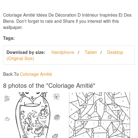
Coloriage Amitié Idées De Décoration D Intérieur Inspirées Et Des
Biens. Don't forget to rate and Share if you interest with this
wallpaper.
Tags:
Download by size:
Handphone
Tablet
Desktop
(Original Size)
Back To
Coloriage Amitié
8 photos of the "Coloriage Amitié"