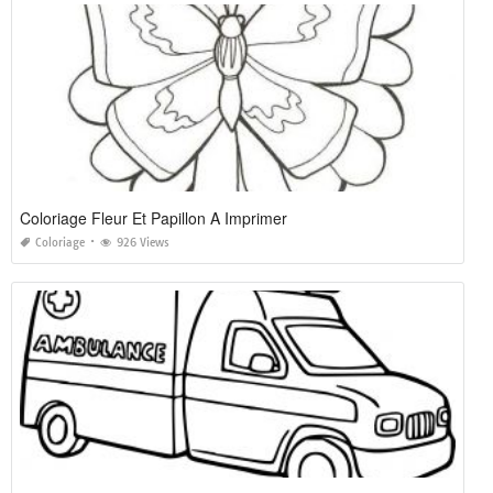
Coloriage Fleur Et Papillon A Imprimer
Coloriage
926 Views