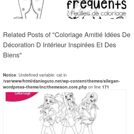
Related Posts of "Coloriage Amitié Idées De
Décoration D Intérieur Inspirées Et Des
Biens"
Notice
: Undefined variable: cat in
/var/www/html/danieguto.net/wp-content/themes/silegan-
wordpress-theme/inc/themeson.core.php
on line
171