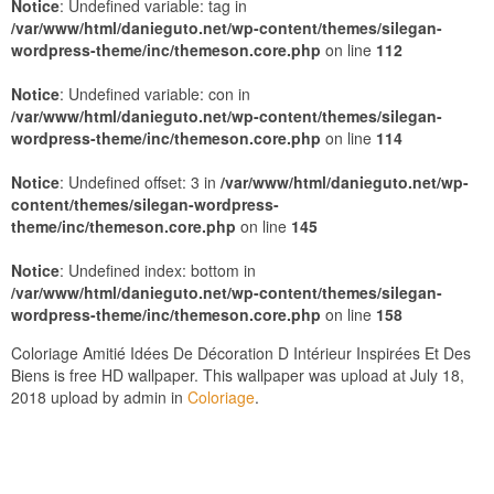
Notice
: Undefined variable: tag in
/var/www/html/danieguto.net/wp-content/themes/silegan-
wordpress-theme/inc/themeson.core.php
on line
112
Notice
: Undefined variable: con in
/var/www/html/danieguto.net/wp-content/themes/silegan-
wordpress-theme/inc/themeson.core.php
on line
114
Notice
: Undefined offset: 3 in
/var/www/html/danieguto.net/wp-
content/themes/silegan-wordpress-
theme/inc/themeson.core.php
on line
145
Notice
: Undefined index: bottom in
/var/www/html/danieguto.net/wp-content/themes/silegan-
wordpress-theme/inc/themeson.core.php
on line
158
Coloriage Amitié Idées De Décoration D Intérieur Inspirées Et Des
Biens is free HD wallpaper. This wallpaper was upload at July 18,
2018 upload by admin in
Coloriage
.