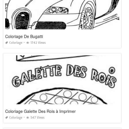
Coloriage De Bugatti
Coloriage
1742 Views
Coloriage Galette Des Rois à Imprimer
Coloriage
547 Views