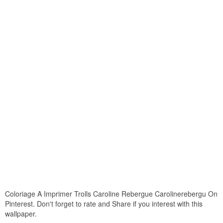
Coloriage A Imprimer Trolls Caroline Rebergue Carolinerebergu On
Pinterest. Don't forget to rate and Share if you interest with this
wallpaper.