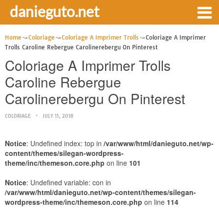
danieguto.net
Home
Coloriage
Coloriage A Imprimer Trolls
Coloriage A Imprimer
Trolls Caroline Rebergue Carolinerebergu On Pinterest
Coloriage A Imprimer Trolls
Caroline Rebergue
Carolinerebergu On Pinterest
COLORIAGE
JULY 11, 2018
Notice
: Undefined index: top in
/var/www/html/danieguto.net/wp-
content/themes/silegan-wordpress-
theme/inc/themeson.core.php
on line
101
Notice
: Undefined variable: con in
/var/www/html/danieguto.net/wp-content/themes/silegan-
wordpress-theme/inc/themeson.core.php
on line
114