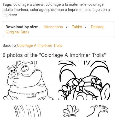
Tags:
coloriage a cheval, coloriage a la maternelle, coloriage
adulte imprimer, coloriage spiderman a imprimer, coloriage zen a
imprimer
Download by size:
Handphone
Tablet
Desktop
(Original Size)
Back To
Coloriage A Imprimer Trolls
8 photos of the "Coloriage A Imprimer Trolls"