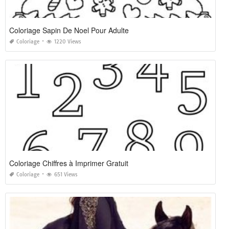
Coloriage Sapin De Noel Pour Adulte
Coloriage
1220 Views
Coloriage Chiffres à Imprimer Gratuit
Coloriage
651 Views