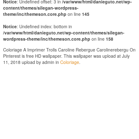
Notice
: Undefined offset: 3 in
/var/www/html/danieguto.net/wp-
content/themes/silegan-wordpress-
theme/inc/themeson.core.php
on line
145
Notice
: Undefined index: bottom in
/var/www/html/danieguto.net/wp-content/themes/silegan-
wordpress-theme/inc/themeson.core.php
on line
158
Coloriage A Imprimer Trolls Caroline Rebergue Carolinerebergu On
Pinterest is free HD wallpaper. This wallpaper was upload at July
11, 2018 upload by admin in
Coloriage
.