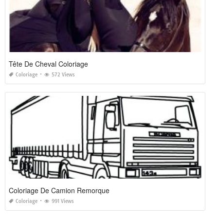
Tête De Cheval Coloriage
Coloriage
572 Views
Coloriage De Camion Remorque
Coloriage
991 Views