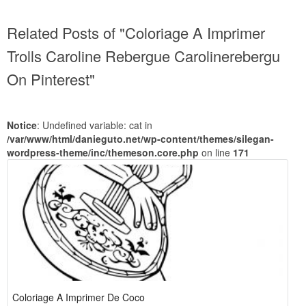
Related Posts of "Coloriage A Imprimer
Trolls Caroline Rebergue Carolinerebergu
On Pinterest"
Notice
: Undefined variable: cat in
/var/www/html/danieguto.net/wp-content/themes/silegan-
wordpress-theme/inc/themeson.core.php
on line
171
Coloriage A Imprimer De Coco