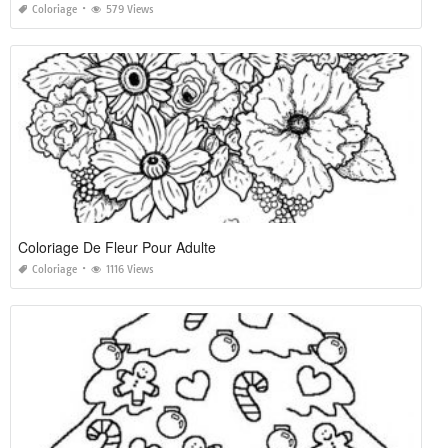
Coloriage
579 Views
Coloriage De Fleur Pour Adulte
Coloriage
1116 Views