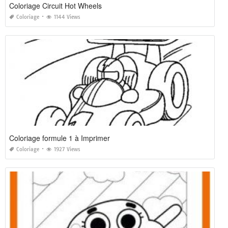
Coloriage Circuit Hot Wheels
Coloriage
1144 Views
Coloriage formule 1 à Imprimer
Coloriage
1927 Views