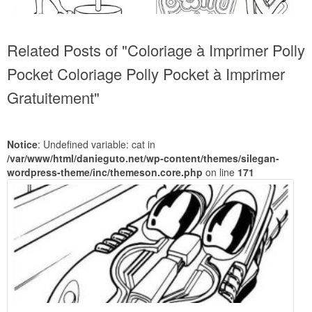
Related Posts of "Coloriage à Imprimer Polly
Pocket Coloriage Polly Pocket à Imprimer
Gratuitement"
Notice
: Undefined variable: cat in
/var/www/html/danieguto.net/wp-content/themes/silegan-
wordpress-theme/inc/themeson.core.php
on line
171