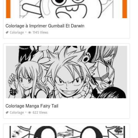
Coloriage à Imprimer Gumball Et Darwin
Coloriage
1145 Views
Coloriage Manga Fairy Tail
Coloriage
622 Views