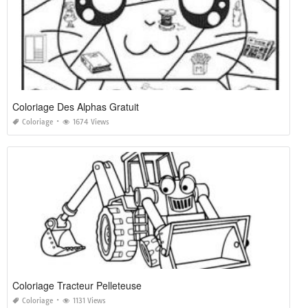
Coloriage Des Alphas Gratuit
Coloriage
1674 Views
Coloriage Tracteur Pelleteuse
Coloriage
1131 Views