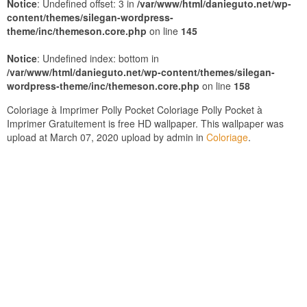
Notice
: Undefined offset: 3 in
/var/www/html/danieguto.net/wp-
content/themes/silegan-wordpress-
theme/inc/themeson.core.php
on line
145
Notice
: Undefined index: bottom in
/var/www/html/danieguto.net/wp-content/themes/silegan-
wordpress-theme/inc/themeson.core.php
on line
158
Coloriage à Imprimer Polly Pocket Coloriage Polly Pocket à
Imprimer Gratuitement is free HD wallpaper. This wallpaper was
upload at March 07, 2020 upload by admin in
Coloriage
.