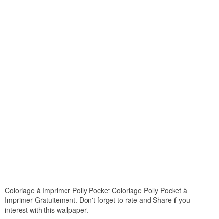
Coloriage à Imprimer Polly Pocket Coloriage Polly Pocket à
Imprimer Gratuitement. Don't forget to rate and Share if you
interest with this wallpaper.