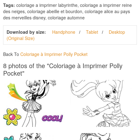
Tags:
coloriage a imprimer labyrinthe, coloriage a imprimer reine
des neiges, coloriage abeille et bourdon, coloriage alice au pays
des merveilles disney, coloriage automne
Download by size:
Handphone
Tablet
Desktop
(Original Size)
Back To
Coloriage à Imprimer Polly Pocket
8 photos of the "Coloriage à Imprimer Polly
Pocket"