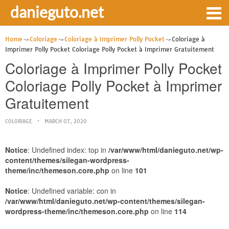
danieguto.net
Home
Coloriage
Coloriage à Imprimer Polly Pocket
Coloriage à
Imprimer Polly Pocket Coloriage Polly Pocket à Imprimer Gratuitement
Coloriage à Imprimer Polly Pocket
Coloriage Polly Pocket à Imprimer
Gratuitement
COLORIAGE
MARCH 07, 2020
Notice
: Undefined index: top in
/var/www/html/danieguto.net/wp-
content/themes/silegan-wordpress-
theme/inc/themeson.core.php
on line
101
Notice
: Undefined variable: con in
/var/www/html/danieguto.net/wp-content/themes/silegan-
wordpress-theme/inc/themeson.core.php
on line
114