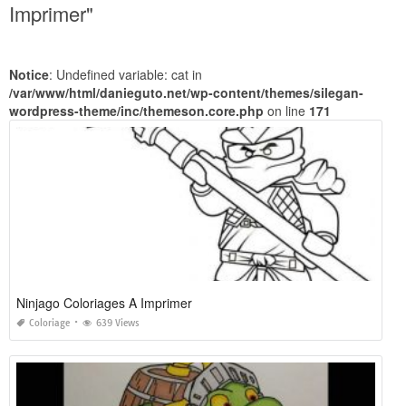
Imprimer"
Notice
: Undefined variable: cat in
/var/www/html/danieguto.net/wp-content/themes/silegan-
wordpress-theme/inc/themeson.core.php
on line
171
Ninjago Coloriages A Imprimer
Coloriage
639 Views