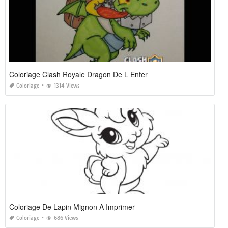
Coloriage Clash Royale Dragon De L Enfer
Coloriage
1314 Views
Coloriage De Lapin Mignon A Imprimer
Coloriage
686 Views