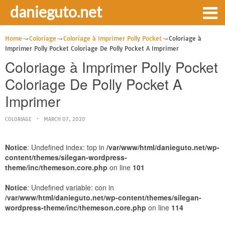
danieguto.net
Home
Coloriage
Coloriage à Imprimer Polly Pocket
Coloriage à
Imprimer Polly Pocket Coloriage De Polly Pocket A Imprimer
Coloriage à Imprimer Polly Pocket
Coloriage De Polly Pocket A
Imprimer
COLORIAGE
MARCH 07, 2020
Notice
: Undefined index: top in
/var/www/html/danieguto.net/wp-
content/themes/silegan-wordpress-
theme/inc/themeson.core.php
on line
101
Notice
: Undefined variable: con in
/var/www/html/danieguto.net/wp-content/themes/silegan-
wordpress-theme/inc/themeson.core.php
on line
114