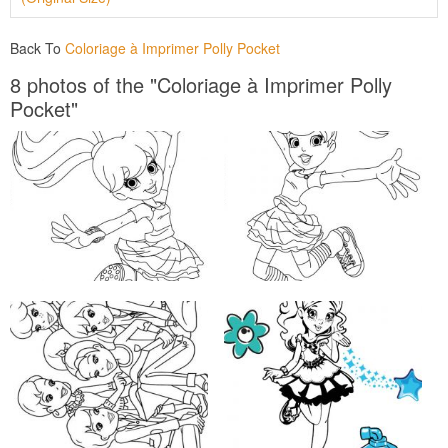
Back To
Coloriage à Imprimer Polly Pocket
8 photos of the "Coloriage à Imprimer Polly
Pocket"