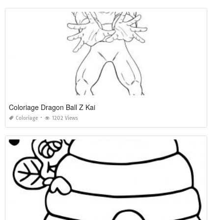
Coloriage Dragon Ball Z Kai
Coloriage
1202 Views