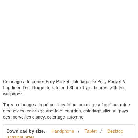
Coloriage à Imprimer Polly Pocket Coloriage De Polly Pocket A
Imprimer. Don't forget to rate and Share if you interest with this
wallpaper.
Tags:
coloriage a imprimer labyrinthe, coloriage a imprimer reine
des neiges, coloriage abeille et bourdon, coloriage alice au pays
des merveilles disney, coloriage automne
Download by size:
Handphone
Tablet
Desktop
(Original Size)