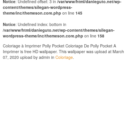
Notice
: Undefined offset: 3 in
/var/www/html/danieguto.net/wp-
content/themes/silegan-wordpress-
theme/inc/themeson.core.php
on line
145
Notice
: Undefined index: bottom in
/var/www/html/danieguto.net/wp-content/themes/silegan-
wordpress-theme/inc/themeson.core.php
on line
158
Coloriage à Imprimer Polly Pocket Coloriage De Polly Pocket A
Imprimer is free HD wallpaper. This wallpaper was upload at March
07, 2020 upload by admin in
Coloriage
.