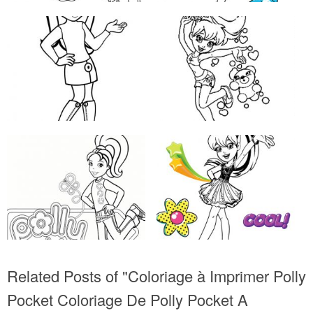
Related Posts of "Coloriage à Imprimer Polly
Pocket Coloriage De Polly Pocket A