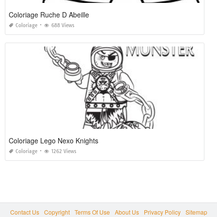
Coloriage Ruche D Abeille
Coloriage
688 Views
Coloriage Lego Nexo Knights
Coloriage
1262 Views
Contact Us
Copyright
Terms Of Use
About Us
Privacy Policy
Sitemap