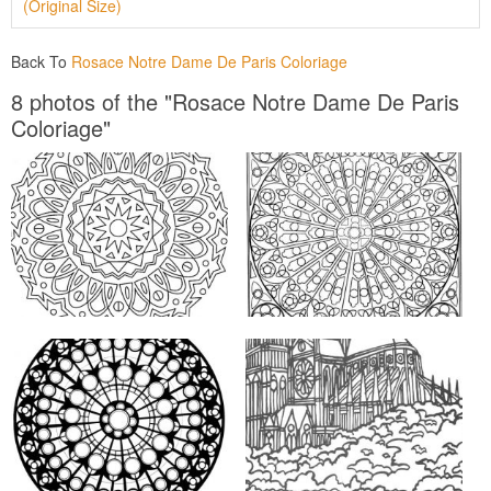
(Original Size)
Back To
Rosace Notre Dame De Paris Coloriage
8 photos of the "Rosace Notre Dame De Paris
Coloriage"