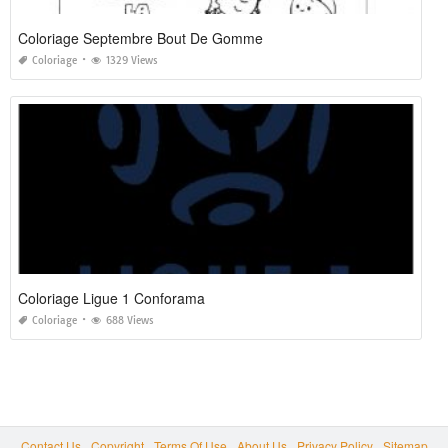
Coloriage Septembre Bout De Gomme
Coloriage
1329 Views
Coloriage Ligue 1 Conforama
Coloriage
688 Views
Contact Us
Copyright
Terms Of Use
About Us
Privacy Policy
Sitemap