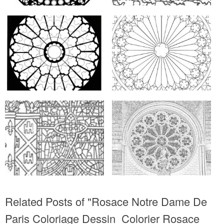
Related Posts of "Rosace Notre Dame De
Paris Coloriage Dessin  Colorier Rosace