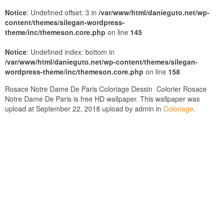
Notice
: Undefined offset: 3 in
/var/www/html/danieguto.net/wp-
content/themes/silegan-wordpress-
theme/inc/themeson.core.php
on line
145
Notice
: Undefined index: bottom in
/var/www/html/danieguto.net/wp-content/themes/silegan-
wordpress-theme/inc/themeson.core.php
on line
158
Rosace Notre Dame De Paris Coloriage Dessin  Colorier Rosace
Notre Dame De Paris is free HD wallpaper. This wallpaper was
upload at September 22, 2018 upload by admin in
Coloriage
.