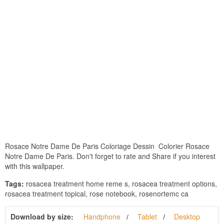
Rosace Notre Dame De Paris Coloriage Dessin  Colorier Rosace
Notre Dame De Paris. Don't forget to rate and Share if you interest
with this wallpaper.
Tags:
rosacea treatment home reme s, rosacea treatment options,
rosacea treatment topical, rose notebook, rosenortemc ca
Download by size:
Handphone
Tablet
Desktop