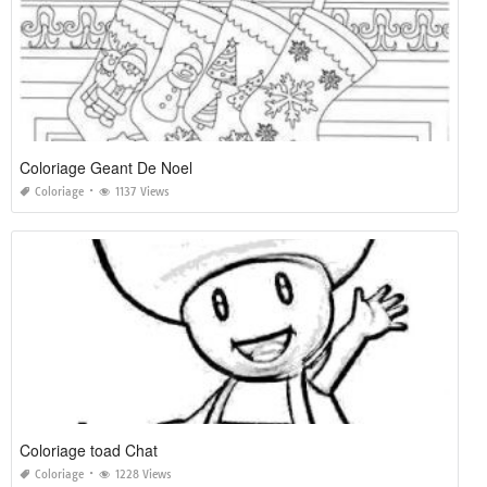
Coloriage Geant De Noel
Coloriage
1137 Views
Coloriage toad Chat
Coloriage
1228 Views