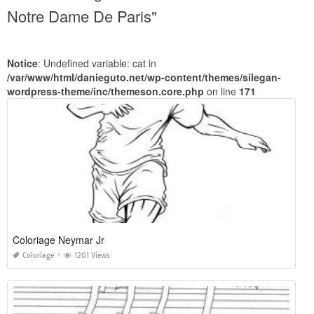
Notre Dame De Paris"
Notice
: Undefined variable: cat in
/var/www/html/danieguto.net/wp-content/themes/silegan-
wordpress-theme/inc/themeson.core.php
on line
171
Coloriage Neymar Jr
Coloriage
1201 Views