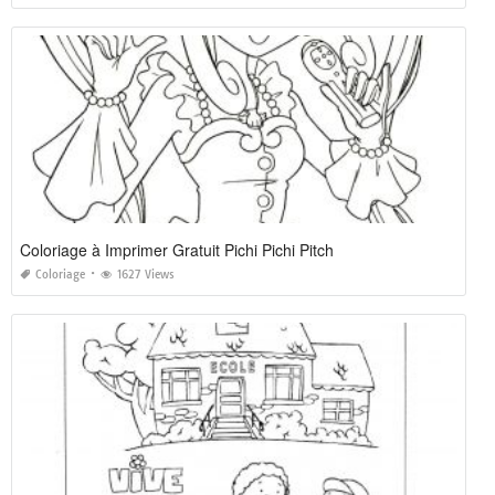
Coloriage à Imprimer Gratuit Pichi Pichi Pitch
Coloriage
1627 Views