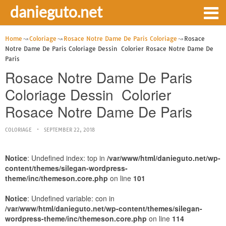
danieguto.net
Home
Coloriage
Rosace Notre Dame De Paris Coloriage
Rosace
Notre Dame De Paris Coloriage Dessin  Colorier Rosace Notre Dame De
Paris
Rosace Notre Dame De Paris
Coloriage Dessin  Colorier
Rosace Notre Dame De Paris
COLORIAGE
SEPTEMBER 22, 2018
Notice
: Undefined index: top in
/var/www/html/danieguto.net/wp-
content/themes/silegan-wordpress-
theme/inc/themeson.core.php
on line
101
Notice
: Undefined variable: con in
/var/www/html/danieguto.net/wp-content/themes/silegan-
wordpress-theme/inc/themeson.core.php
on line
114