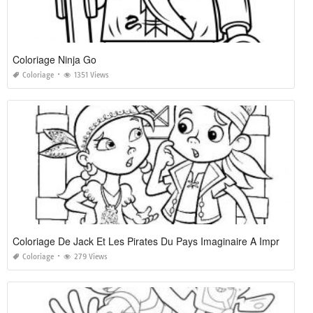
Coloriage Ninja Go
Coloriage
1351 Views
Coloriage De Jack Et Les Pirates Du Pays Imaginaire A Imprimer
Coloriage
279 Views