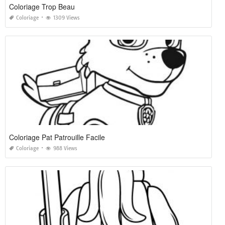
Coloriage Trop Beau
Coloriage
1309 Views
Coloriage Pat Patrouille Facile
Coloriage
988 Views