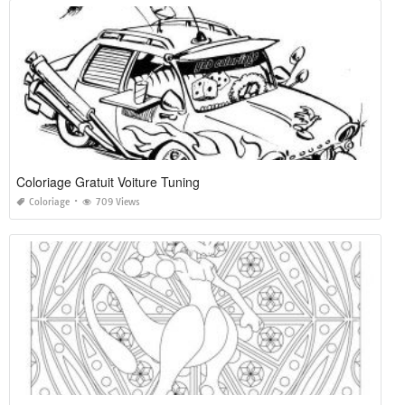
Coloriage Gratuit Voiture Tuning
Coloriage
709 Views