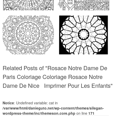
Related Posts of "Rosace Notre Dame De
Paris Coloriage Coloriage Rosace Notre
Dame De Nice Imprimer Pour Les Enfants"
Notice
: Undefined variable: cat in
/var/www/html/danieguto.net/wp-content/themes/silegan-
wordpress-theme/inc/themeson.core.php
on line
171