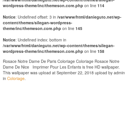
wordpress-theme/inc/themeson.core.php
on line
114
Notice
: Undefined offset: 3 in
/var/www/html/danieguto.net/wp-
content/themes/silegan-wordpress-
theme/inc/themeson.core.php
on line
145
Notice
: Undefined index: bottom in
/var/www/html/danieguto.net/wp-content/themes/silegan-
wordpress-theme/inc/themeson.core.php
on line
158
Rosace Notre Dame De Paris Coloriage Coloriage Rosace Notre
Dame De Nice Imprimer Pour Les Enfants is free HD wallpaper.
This wallpaper was upload at September 22, 2018 upload by admin
in
Coloriage
.