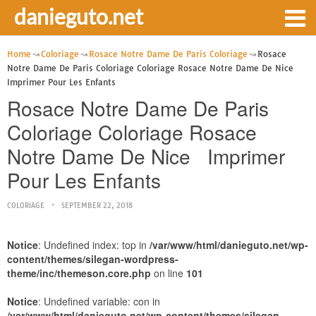
danieguto.net
Home
Coloriage
Rosace Notre Dame De Paris Coloriage
Rosace
Notre Dame De Paris Coloriage Coloriage Rosace Notre Dame De Nice
Imprimer Pour Les Enfants
Rosace Notre Dame De Paris
Coloriage Coloriage Rosace
Notre Dame De Nice Imprimer
Pour Les Enfants
COLORIAGE
SEPTEMBER 22, 2018
Notice
: Undefined index: top in
/var/www/html/danieguto.net/wp-
content/themes/silegan-wordpress-
theme/inc/themeson.core.php
on line
101
Notice
: Undefined variable: con in
/var/www/html/danieguto.net/wp-content/themes/silegan-