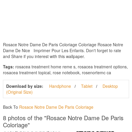
Rosace Notre Dame De Paris Coloriage Coloriage Rosace Notre
Dame De Nice Imprimer Pour Les Enfants. Don't forget to rate
and Share if you interest with this wallpaper.
Tags:
rosacea treatment home reme s, rosacea treatment options,
rosacea treatment topical, rose notebook, rosenortemc ca
Download by size:
Handphone
Tablet
Desktop
(Original Size)
Back To
Rosace Notre Dame De Paris Coloriage
8 photos of the "Rosace Notre Dame De Paris
Coloriage"