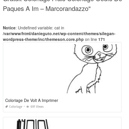
Paques A Im – Marcorandazzo"
Notice
: Undefined variable: cat in
/var/www/html/danieguto.net/wp-content/themes/silegan-
wordpress-theme/inc/themeson.core.php
on line
171
Coloriage De Volt A Imprimer
Coloriage
691 Views