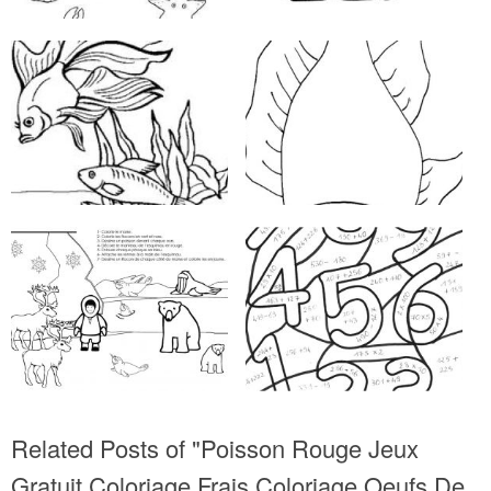
Related Posts of "Poisson Rouge Jeux
Gratuit Coloriage Frais Coloriage Oeufs De