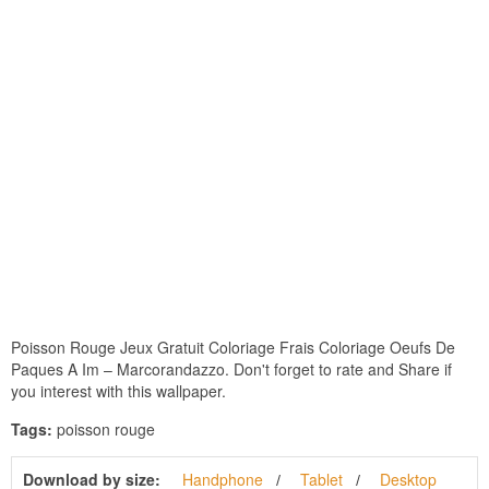
Poisson Rouge Jeux Gratuit Coloriage Frais Coloriage Oeufs De
Paques A Im – Marcorandazzo. Don't forget to rate and Share if
you interest with this wallpaper.
Tags:
poisson rouge
Download by size:
Handphone
Tablet
Desktop