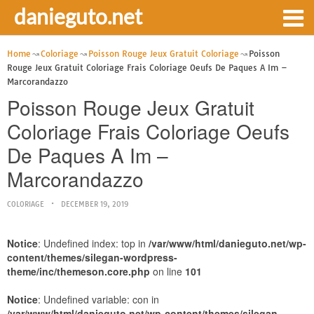
danieguto.net
Home
Coloriage
Poisson Rouge Jeux Gratuit Coloriage
Poisson
Rouge Jeux Gratuit Coloriage Frais Coloriage Oeufs De Paques A Im –
Marcorandazzo
Poisson Rouge Jeux Gratuit
Coloriage Frais Coloriage Oeufs
De Paques A Im –
Marcorandazzo
COLORIAGE
DECEMBER 19, 2019
Notice
: Undefined index: top in
/var/www/html/danieguto.net/wp-
content/themes/silegan-wordpress-
theme/inc/themeson.core.php
on line
101
Notice
: Undefined variable: con in
/var/www/html/danieguto.net/wp-content/themes/silegan-