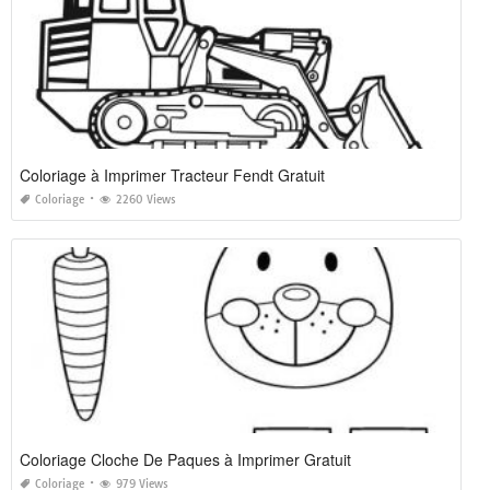
Coloriage à Imprimer Tracteur Fendt Gratuit
Coloriage
2260 Views
Coloriage Cloche De Paques à Imprimer Gratuit
Coloriage
979 Views