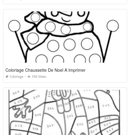
Coloriage Chaussette De Noel A Imprimer
Coloriage
556 Views