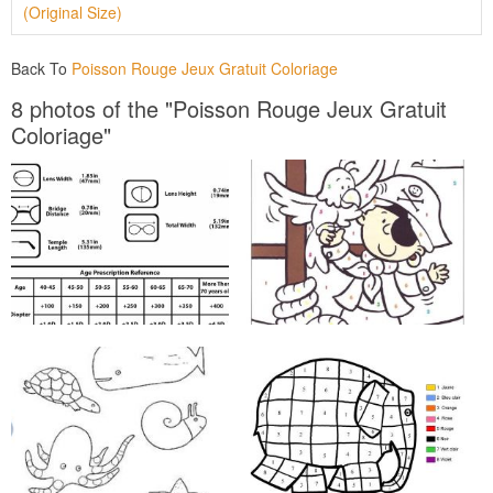
(Original Size)
Back To
Poisson Rouge Jeux Gratuit Coloriage
8 photos of the "Poisson Rouge Jeux Gratuit
Coloriage"