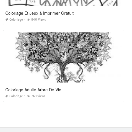
Coloriage Et Jeux à Imprimer Gratuit
Coloriage
840 Views
Coloriage Adulte Arbre De Vie
Coloriage
769 Views