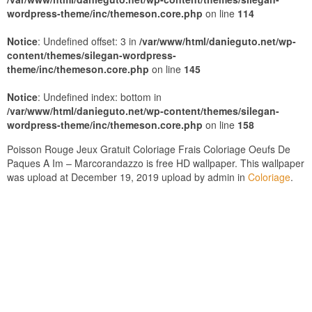
wordpress-theme/inc/themeson.core.php
on line
114
Notice
: Undefined offset: 3 in
/var/www/html/danieguto.net/wp-
content/themes/silegan-wordpress-
theme/inc/themeson.core.php
on line
145
Notice
: Undefined index: bottom in
/var/www/html/danieguto.net/wp-content/themes/silegan-
wordpress-theme/inc/themeson.core.php
on line
158
Poisson Rouge Jeux Gratuit Coloriage Frais Coloriage Oeufs De
Paques A Im – Marcorandazzo is free HD wallpaper. This wallpaper
was upload at December 19, 2019 upload by admin in
Coloriage
.