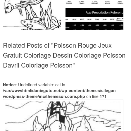
Related Posts of "Poisson Rouge Jeux
Gratuit Coloriage Dessin Coloriage Poisson
Davril Coloriage Poisson"
Notice
: Undefined variable: cat in
/var/www/html/danieguto.net/wp-content/themes/silegan-
wordpress-theme/inc/themeson.core.php
on line
171