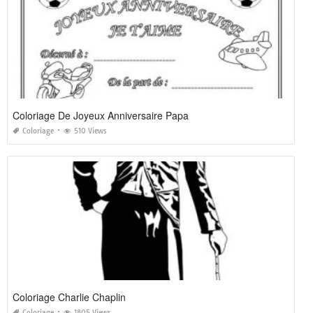
Coloriage De Joyeux Anniversaire Papa
Coloriage
510 Views
Coloriage Charlie Chaplin
Coloriage
1805 Views