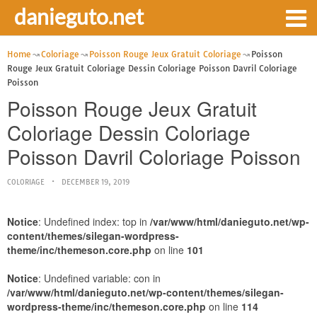
danieguto.net
Home
Coloriage
Poisson Rouge Jeux Gratuit Coloriage
Poisson
Rouge Jeux Gratuit Coloriage Dessin Coloriage Poisson Davril Coloriage
Poisson
Poisson Rouge Jeux Gratuit
Coloriage Dessin Coloriage
Poisson Davril Coloriage Poisson
COLORIAGE
DECEMBER 19, 2019
Notice
: Undefined index: top in
/var/www/html/danieguto.net/wp-
content/themes/silegan-wordpress-
theme/inc/themeson.core.php
on line
101
Notice
: Undefined variable: con in
/var/www/html/danieguto.net/wp-content/themes/silegan-
wordpress-theme/inc/themeson.core.php
on line
114