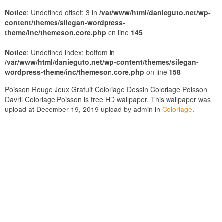
Notice
: Undefined offset: 3 in
/var/www/html/danieguto.net/wp-
content/themes/silegan-wordpress-
theme/inc/themeson.core.php
on line
145
Notice
: Undefined index: bottom in
/var/www/html/danieguto.net/wp-content/themes/silegan-
wordpress-theme/inc/themeson.core.php
on line
158
Poisson Rouge Jeux Gratuit Coloriage Dessin Coloriage Poisson
Davril Coloriage Poisson is free HD wallpaper. This wallpaper was
upload at December 19, 2019 upload by admin in
Coloriage
.