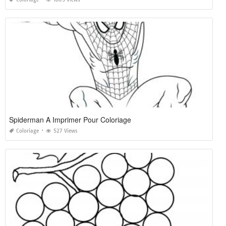
Spiderman A Imprimer Pour Coloriage
Coloriage
527 Views