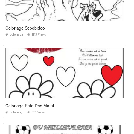
Coloriage Scoobidoo
Coloriage
1113 Views
Coloriage Fete Des Mami
Coloriage
591 Views