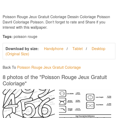
Poisson Rouge Jeux Gratuit Coloriage Dessin Coloriage Poisson
Davril Coloriage Poisson. Don't forget to rate and Share if you
interest with this wallpaper.
Tags:
poisson rouge
Download by size:
Handphone
Tablet
Desktop
(Original Size)
Back To
Poisson Rouge Jeux Gratuit Coloriage
8 photos of the "Poisson Rouge Jeux Gratuit
Coloriage"