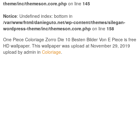
theme/inc/themeson.core.php
on line
145
Notice
: Undefined index: bottom in
/var/www/html/danieguto.net/wp-content/themes/silegan-
wordpress-theme/inc/themeson.core.php
on line
158
One Piece Coloriage Zorro Die 10 Besten Bilder Von E Piece is free
HD wallpaper. This wallpaper was upload at November 29, 2019
upload by admin in
Coloriage
.