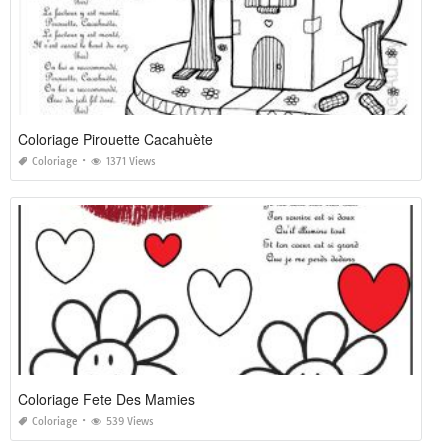
Coloriage Pirouette Cacahuète
Coloriage
1371 Views
Coloriage Fete Des Mamies
Coloriage
539 Views