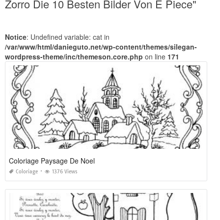
Zorro Die 10 Besten Bilder Von E Piece"
Notice
: Undefined variable: cat in
/var/www/html/danieguto.net/wp-content/themes/silegan-
wordpress-theme/inc/themeson.core.php
on line
171
Coloriage Paysage De Noel
Coloriage
1376 Views