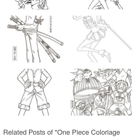
Related Posts of "One Piece Coloriage