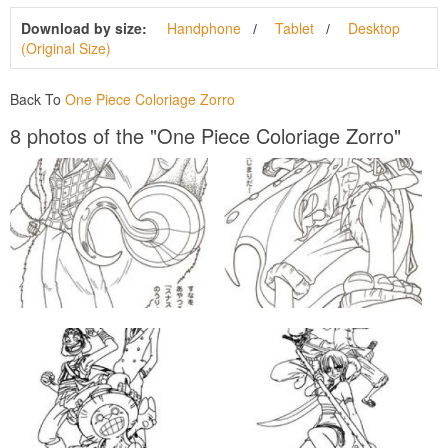
Download by size:
Handphone
Tablet
Desktop
(Original Size)
Back To
One Piece Coloriage Zorro
8 photos of the "One Piece Coloriage Zorro"