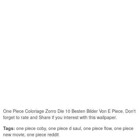
One Piece Coloriage Zorro Die 10 Besten Bilder Von E Piece. Don't
forget to rate and Share if you interest with this wallpaper.
Tags:
one piece coby, one piece d saul, one piece flow, one piece
new movie, one piece reddit