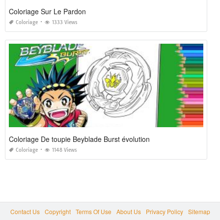
Coloriage Sur Le Pardon
Coloriage
1333 Views
Coloriage De toupie Beyblade Burst évolution
Coloriage
1148 Views
Contact Us
Copyright
Terms Of Use
About Us
Privacy Policy
Sitemap