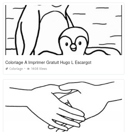
Coloriage A Imprimer Gratuit Hugo L Escargot
Coloriage
1408 Views