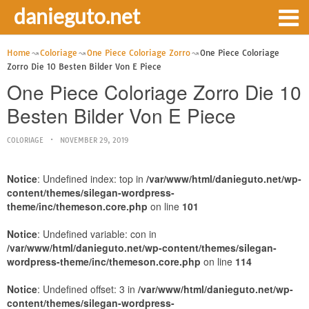
danieguto.net
Home
Coloriage
One Piece Coloriage Zorro
One Piece Coloriage
Zorro Die 10 Besten Bilder Von E Piece
One Piece Coloriage Zorro Die 10
Besten Bilder Von E Piece
COLORIAGE
NOVEMBER 29, 2019
Notice
: Undefined index: top in
/var/www/html/danieguto.net/wp-
content/themes/silegan-wordpress-
theme/inc/themeson.core.php
on line
101
Notice
: Undefined variable: con in
/var/www/html/danieguto.net/wp-content/themes/silegan-
wordpress-theme/inc/themeson.core.php
on line
114
Notice
: Undefined offset: 3 in
/var/www/html/danieguto.net/wp-
content/themes/silegan-wordpress-