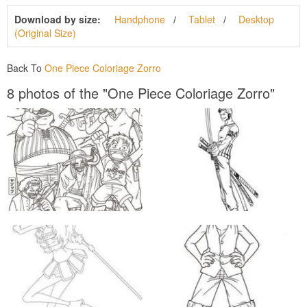
Download by size:
Handphone
Tablet
Desktop
(Original Size)
Back To
One Piece Coloriage Zorro
8 photos of the "One Piece Coloriage Zorro"