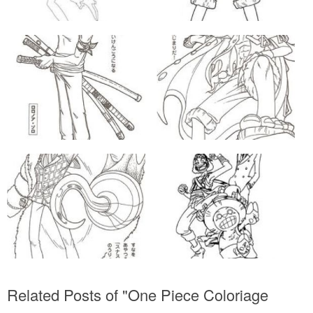
Related Posts of "One Piece Coloriage