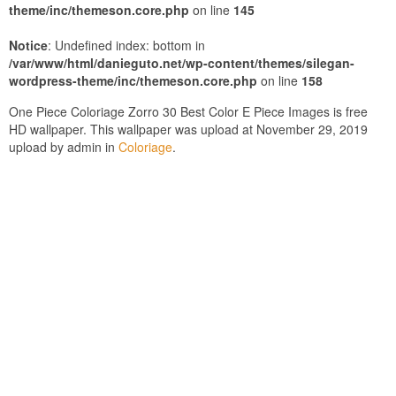
theme/inc/themeson.core.php
on line
145
Notice
: Undefined index: bottom in
/var/www/html/danieguto.net/wp-content/themes/silegan-
wordpress-theme/inc/themeson.core.php
on line
158
One Piece Coloriage Zorro 30 Best Color E Piece Images is free
HD wallpaper. This wallpaper was upload at November 29, 2019
upload by admin in
Coloriage
.