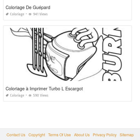
Coloriage De Guépard
Coloriage
941 Views
Coloriage à Imprimer Turbo L Escargot
Coloriage
590 Views
Contact Us
Copyright
Terms Of Use
About Us
Privacy Policy
Sitemap