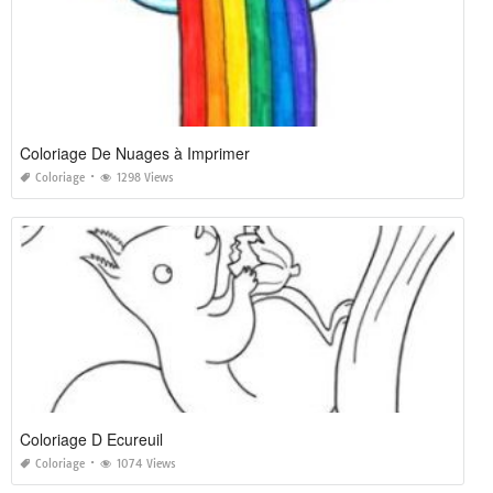
Coloriage De Nuages à Imprimer
Coloriage
1298 Views
Coloriage D Ecureuil
Coloriage
1074 Views