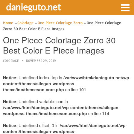
danieguto.net
Home
Coloriage
One Piece Coloriage Zorro
One Piece Coloriage
Zorro 30 Best Color E Piece Images
One Piece Coloriage Zorro 30
Best Color E Piece Images
COLORIAGE
NOVEMBER 29, 2019
Notice
: Undefined index: top in
/var/www/html/danieguto.net/wp-
content/themes/silegan-wordpress-
theme/inc/themeson.core.php
on line
101
Notice
: Undefined variable: con in
/var/www/html/danieguto.net/wp-content/themes/silegan-
wordpress-theme/inc/themeson.core.php
on line
114
Notice
: Undefined offset: 3 in
/var/www/html/danieguto.net/wp-
content/themes/silegan-wordpress-