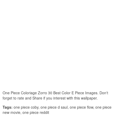
One Piece Coloriage Zorro 30 Best Color E Piece Images. Don't
forget to rate and Share if you interest with this wallpaper.
Tags:
one piece coby, one piece d saul, one piece flow, one piece
new movie, one piece reddit