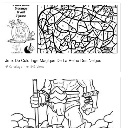
Jeux De Coloriage Magique De La Reine Des Neiges
Coloriage
843 Views