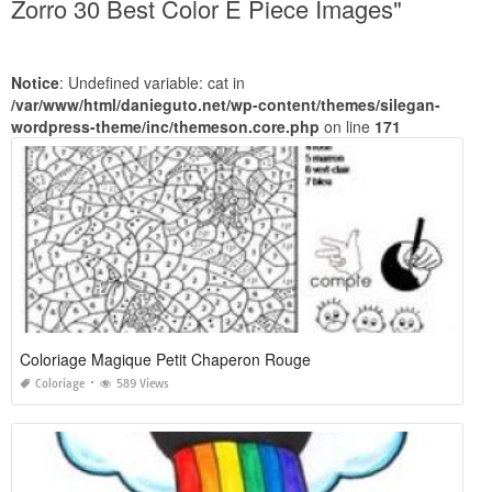
Zorro 30 Best Color E Piece Images"
Notice
: Undefined variable: cat in
/var/www/html/danieguto.net/wp-content/themes/silegan-
wordpress-theme/inc/themeson.core.php
on line
171
Coloriage Magique Petit Chaperon Rouge
Coloriage
589 Views