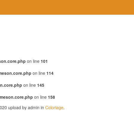
son.core.php
on line
101
emeson.core.php
on line
114
n.core.php
on line
145
emeson.core.php
on line
158
2020 upload by admin in
Coloriage
.