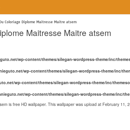
e
 Du Coloriage Diplome Maitresse Maitre atsem
Diplome Maitresse Maitre atsem
eguto.net/wp-content/themes/silegan-wordpress-theme/inc/theme
nieguto.net/wp-content/themes/silegan-wordpress-theme/inc/th
uto.net/wp-content/themes/silegan-wordpress-theme/inc/themeso
anieguto.net/wp-content/themes/silegan-wordpress-theme/inc/th
tsem is free HD wallpaper. This wallpaper was upload at February 11, 