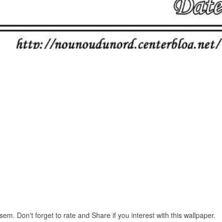
m. Don't forget to rate and Share if you interest with this wallpaper.