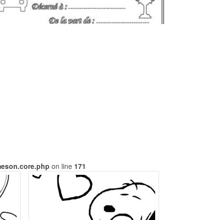
meson.core.php
on line
171