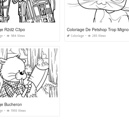
age R2d2 C3po
Coloriage De Petshop Trop Mign
ge
984 Views
Coloriage
285 Views
ge Bucheron
ge
1993 Views