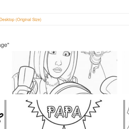
Desktop (Original Size)
age"