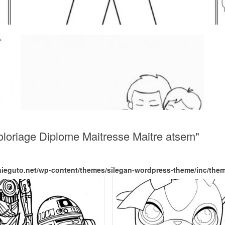
oloriage Diplome Maitresse Maitre atsem"
nieguto.net/wp-content/themes/silegan-wordpress-theme/inc/the