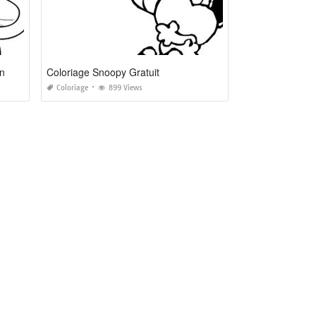
on
Coloriage Snoopy Gratuit
Coloriage
899 Views