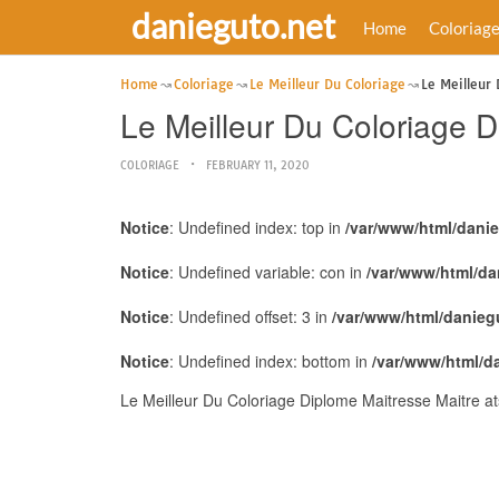
danieguto.net
Home
Coloriag
Home
Coloriage
Le Meilleur Du Coloriage
Le Meilleur
Le Meilleur Du Coloriage 
COLORIAGE
FEBRUARY 11, 2020
Notice
: Undefined index: top in
/var/www/html/dani
Notice
: Undefined variable: con in
/var/www/html/da
Notice
: Undefined offset: 3 in
/var/www/html/danieg
Notice
: Undefined index: bottom in
/var/www/html/d
Le Meilleur Du Coloriage Diplome Maitresse Maitre a