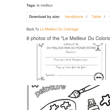
Tags:
le meilleur
Download by size:
Handphone
Tablet
Back To
Le Meilleur Du Coloriage
8 photos of the "Le Meilleur Du Colori