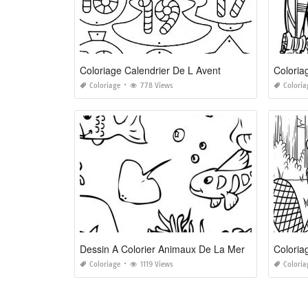
Coloriage Calendrier De L Avent
Colori
Coloriage
778 Views
Coloria
Dessin A Colorier Animaux De La Mer
Coloria
Coloriage
1119 Views
Coloria