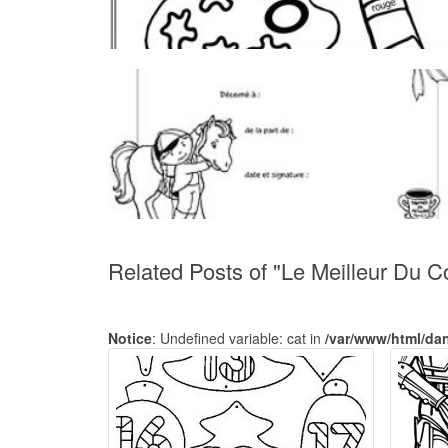
Related Posts of "Le Meilleur Du C
Notice
: Undefined variable: cat in
/var/www/html/da