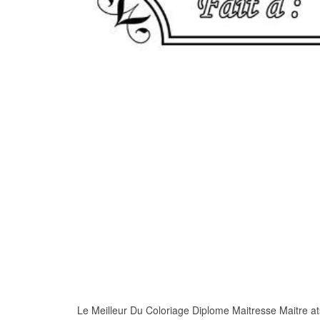
Le Meilleur Du Coloriage Diplome Maitresse Maitre atse