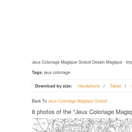
Jeux Coloriage Magique Gratuit Dessin Magique Imprime
Tags:
jeux coloriage
Download by size:
Handphone
Tablet
Back To
Jeux Coloriage Magique Gratuit
8 photos of the "Jeux Coloriage Magiq