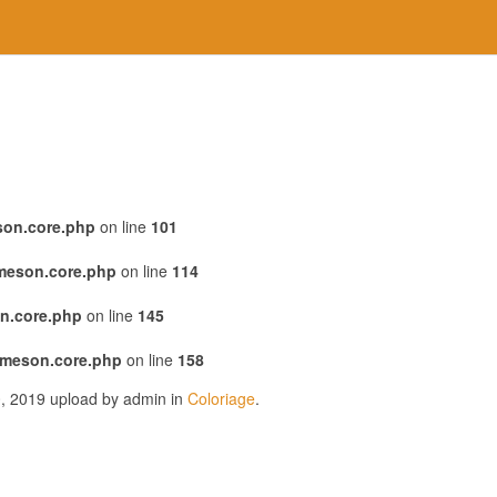
son.core.php
on line
101
emeson.core.php
on line
114
n.core.php
on line
145
emeson.core.php
on line
158
0, 2019 upload by admin in
Coloriage
.