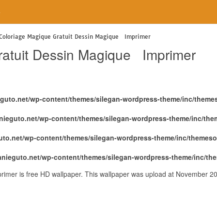
e
 Coloriage Magique Gratuit Dessin Magique Imprimer
ratuit Dessin Magique Imprimer
eguto.net/wp-content/themes/silegan-wordpress-theme/inc/theme
nieguto.net/wp-content/themes/silegan-wordpress-theme/inc/th
uto.net/wp-content/themes/silegan-wordpress-theme/inc/themeso
anieguto.net/wp-content/themes/silegan-wordpress-theme/inc/th
imer is free HD wallpaper. This wallpaper was upload at November 2