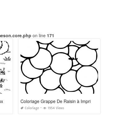
meson.core.php
on line
171
ux
Coloriage Grappe De Raisin à Imprimer
Coloriage
1954 Views