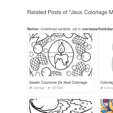
Related Posts of "Jeux Coloriage 
Notice
: Undefined variable: cat in
/var/www/html/da
Dessin Couronne De Noel Coloriage
Coloriage
597 Views
Coloria