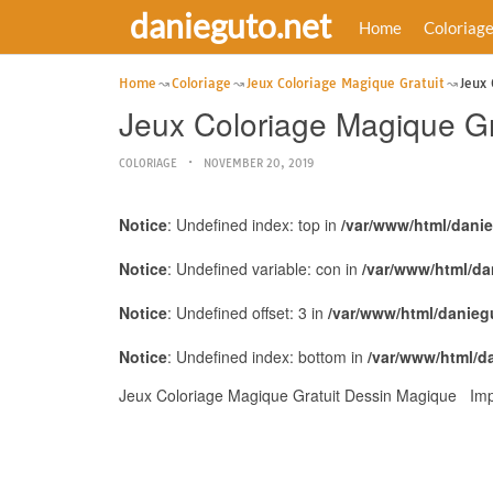
danieguto.net
Home
Coloriag
Home
Coloriage
Jeux Coloriage Magique Gratuit
Jeux
Jeux Coloriage Magique G
COLORIAGE
NOVEMBER 20, 2019
Notice
: Undefined index: top in
/var/www/html/dani
Notice
: Undefined variable: con in
/var/www/html/da
Notice
: Undefined offset: 3 in
/var/www/html/danieg
Notice
: Undefined index: bottom in
/var/www/html/d
Jeux Coloriage Magique Gratuit Dessin Magique Impr