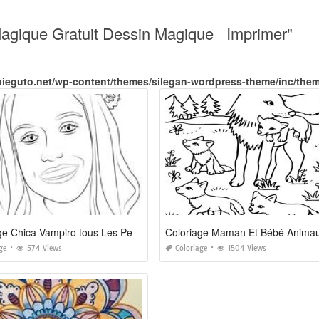
Magique Gratuit Dessin Magique Imprimer"
nieguto.net/wp-content/themes/silegan-wordpress-theme/inc/the
Coloriage Chica Vampiro tous Les Personnages
Coloriage Maman Et Bébé Anima
ge
574 Views
Coloriage
1504 Views