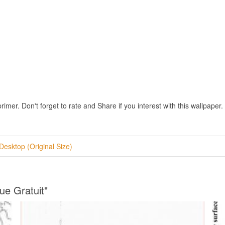
r. Don't forget to rate and Share if you interest with this wallpaper.
Desktop (Original Size)
ue Gratuit"