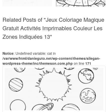
Related Posts of "Jeux Coloriage Magique
Gratuit Activités Imprimables Couleur Les
Zones Indiquées 13"
Notice
: Undefined variable: cat in
/var/www/html/danieguto.net/wp-content/themes/silegan-
wordpress-theme/inc/themeson.core.php
on line
171