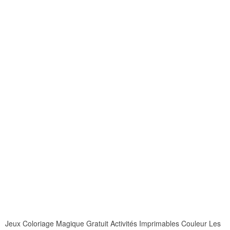
Jeux Coloriage Magique Gratuit Activités Imprimables Couleur Les