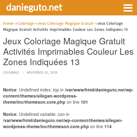
danieguto.net
Home
Coloriage
Jeux Coloriage Magique Gratuit
Jeux Coloriage
Magique Gratuit Activités Imprimables Couleur Les Zones Indiquées 13
Jeux Coloriage Magique Gratuit
Activités Imprimables Couleur Les
Zones Indiquées 13
COLORIAGE
NOVEMBER 20, 2019
Notice
: Undefined index: top in
/var/www/html/danieguto.net/wp-
content/themes/silegan-wordpress-
theme/inc/themeson.core.php
on line
101
Notice
: Undefined variable: con in
/var/www/html/danieguto.net/wp-content/themes/silegan-
wordpress-theme/inc/themeson.core.php
on line
114