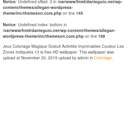
Notice
: Undefined offset: 3 in
/var/www/html/danieguto.net/wp-
content/themes/silegan-wordpress-
theme/inc/themeson.core.php
on line
145
Notice
: Undefined index: bottom in
/var/www/html/danieguto.net/wp-content/themes/silegan-
wordpress-theme/inc/themeson.core.php
on line
158
Jeux Coloriage Magique Gratuit Activités Imprimables Couleur Les
Zones Indiquées 13 is free HD wallpaper. This wallpaper was
upload at November 20, 2019 upload by admin in
Coloriage
.