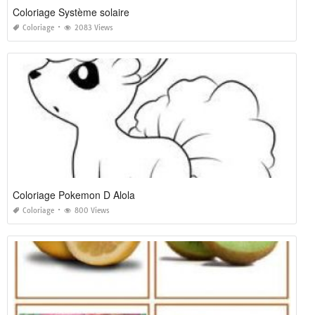
Coloriage Système solaire
Coloriage
2083 Views
Coloriage Pokemon D Alola
Coloriage
800 Views