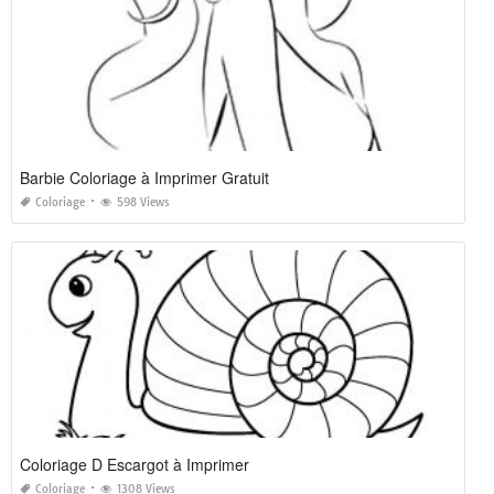
Barbie Coloriage à Imprimer Gratuit
Coloriage
598 Views
Coloriage D Escargot à Imprimer
Coloriage
1308 Views