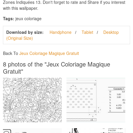
Zones Indiquées 13. Don't forget to rate and Share if you interest
with this wallpaper.
Tags:
jeux coloriage
Download by size:
Handphone
Tablet
Desktop
(Original Size)
Back To
Jeux Coloriage Magique Gratuit
8 photos of the "Jeux Coloriage Magique
Gratuit"