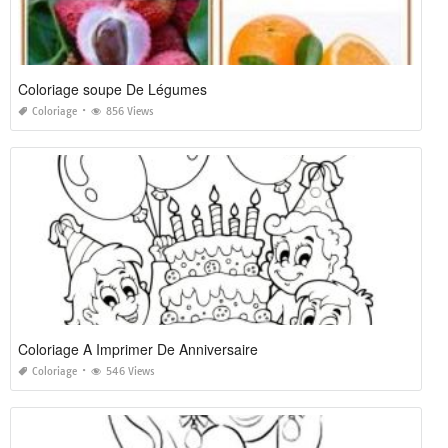
Coloriage soupe De Légumes
Coloriage
856 Views
Coloriage A Imprimer De Anniversaire
Coloriage
546 Views