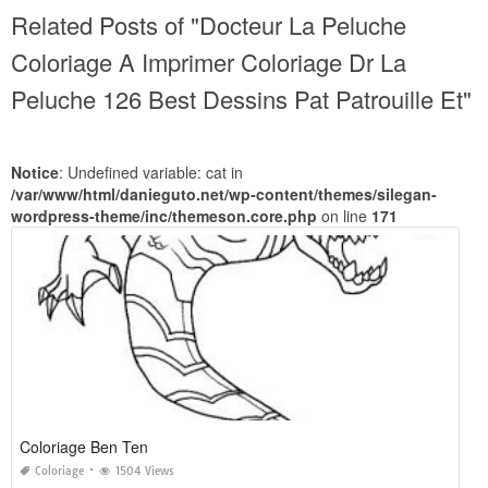
Related Posts of "Docteur La Peluche
Coloriage A Imprimer Coloriage Dr La
Peluche 126 Best Dessins Pat Patrouille Et"
Notice
: Undefined variable: cat in
/var/www/html/danieguto.net/wp-content/themes/silegan-
wordpress-theme/inc/themeson.core.php
on line
171
Coloriage Ben Ten
Coloriage
1504 Views