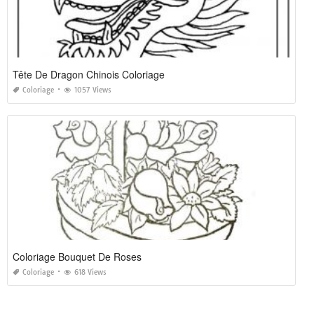
Tête De Dragon Chinois Coloriage
Coloriage
1057 Views
Coloriage Bouquet De Roses
Coloriage
618 Views