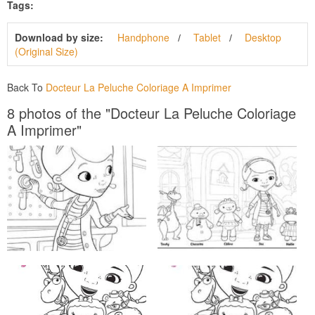
Tags:
Download by size:
Handphone
Tablet
Desktop
(Original Size)
Back To
Docteur La Peluche Coloriage A Imprimer
8 photos of the "Docteur La Peluche Coloriage
A Imprimer"