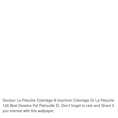
Docteur La Peluche Coloriage A Imprimer Coloriage Dr La Peluche
126 Best Dessins Pat Patrouille Et. Don't forget to rate and Share if
you interest with this wallpaper.