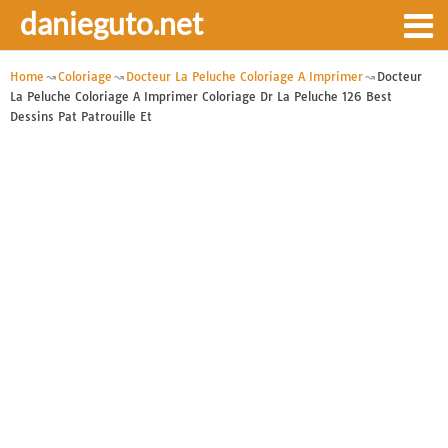
danieguto.net
Home
Coloriage
Docteur La Peluche Coloriage A Imprimer
Docteur
La Peluche Coloriage A Imprimer Coloriage Dr La Peluche 126 Best
Dessins Pat Patrouille Et