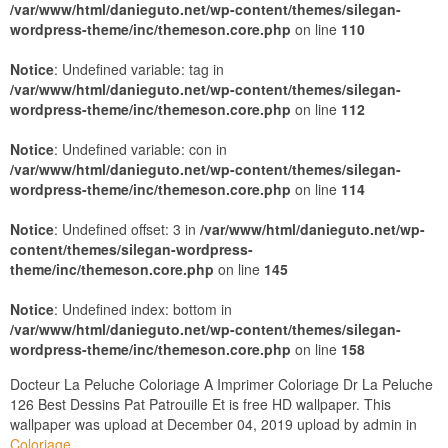
/var/www/html/danieguto.net/wp-content/themes/silegan-
wordpress-theme/inc/themeson.core.php
on line
110
Notice
: Undefined variable: tag in
/var/www/html/danieguto.net/wp-content/themes/silegan-
wordpress-theme/inc/themeson.core.php
on line
112
Notice
: Undefined variable: con in
/var/www/html/danieguto.net/wp-content/themes/silegan-
wordpress-theme/inc/themeson.core.php
on line
114
Notice
: Undefined offset: 3 in
/var/www/html/danieguto.net/wp-
content/themes/silegan-wordpress-
theme/inc/themeson.core.php
on line
145
Notice
: Undefined index: bottom in
/var/www/html/danieguto.net/wp-content/themes/silegan-
wordpress-theme/inc/themeson.core.php
on line
158
Docteur La Peluche Coloriage A Imprimer Coloriage Dr La Peluche
126 Best Dessins Pat Patrouille Et is free HD wallpaper. This
wallpaper was upload at December 04, 2019 upload by admin in
Coloriage
.