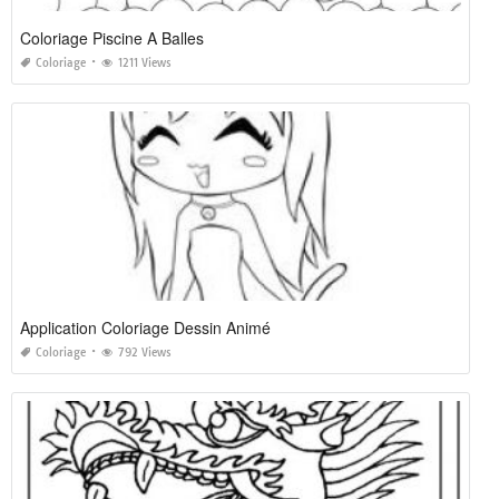
Coloriage Piscine A Balles
Coloriage
1211 Views
Application Coloriage Dessin Animé
Coloriage
792 Views