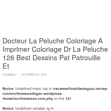
Docteur La Peluche Coloriage A
Imprimer Coloriage Dr La Peluche
126 Best Dessins Pat Patrouille
Et
COLORIAGE
DECEMBER 04, 2019
Notice
: Undefined index: top in
/var/www/html/danieguto.net/wp-
content/themes/silegan-wordpress-
theme/inc/themeson.core.php
on line
101
Notice
: Undefined variable: tg in