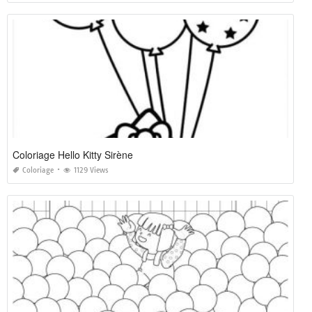
Coloriage Hello Kitty Sirène
Coloriage
1129 Views