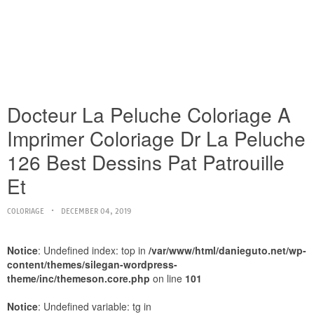
Docteur La Peluche Coloriage A
Imprimer Coloriage Dr La Peluche
126 Best Dessins Pat Patrouille
Et
COLORIAGE
DECEMBER 04, 2019
Notice
: Undefined index: top in
/var/www/html/danieguto.net/wp-
content/themes/silegan-wordpress-
theme/inc/themeson.core.php
on line
101
Notice
: Undefined variable: tg in