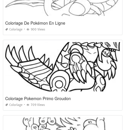
Coloriage De Pokémon En Ligne
Coloriage
900 Views
Coloriage Pokemon Primo Groudon
Coloriage
709 Views