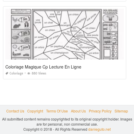
Coloriage Magique Cp Lecture En Ligne
Coloriage
880 Views
Contact Us
Copyright
Terms Of Use
About Us
Privacy Policy
Sitemap
All submitted content remains copyrighted to its original copyright holder. Images
are for personal, non commercial use.
Copyright © 2018 - All Rights Reserved
danieguto.net