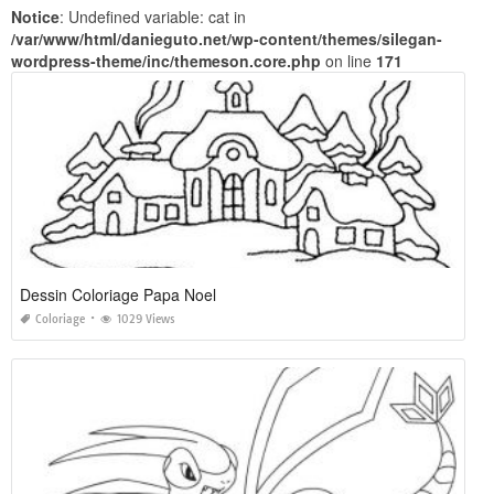
Notice
: Undefined variable: cat in
/var/www/html/danieguto.net/wp-content/themes/silegan-
wordpress-theme/inc/themeson.core.php
on line
171
Dessin Coloriage Papa Noel
Coloriage
1029 Views