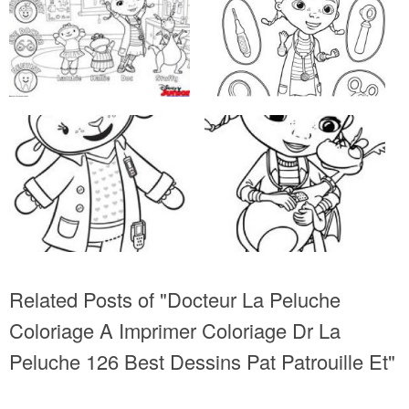
Related Posts of "Docteur La Peluche
Coloriage A Imprimer Coloriage Dr La
Peluche 126 Best Dessins Pat Patrouille Et"