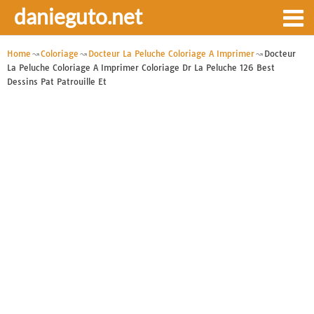
danieguto.net
Home
Coloriage
Docteur La Peluche Coloriage A Imprimer
Docteur
La Peluche Coloriage A Imprimer Coloriage Dr La Peluche 126 Best
Dessins Pat Patrouille Et