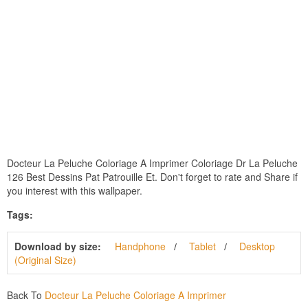
Docteur La Peluche Coloriage A Imprimer Coloriage Dr La Peluche
126 Best Dessins Pat Patrouille Et. Don't forget to rate and Share if
you interest with this wallpaper.
Tags:
Download by size:
Handphone
Tablet
Desktop
(Original Size)
Back To
Docteur La Peluche Coloriage A Imprimer