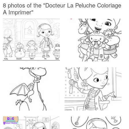
8 photos of the "Docteur La Peluche Coloriage
A Imprimer"