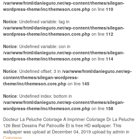
/var/www/html/danieguto.net/wp-content/themes/silegan-
wordpress-theme/inc/themeson.core.php
on line
110
Notice
: Undefined variable: tag in
/var/www/html/danieguto.net/wp-content/themes/silegan-
wordpress-theme/inc/themeson.core.php
on line
112
Notice
: Undefined variable: con in
/var/www/html/danieguto.net/wp-content/themes/silegan-
wordpress-theme/inc/themeson.core.php
on line
114
Notice
: Undefined offset: 3 in
/var/www/html/danieguto.net/wp-
content/themes/silegan-wordpress-
theme/inc/themeson.core.php
on line
145
Notice
: Undefined index: bottom in
/var/www/html/danieguto.net/wp-content/themes/silegan-
wordpress-theme/inc/themeson.core.php
on line
158
Docteur La Peluche Coloriage A Imprimer Coloriage Dr La Peluche
126 Best Dessins Pat Patrouille Et is free HD wallpaper. This
wallpaper was upload at December 04, 2019 upload by admin in
Coloriage
.