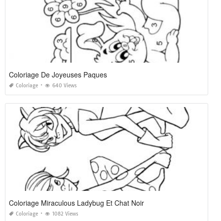
Coloriage De Joyeuses Paques
Coloriage
640 Views
Coloriage Miraculous Ladybug Et Chat Noir
Coloriage
1082 Views