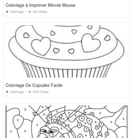
Coloriage à Imprimer Minnie Mouse
Coloriage
933 Views
Coloriage De Cupcake Facile
Coloriage
1533 Views