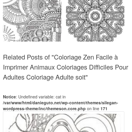
Related Posts of "Coloriage Zen Facile à
Imprimer Animaux Coloriages Difficiles Pour
Adultes Coloriage Adulte soit"
Notice
: Undefined variable: cat in
/var/www/html/danieguto.net/wp-content/themes/silegan-
wordpress-theme/inc/themeson.core.php
on line
171