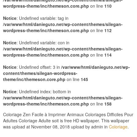
wordpress-theme/inc/themeson.core.php
on line
110
Notice
: Undefined variable: tag in
/var/www/html/danieguto.net/wp-content/themes/silegan-
wordpress-theme/inc/themeson.core.php
on line
112
Notice
: Undefined variable: con in
/var/www/html/danieguto.net/wp-content/themes/silegan-
wordpress-theme/inc/themeson.core.php
on line
114
Notice
: Undefined offset: 3 in
/var/www/html/danieguto.net/wp-
content/themes/silegan-wordpress-
theme/inc/themeson.core.php
on line
145
Notice
: Undefined index: bottom in
/var/www/html/danieguto.net/wp-content/themes/silegan-
wordpress-theme/inc/themeson.core.php
on line
158
Coloriage Zen Facile à Imprimer Animaux Coloriages Difficiles Pour
Adultes Coloriage Adulte soit is free HD wallpaper. This wallpaper
was upload at November 08, 2018 upload by admin in
Coloriage
.