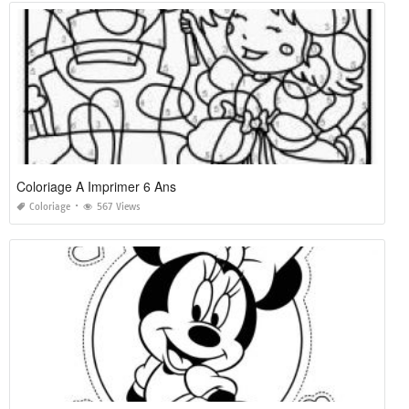
Coloriage A Imprimer 6 Ans
Coloriage
567 Views