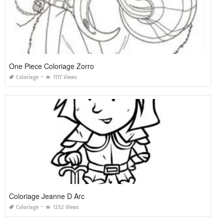
One Piece Coloriage Zorro
Coloriage
1117 Views
Coloriage Jeanne D Arc
Coloriage
1252 Views