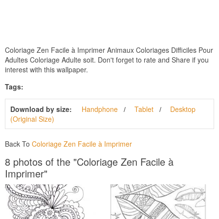
Coloriage Zen Facile à Imprimer Animaux Coloriages Difficiles Pour
Adultes Coloriage Adulte soit. Don't forget to rate and Share if you
interest with this wallpaper.
Tags:
Download by size:
Handphone
Tablet
Desktop
(Original Size)
Back To
Coloriage Zen Facile à Imprimer
8 photos of the "Coloriage Zen Facile à
Imprimer"