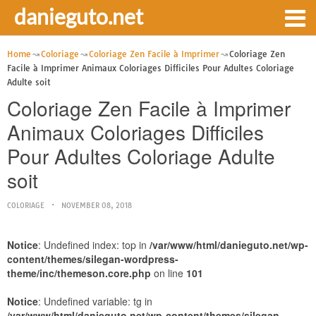
danieguto.net
Home
Coloriage
Coloriage Zen Facile à Imprimer
Coloriage Zen
Facile à Imprimer Animaux Coloriages Difficiles Pour Adultes Coloriage
Adulte soit
Coloriage Zen Facile à Imprimer
Animaux Coloriages Difficiles
Pour Adultes Coloriage Adulte
soit
COLORIAGE
NOVEMBER 08, 2018
Notice
: Undefined index: top in
/var/www/html/danieguto.net/wp-
content/themes/silegan-wordpress-
theme/inc/themeson.core.php
on line
101
Notice
: Undefined variable: tg in
/var/www/html/danieguto.net/wp-content/themes/silegan-