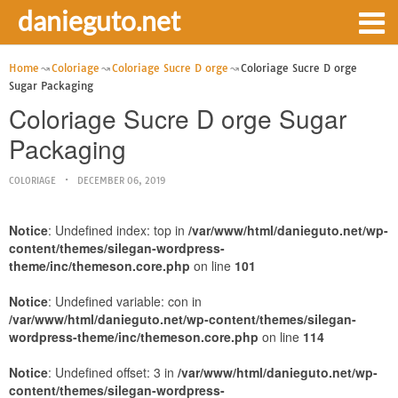
danieguto.net
Home
Coloriage
Coloriage Sucre D orge
Coloriage Sucre D orge
Sugar Packaging
Coloriage Sucre D orge Sugar
Packaging
COLORIAGE
DECEMBER 06, 2019
Notice
: Undefined index: top in
/var/www/html/danieguto.net/wp-
content/themes/silegan-wordpress-
theme/inc/themeson.core.php
on line
101
Notice
: Undefined variable: con in
/var/www/html/danieguto.net/wp-content/themes/silegan-
wordpress-theme/inc/themeson.core.php
on line
114
Notice
: Undefined offset: 3 in
/var/www/html/danieguto.net/wp-
content/themes/silegan-wordpress-