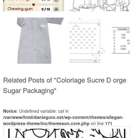
Related Posts of "Coloriage Sucre D orge
Sugar Packaging"
Notice
: Undefined variable: cat in
/var/www/html/danieguto.net/wp-content/themes/silegan-
wordpress-theme/inc/themeson.core.php
on line
171