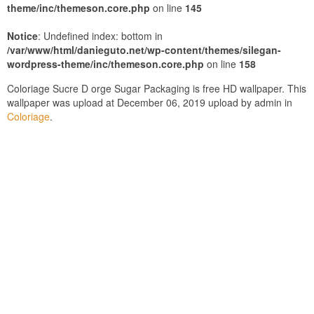
theme/inc/themeson.core.php
on line
145
Notice
: Undefined index: bottom in
/var/www/html/danieguto.net/wp-content/themes/silegan-
wordpress-theme/inc/themeson.core.php
on line
158
Coloriage Sucre D orge Sugar Packaging is free HD wallpaper. This
wallpaper was upload at December 06, 2019 upload by admin in
Coloriage
.