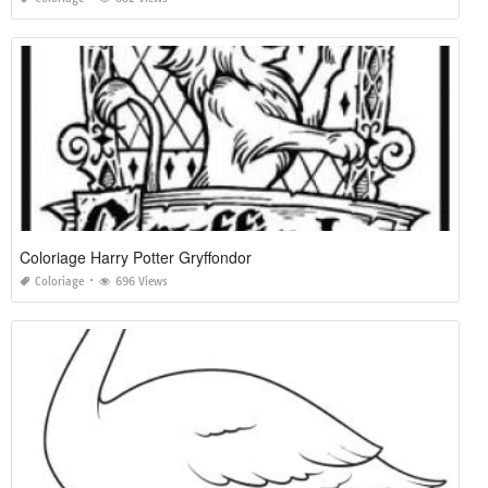
Coloriage Harry Potter Gryffondor
Coloriage
696 Views