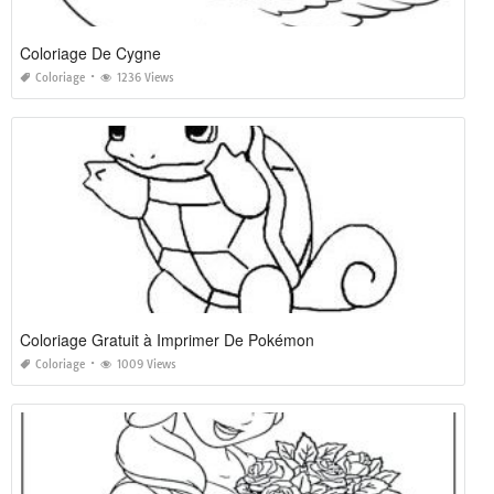
Coloriage De Cygne
Coloriage
1236 Views
Coloriage Gratuit à Imprimer De Pokémon
Coloriage
1009 Views