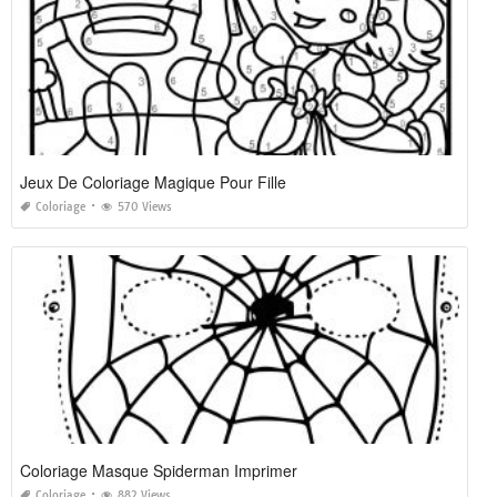
Jeux De Coloriage Magique Pour Fille
Coloriage
570 Views
Coloriage Masque Spiderman Imprimer
Coloriage
882 Views