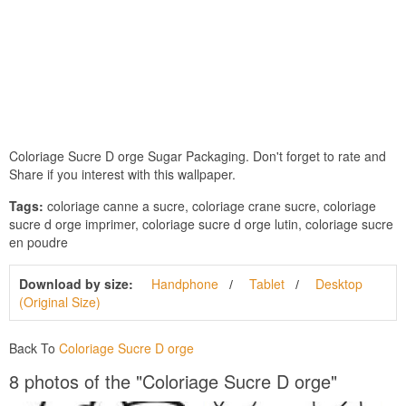
Coloriage Sucre D orge Sugar Packaging. Don't forget to rate and
Share if you interest with this wallpaper.
Tags:
coloriage canne a sucre, coloriage crane sucre, coloriage
sucre d orge imprimer, coloriage sucre d orge lutin, coloriage sucre
en poudre
Download by size:
Handphone
Tablet
Desktop
(Original Size)
Back To
Coloriage Sucre D orge
8 photos of the "Coloriage Sucre D orge"