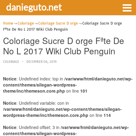
danieguto.net
Home
Coloriage
Coloriage Sucre D orge
Coloriage Sucre D orge
Fªte De No L 2017 Wiki Club Penguin
Coloriage Sucre D orge Fªte De
No L 2017 Wiki Club Penguin
COLORIAGE
DECEMBER 06, 2019
Notice
: Undefined index: top in
/var/www/html/danieguto.net/wp-
content/themes/silegan-wordpress-
theme/inc/themeson.core.php
on line
101
Notice
: Undefined variable: con in
/var/www/html/danieguto.net/wp-content/themes/silegan-
wordpress-theme/inc/themeson.core.php
on line
114
Notice
: Undefined offset: 3 in
/var/www/html/danieguto.net/wp-
content/themes/silegan-wordpress-