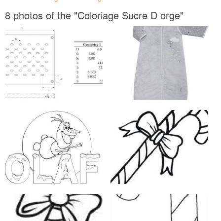
8 photos of the "Coloriage Sucre D orge"