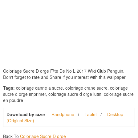
Coloriage Sucre D orge Fªte De No L 2017 Wiki Club Penguin.
Don't forget to rate and Share if you interest with this wallpaper.
Tags:
coloriage canne a sucre, coloriage crane sucre, coloriage
sucre d orge imprimer, coloriage sucre d orge lutin, coloriage sucre
en poudre
Download by size:
Handphone
Tablet
Desktop
(Original Size)
Back To
Coloriage Sucre D orge