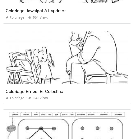
Coloriage Jewelpet à Imprimer
Coloriage
964 Views
Coloriage Ernest Et Celestine
Coloriage
1141 Views