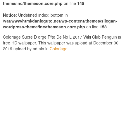
theme/inc/themeson.core.php
on line
145
Notice
: Undefined index: bottom in
/var/www/html/danieguto.net/wp-content/themes/silegan-
wordpress-theme/inc/themeson.core.php
on line
158
Coloriage Sucre D orge Fªte De No L 2017 Wiki Club Penguin is
free HD wallpaper. This wallpaper was upload at December 06,
2019 upload by admin in
Coloriage
.