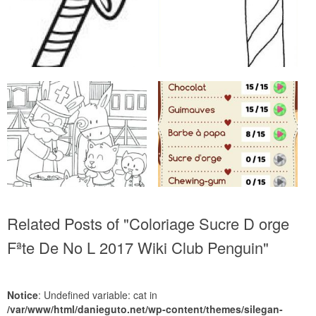
Related Posts of "Coloriage Sucre D orge
Fªte De No L 2017 Wiki Club Penguin"
Notice
: Undefined variable: cat in
/var/www/html/danieguto.net/wp-content/themes/silegan-