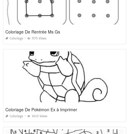
Coloriage De Rentrée Ms Gs
Coloriage
1175 Views
Coloriage De Pokémon Ex à Imprimer
Coloriage
1433 Views