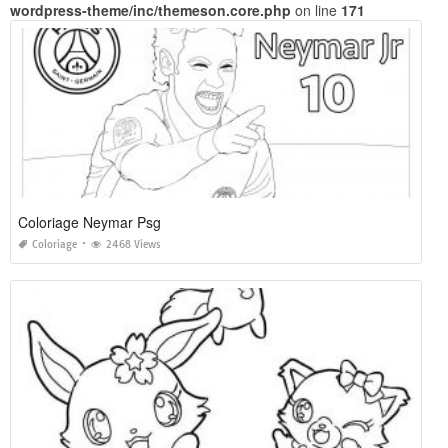
wordpress-theme/inc/themeson.core.php
on line
171
Coloriage Neymar Psg
Coloriage
2468 Views