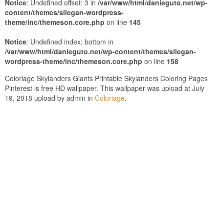
Notice
: Undefined offset: 3 in
/var/www/html/danieguto.net/wp-
content/themes/silegan-wordpress-
theme/inc/themeson.core.php
on line
145
Notice
: Undefined index: bottom in
/var/www/html/danieguto.net/wp-content/themes/silegan-
wordpress-theme/inc/themeson.core.php
on line
158
Coloriage Skylanders Giants Printable Skylanders Coloring Pages
Pinterest is free HD wallpaper. This wallpaper was upload at July
19, 2018 upload by admin in
Coloriage
.