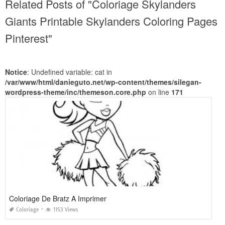
Related Posts of "Coloriage Skylanders
Giants Printable Skylanders Coloring Pages
Pinterest"
Notice
: Undefined variable: cat in
/var/www/html/danieguto.net/wp-content/themes/silegan-
wordpress-theme/inc/themeson.core.php
on line
171
Coloriage De Bratz A Imprimer
Coloriage
1153 Views