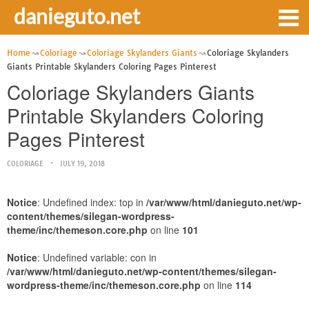
danieguto.net
Home
Coloriage
Coloriage Skylanders Giants
Coloriage Skylanders
Giants Printable Skylanders Coloring Pages Pinterest
Coloriage Skylanders Giants
Printable Skylanders Coloring
Pages Pinterest
COLORIAGE
JULY 19, 2018
Notice
: Undefined index: top in
/var/www/html/danieguto.net/wp-
content/themes/silegan-wordpress-
theme/inc/themeson.core.php
on line
101
Notice
: Undefined variable: con in
/var/www/html/danieguto.net/wp-content/themes/silegan-
wordpress-theme/inc/themeson.core.php
on line
114