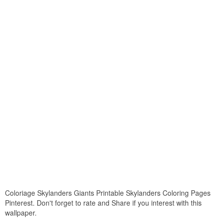
Coloriage Skylanders Giants Printable Skylanders Coloring Pages
Pinterest. Don't forget to rate and Share if you interest with this
wallpaper.