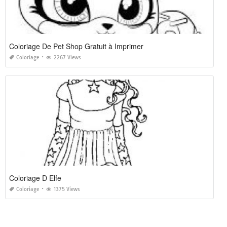
Coloriage De Pet Shop Gratuit à Imprimer
Coloriage
2267 Views
Coloriage D Elfe
Coloriage
1375 Views