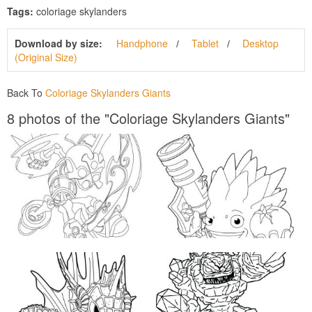
Tags:
coloriage skylanders
Download by size:
Handphone
Tablet
Desktop
(Original Size)
Back To
Coloriage Skylanders Giants
8 photos of the "Coloriage Skylanders Giants"