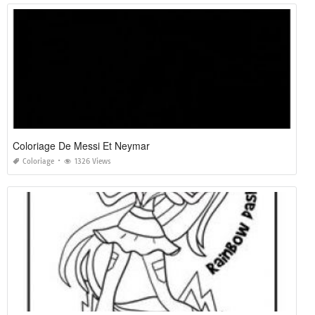
Coloriage De Messi Et Neymar
Coloriage
1326 Views