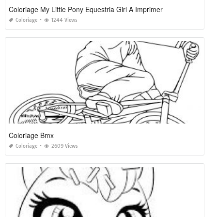
Coloriage My Little Pony Equestria Girl A Imprimer
Coloriage
1244 Views
Coloriage Bmx
Coloriage
2609 Views