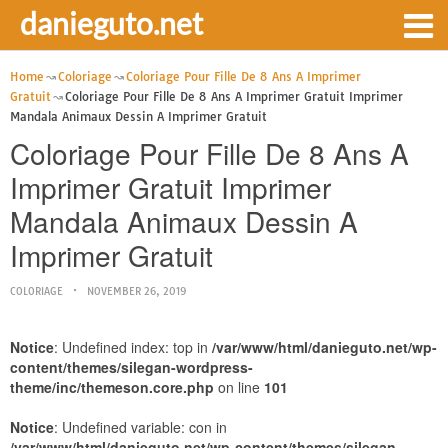
danieguto.net
Home
Coloriage
Coloriage Pour Fille De 8 Ans A Imprimer
Gratuit
Coloriage Pour Fille De 8 Ans A Imprimer Gratuit Imprimer
Mandala Animaux Dessin A Imprimer Gratuit
Coloriage Pour Fille De 8 Ans A
Imprimer Gratuit Imprimer
Mandala Animaux Dessin A
Imprimer Gratuit
COLORIAGE
NOVEMBER 26, 2019
Notice
: Undefined index: top in
/var/www/html/danieguto.net/wp-
content/themes/silegan-wordpress-
theme/inc/themeson.core.php
on line
101
Notice
: Undefined variable: con in
/var/www/html/danieguto.net/wp-content/themes/silegan-