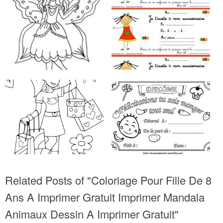
Related Posts of "Coloriage Pour Fille De 8
Ans A Imprimer Gratuit Imprimer Mandala
Animaux Dessin A Imprimer Gratuit"