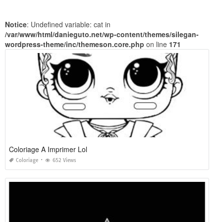
Notice
: Undefined variable: cat in
/var/www/html/danieguto.net/wp-content/themes/silegan-
wordpress-theme/inc/themeson.core.php
on line
171
Coloriage A Imprimer Lol
Coloriage
652 Views