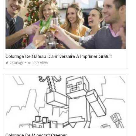
Coloriage De Gateau D'anniversaire A Imprimer Gratuit
Coloriage
1097 Views
Coloriage De Minecraft Creeper