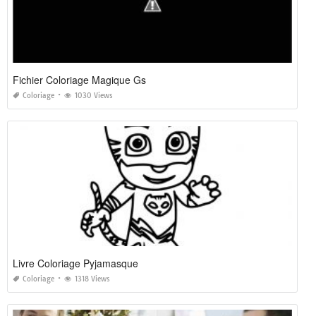
Fichier Coloriage Magique Gs
Coloriage
1030 Views
Livre Coloriage Pyjamasque
Coloriage
1318 Views