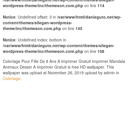
wordpress-theme/inc/themeson.core.php
on line
114
Notice
: Undefined offset: 3 in
/var/www/html/danieguto.net/wp-
content/themes/silegan-wordpress-
theme/inc/themeson.core.php
on line
145
Notice
: Undefined index: bottom in
/var/www/html/danieguto.net/wp-content/themes/silegan-
wordpress-theme/inc/themeson.core.php
on line
158
Coloriage Pour Fille De 8 Ans A Imprimer Gratuit Imprimer Mandala
Animaux Dessin A Imprimer Gratuit is free HD wallpaper. This
wallpaper was upload at November 26, 2019 upload by admin in
Coloriage
.