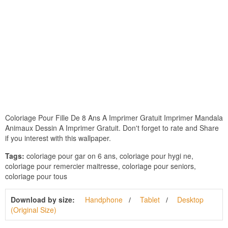
Coloriage Pour Fille De 8 Ans A Imprimer Gratuit Imprimer Mandala
Animaux Dessin A Imprimer Gratuit. Don't forget to rate and Share
if you interest with this wallpaper.
Tags:
coloriage pour gar on 6 ans, coloriage pour hygi ne,
coloriage pour remercier maitresse, coloriage pour seniors,
coloriage pour tous
Download by size:
Handphone
Tablet
Desktop
(Original Size)