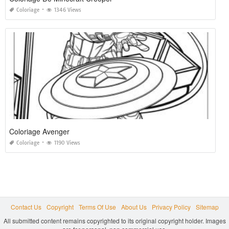
Coloriage
1346 Views
Coloriage Avenger
Coloriage
1190 Views
Contact Us
Copyright
Terms Of Use
About Us
Privacy Policy
Sitemap
All submitted content remains copyrighted to its original copyright holder. Images