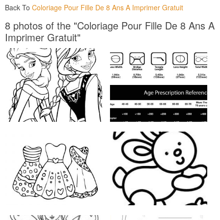
Back To
Coloriage Pour Fille De 8 Ans A Imprimer Gratuit
8 photos of the "Coloriage Pour Fille De 8 Ans A
Imprimer Gratuit"