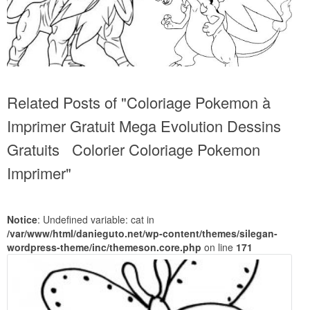
Related Posts of "Coloriage Pokemon à
Imprimer Gratuit Mega Evolution Dessins
Gratuits Colorier Coloriage Pokemon
Imprimer"
Notice
: Undefined variable: cat in
/var/www/html/danieguto.net/wp-content/themes/silegan-
wordpress-theme/inc/themeson.core.php
on line
171