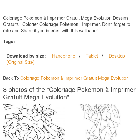
Coloriage Pokemon à Imprimer Gratuit Mega Evolution Dessins
Gratuits Colorier Coloriage Pokemon Imprimer. Don't forget to
rate and Share if you interest with this wallpaper.
Tags:
Download by size:
Handphone
Tablet
Desktop
(Original Size)
Back To
Coloriage Pokemon à Imprimer Gratuit Mega Evolution
8 photos of the "Coloriage Pokemon à Imprimer
Gratuit Mega Evolution"