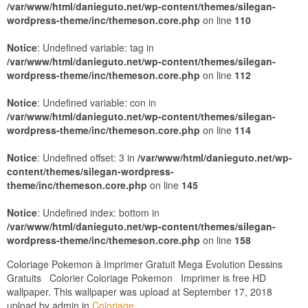
/var/www/html/danieguto.net/wp-content/themes/silegan-
wordpress-theme/inc/themeson.core.php
on line
110
Notice
: Undefined variable: tag in
/var/www/html/danieguto.net/wp-content/themes/silegan-
wordpress-theme/inc/themeson.core.php
on line
112
Notice
: Undefined variable: con in
/var/www/html/danieguto.net/wp-content/themes/silegan-
wordpress-theme/inc/themeson.core.php
on line
114
Notice
: Undefined offset: 3 in
/var/www/html/danieguto.net/wp-
content/themes/silegan-wordpress-
theme/inc/themeson.core.php
on line
145
Notice
: Undefined index: bottom in
/var/www/html/danieguto.net/wp-content/themes/silegan-
wordpress-theme/inc/themeson.core.php
on line
158
Coloriage Pokemon à Imprimer Gratuit Mega Evolution Dessins
Gratuits Colorier Coloriage Pokemon Imprimer is free HD
wallpaper. This wallpaper was upload at September 17, 2018
upload by admin in
Coloriage
.