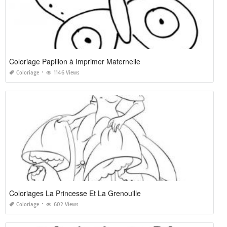
Coloriage Papillon à Imprimer Maternelle
Coloriage
1146 Views
Coloriages La Princesse Et La Grenouille
Coloriage
602 Views