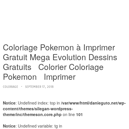
Coloriage Pokemon à Imprimer
Gratuit Mega Evolution Dessins
Gratuits Colorier Coloriage
Pokemon Imprimer
COLORIAGE
SEPTEMBER 17, 2018
Notice
: Undefined index: top in
/var/www/html/danieguto.net/wp-
content/themes/silegan-wordpress-
theme/inc/themeson.core.php
on line
101
Notice
: Undefined variable: tg in