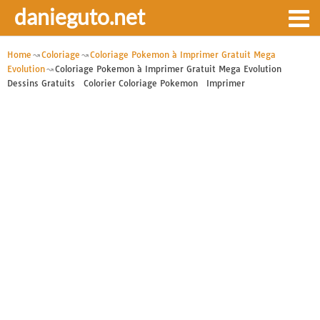
danieguto.net
Home
Coloriage
Coloriage Pokemon à Imprimer Gratuit Mega
Evolution
Coloriage Pokemon à Imprimer Gratuit Mega Evolution
Dessins Gratuits Colorier Coloriage Pokemon Imprimer