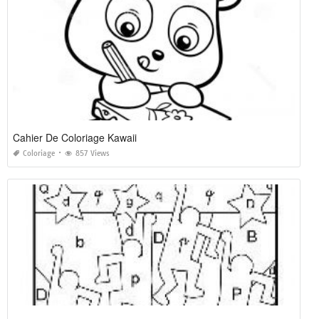
Cahier De Coloriage Kawaii
Coloriage
857 Views