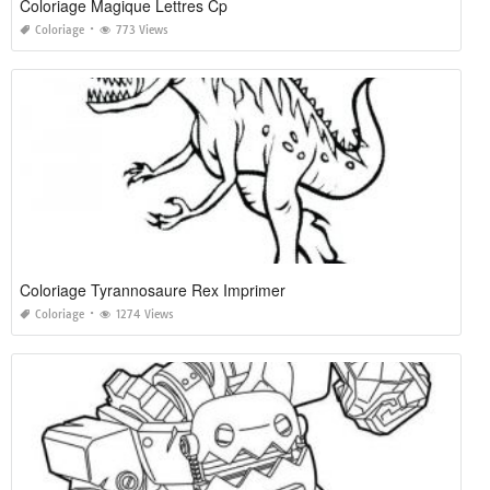
Coloriage Magique Lettres Cp
Coloriage
773 Views
Coloriage Tyrannosaure Rex Imprimer
Coloriage
1274 Views