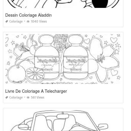
Dessin Coloriage Aladdin
Coloriage
1040 Views
Livre De Coloriage A Telecharger
Coloriage
561 Views