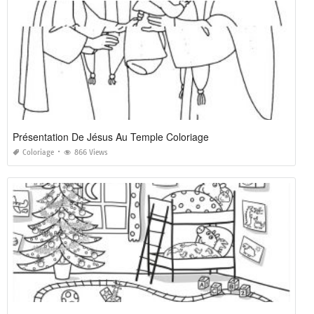
Présentation De Jésus Au Temple Coloriage
Coloriage
866 Views