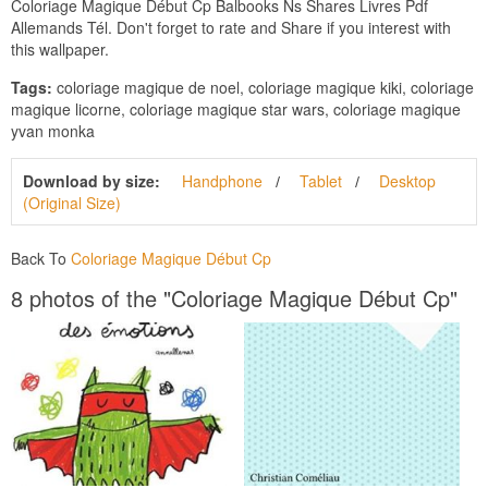
Coloriage Magique Début Cp Balbooks Ns Shares Livres Pdf
Allemands Tél. Don't forget to rate and Share if you interest with
this wallpaper.
Tags:
coloriage magique de noel, coloriage magique kiki, coloriage
magique licorne, coloriage magique star wars, coloriage magique
yvan monka
Download by size:
Handphone
Tablet
Desktop
(Original Size)
Back To
Coloriage Magique Début Cp
8 photos of the "Coloriage Magique Début Cp"