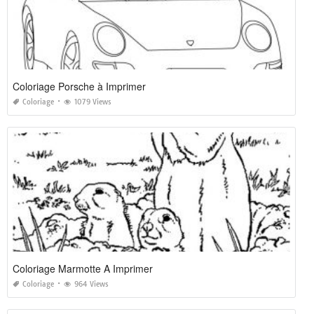
Coloriage Porsche à Imprimer
Coloriage
1079 Views
Coloriage Marmotte A Imprimer
Coloriage
964 Views