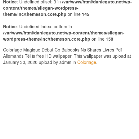
Notice
: Undefined offset: 3 in
/var/www/html/danieguto.net/wp-
content/themes/silegan-wordpress-
theme/inc/themeson.core.php
on line
145
Notice
: Undefined index: bottom in
/var/www/html/danieguto.net/wp-content/themes/silegan-
wordpress-theme/inc/themeson.core.php
on line
158
Coloriage Magique Début Cp Balbooks Ns Shares Livres Pdf
Allemands Tél is free HD wallpaper. This wallpaper was upload at
January 30, 2020 upload by admin in
Coloriage
.