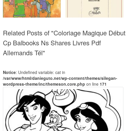
Related Posts of "Coloriage Magique Début
Cp Balbooks Ns Shares Livres Pdf
Allemands Tél"
Notice
: Undefined variable: cat in
/var/www/html/danieguto.net/wp-content/themes/silegan-
wordpress-theme/inc/themeson.core.php
on line
171