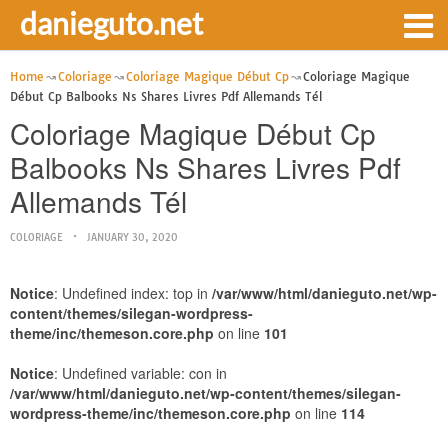
danieguto.net
Home
Coloriage
Coloriage Magique Début Cp
Coloriage Magique
Début Cp Balbooks Ns Shares Livres Pdf Allemands Tél
Coloriage Magique Début Cp
Balbooks Ns Shares Livres Pdf
Allemands Tél
COLORIAGE
JANUARY 30, 2020
Notice
: Undefined index: top in
/var/www/html/danieguto.net/wp-
content/themes/silegan-wordpress-
theme/inc/themeson.core.php
on line
101
Notice
: Undefined variable: con in
/var/www/html/danieguto.net/wp-content/themes/silegan-
wordpress-theme/inc/themeson.core.php
on line
114