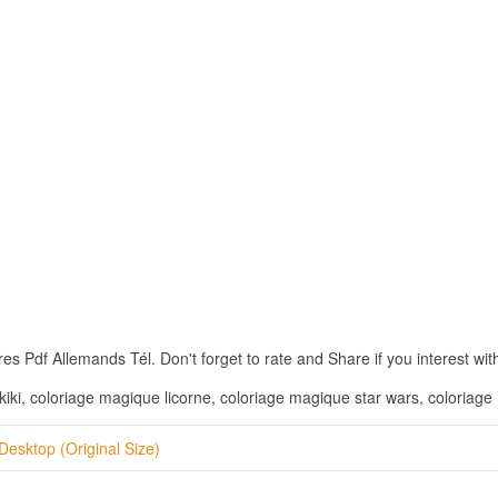
Pdf Allemands Tél. Don't forget to rate and Share if you interest with
iki, coloriage magique licorne, coloriage magique star wars, coloria
Desktop (Original Size)