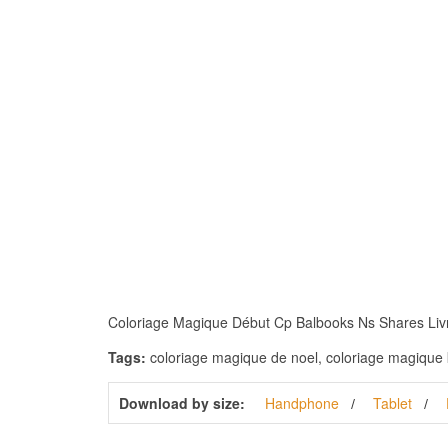
Coloriage Magique Début Cp Balbooks Ns Shares Livres 
Tags:
coloriage magique de noel, coloriage magique k
Download by size:
Handphone
Tablet