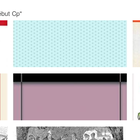
ébut Cp"