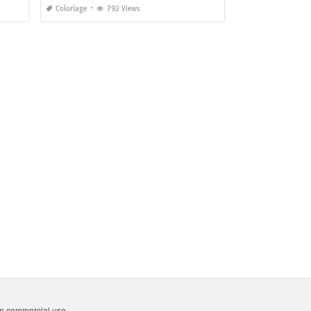
Coloriage
792 Views
non commercial use.