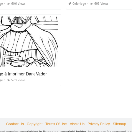
ge
606 Views
Coloriage
693 Views
ge à Imprimer Dark Vador
ge
570 Views
Contact Us
Copyright
Terms Of Use
About Us
Privacy Policy
Sitemap
ent remains copyrighted to its original copyright holder. Images are for personal, 