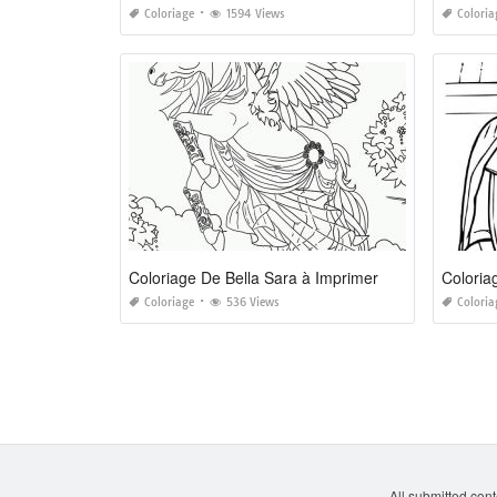
Coloriage
1594 Views
Coloria
Coloriage De Bella Sara à Imprimer
Coloria
Coloriage
536 Views
Coloria
All submitted cont