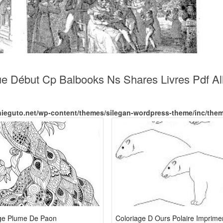
ue Début Cp Balbooks Ns Shares Livres Pdf Al
nieguto.net/wp-content/themes/silegan-wordpress-theme/inc/the
ge Plume De Paon
Coloriage D Ours Polaire Imprime