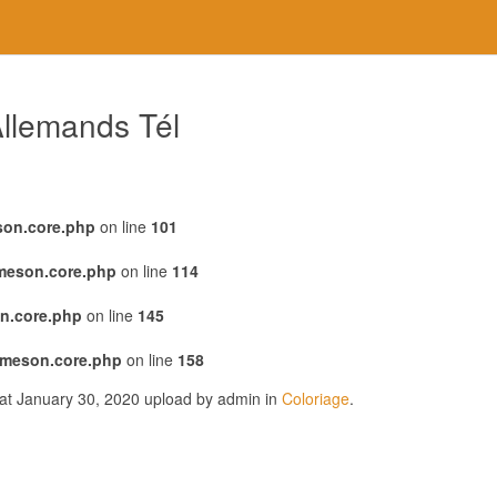
llemands Tél
son.core.php
on line
101
emeson.core.php
on line
114
n.core.php
on line
145
emeson.core.php
on line
158
 at January 30, 2020 upload by admin in
Coloriage
.