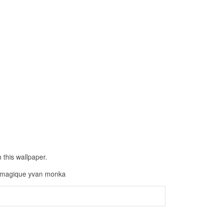
 this wallpaper.
ge magique yvan monka