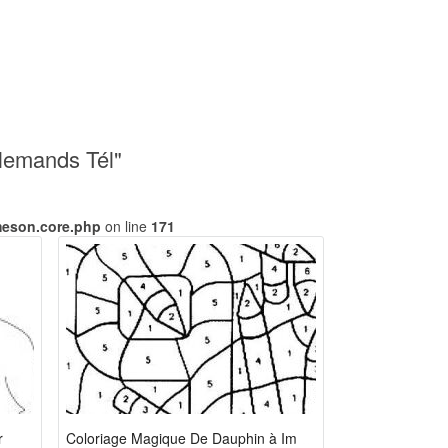
lemands Tél"
meson.core.php
on line
171
r
Coloriage Magique De Dauphin à Imprimer