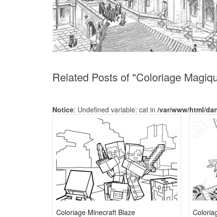
Related Posts of "Coloriage Magiq
Notice
: Undefined variable: cat in
/var/www/html/da
Coloriage Minecraft Blaze
Coloria