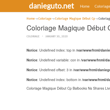
danieguto.net
Home
Coloriag
Home
Coloriage
Coloriage Magique Début Cp
Coloria
Coloriage Magique Début C
COLORIAGE
JANUARY 30, 2020
Notice
: Undefined index: top in
/var/www/html/dani
Notice
: Undefined variable: con in
/var/www/html/da
Notice
: Undefined offset: 3 in
/var/www/html/danieg
Notice
: Undefined index: bottom in
/var/www/html/d
Coloriage Magique Début Cp Balbooks Ns Shares Livre