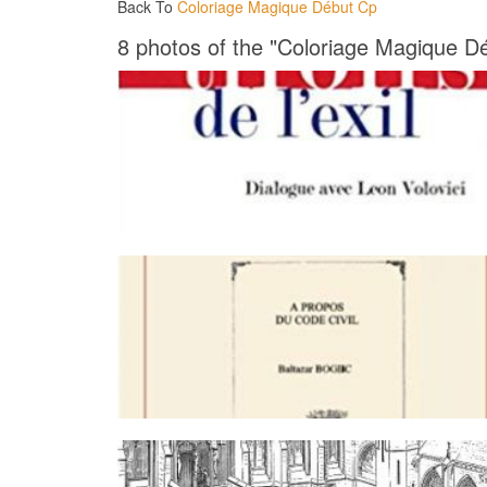
Back To
Coloriage Magique Début Cp
8 photos of the "Coloriage Magique D