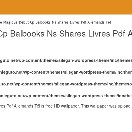
e
ge Magique Début Cp Balbooks Ns Shares Livres Pdf Allemands Tél
p Balbooks Ns Shares Livres Pdf A
eguto.net/wp-content/themes/silegan-wordpress-theme/inc/theme
nieguto.net/wp-content/themes/silegan-wordpress-theme/inc/th
uto.net/wp-content/themes/silegan-wordpress-theme/inc/themeso
anieguto.net/wp-content/themes/silegan-wordpress-theme/inc/th
s Pdf Allemands Tél is free HD wallpaper. This wallpaper was upload