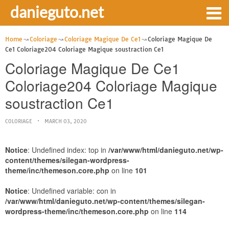
danieguto.net
Home
Coloriage
Coloriage Magique De Ce1
Coloriage Magique De
Ce1 Coloriage204 Coloriage Magique soustraction Ce1
Coloriage Magique De Ce1
Coloriage204 Coloriage Magique
soustraction Ce1
COLORIAGE
MARCH 03, 2020
Notice
: Undefined index: top in
/var/www/html/danieguto.net/wp-
content/themes/silegan-wordpress-
theme/inc/themeson.core.php
on line
101
Notice
: Undefined variable: con in
/var/www/html/danieguto.net/wp-content/themes/silegan-
wordpress-theme/inc/themeson.core.php
on line
114