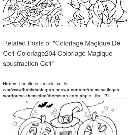
Related Posts of "Coloriage Magique De
Ce1 Coloriage204 Coloriage Magique
soustraction Ce1"
Notice
: Undefined variable: cat in
/var/www/html/danieguto.net/wp-content/themes/silegan-
wordpress-theme/inc/themeson.core.php
on line
171