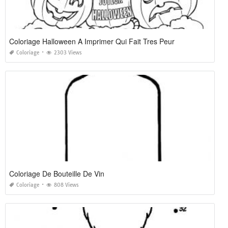
Coloriage Halloween A Imprimer Qui Fait Tres Peur
Coloriage
2303 Views
Coloriage De Bouteille De Vin
Coloriage
808 Views