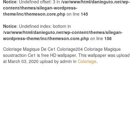
Notice
: Undefined offset: 3 in
/var/www/html/danieguto.net/wp-
content/themes/silegan-wordpress-
theme/inc/themeson.core.php
on line
145
Notice
: Undefined index: bottom in
/var/www/html/danieguto.net/wp-content/themes/silegan-
wordpress-theme/inc/themeson.core.php
on line
158
Coloriage Magique De Ce1 Coloriage204 Coloriage Magique
soustraction Ce1 is free HD wallpaper. This wallpaper was upload
at March 03, 2020 upload by admin in
Coloriage
.