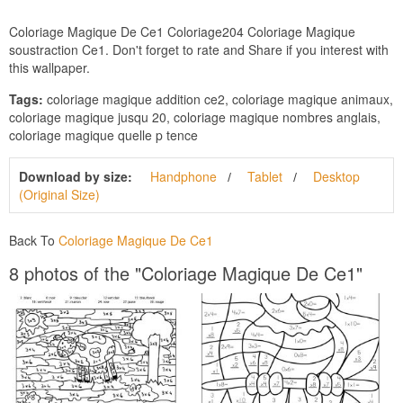
Coloriage Magique De Ce1 Coloriage204 Coloriage Magique
soustraction Ce1. Don't forget to rate and Share if you interest with
this wallpaper.
Tags:
coloriage magique addition ce2, coloriage magique animaux,
coloriage magique jusqu 20, coloriage magique nombres anglais,
coloriage magique quelle p tence
Download by size:
Handphone
Tablet
Desktop
(Original Size)
Back To
Coloriage Magique De Ce1
8 photos of the "Coloriage Magique De Ce1"