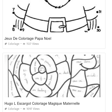
Jeux De Coloriage Papa Noel
Coloriage
1127 Views
Hugo L Escargot Coloriage Magique Maternelle
Coloriage
1097 Views