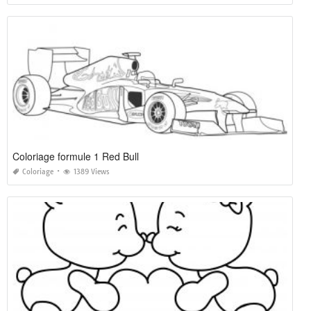
Coloriage formule 1 Red Bull
Coloriage
1389 Views