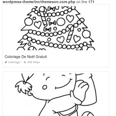
wordpress-theme/inc/themeson.core.php
on line
171
Coloriage De Noël Gratuit
Coloriage
558 Views