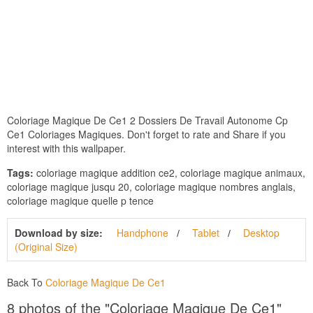
Coloriage Magique De Ce1 2 Dossiers De Travail Autonome Cp
Ce1 Coloriages Magiques. Don't forget to rate and Share if you
interest with this wallpaper.
Tags:
coloriage magique addition ce2, coloriage magique animaux,
coloriage magique jusqu 20, coloriage magique nombres anglais,
coloriage magique quelle p tence
Download by size:
Handphone
Tablet
Desktop
(Original Size)
Back To
Coloriage Magique De Ce1
8 photos of the "Coloriage Magique De Ce1"