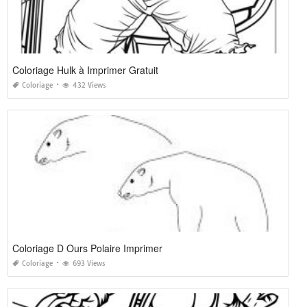
Coloriage Hulk à Imprimer Gratuit
Coloriage
432 Views
Coloriage D Ours Polaire Imprimer
Coloriage
693 Views