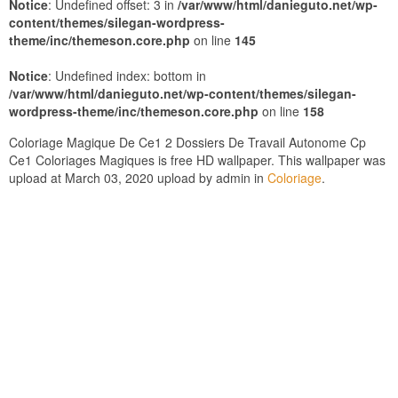
Notice
: Undefined offset: 3 in
/var/www/html/danieguto.net/wp-
content/themes/silegan-wordpress-
theme/inc/themeson.core.php
on line
145
Notice
: Undefined index: bottom in
/var/www/html/danieguto.net/wp-content/themes/silegan-
wordpress-theme/inc/themeson.core.php
on line
158
Coloriage Magique De Ce1 2 Dossiers De Travail Autonome Cp
Ce1 Coloriages Magiques is free HD wallpaper. This wallpaper was
upload at March 03, 2020 upload by admin in
Coloriage
.