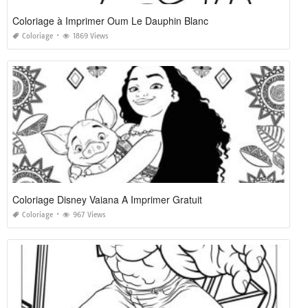
Coloriage à Imprimer Oum Le Dauphin Blanc
Coloriage
1869 Views
Coloriage Disney Vaiana A Imprimer Gratuit
Coloriage
967 Views