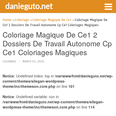
danieguto.net
Home
Coloriage
Coloriage Magique De Ce1
Coloriage Magique De
Ce1 2 Dossiers De Travail Autonome Cp Ce1 Coloriages Magiques
Coloriage Magique De Ce1 2
Dossiers De Travail Autonome Cp
Ce1 Coloriages Magiques
COLORIAGE
MARCH 03, 2020
Notice
: Undefined index: top in
/var/www/html/danieguto.net/wp-
content/themes/silegan-wordpress-
theme/inc/themeson.core.php
on line
101
Notice
: Undefined variable: con in
/var/www/html/danieguto.net/wp-content/themes/silegan-
wordpress-theme/inc/themeson.core.php
on line
114