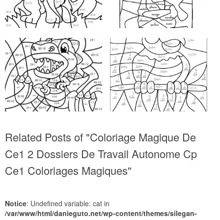
Related Posts of "Coloriage Magique De
Ce1 2 Dossiers De Travail Autonome Cp
Ce1 Coloriages Magiques"
Notice
: Undefined variable: cat in
/var/www/html/danieguto.net/wp-content/themes/silegan-