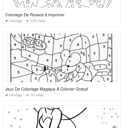
Coloriage De Rosace à Imprimer
Coloriage
1290 Views
Jeux De Coloriage Magique A Colorier Gratuit
Coloriage
517 Views