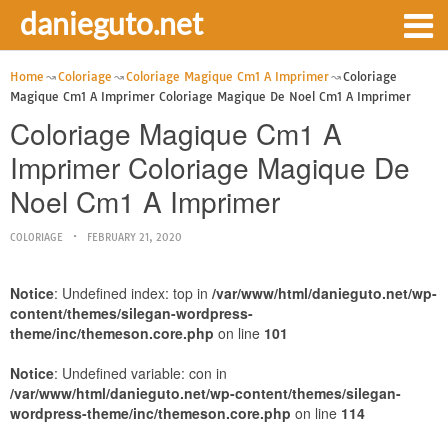
danieguto.net
Home
Coloriage
Coloriage Magique Cm1 A Imprimer
Coloriage
Magique Cm1 A Imprimer Coloriage Magique De Noel Cm1 A Imprimer
Coloriage Magique Cm1 A
Imprimer Coloriage Magique De
Noel Cm1 A Imprimer
COLORIAGE
FEBRUARY 21, 2020
Notice
: Undefined index: top in
/var/www/html/danieguto.net/wp-
content/themes/silegan-wordpress-
theme/inc/themeson.core.php
on line
101
Notice
: Undefined variable: con in
/var/www/html/danieguto.net/wp-content/themes/silegan-
wordpress-theme/inc/themeson.core.php
on line
114