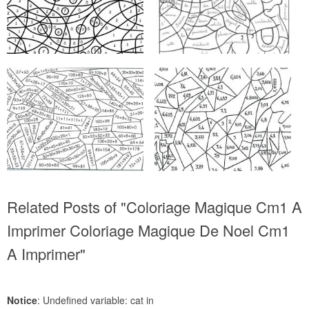
Related Posts of "Coloriage Magique Cm1 A
Imprimer Coloriage Magique De Noel Cm1
A Imprimer"
Notice
: Undefined variable: cat in