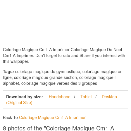
Coloriage Magique Cm1 A Imprimer Coloriage Magique De Noel
Cm1 A Imprimer. Don't forget to rate and Share if you interest with
this wallpaper.
Tags:
coloriage magique de gymnastique, coloriage magique en
ligne, coloriage magique grande section, coloriage magique l
alphabet, coloriage magique verbes des 3 groupes
Download by size:
Handphone
Tablet
Desktop
(Original Size)
Back To
Coloriage Magique Cm1 A Imprimer
8 photos of the "Coloriage Magique Cm1 A