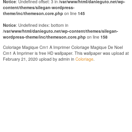
Notice
: Undefined offset: 3 in
/var/www/html/danieguto.net/wp-
content/themes/silegan-wordpress-
theme/inc/themeson.core.php
on line
145
Notice
: Undefined index: bottom in
/var/www/html/danieguto.net/wp-content/themes/silegan-
wordpress-theme/inc/themeson.core.php
on line
158
Coloriage Magique Cm1 A Imprimer Coloriage Magique De Noel
Cm1 A Imprimer is free HD wallpaper. This wallpaper was upload at
February 21, 2020 upload by admin in
Coloriage
.