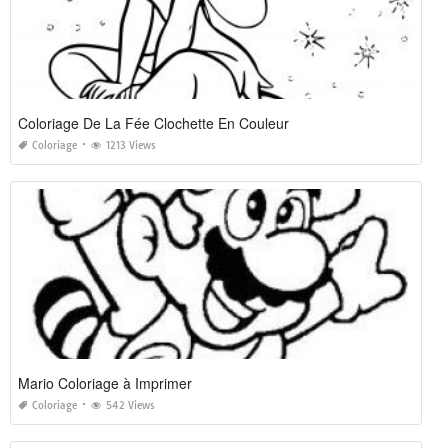
Coloriage De La Fée Clochette En Couleur
Coloriage
1213 Views
Mario Coloriage à Imprimer
Coloriage
542 Views