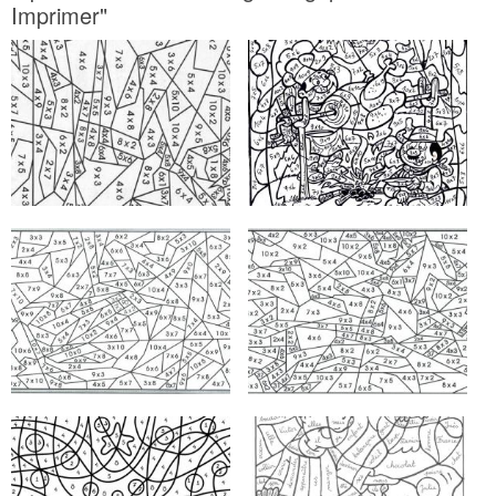
Imprimer"