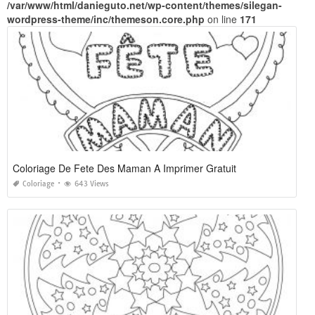
/var/www/html/danieguto.net/wp-content/themes/silegan-
wordpress-theme/inc/themeson.core.php
on line
171
Coloriage De Fete Des Maman A Imprimer Gratuit
Coloriage
643 Views