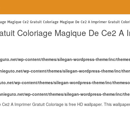
e
iage Magique Ce2 Gratuit Coloriage Magique De Ce2 A Imprimer Gratuit Color
tuit Coloriage Magique De Ce2 A Im
eguto.net/wp-content/themes/silegan-wordpress-theme/inc/theme
nieguto.net/wp-content/themes/silegan-wordpress-theme/inc/th
uto.net/wp-content/themes/silegan-wordpress-theme/inc/themeso
anieguto.net/wp-content/themes/silegan-wordpress-theme/inc/th
Ce2 A Imprimer Gratuit Coloriage is free HD wallpaper. This wallpape