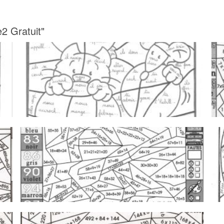
2 Gratuit"