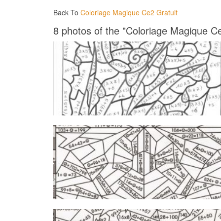
Back To
Coloriage Magique Ce2 Gratuit
8 photos of the "Coloriage Magique Ce