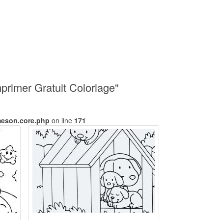
rimer Gratuit Coloriage"
meson.core.php
on line
171