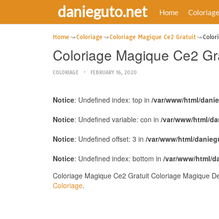
danieguto.net
Home
Coloriag
Home
Coloriage
Coloriage Magique Ce2 Gratuit
Color
Coloriage Magique Ce2 Gra
COLORIAGE
FEBRUARY 16, 2020
Notice
: Undefined index: top in
/var/www/html/dani
Notice
: Undefined variable: con in
/var/www/html/da
Notice
: Undefined offset: 3 in
/var/www/html/danieg
Notice
: Undefined index: bottom in
/var/www/html/d
Coloriage Magique Ce2 Gratuit Coloriage Magique De 
Coloriage
.