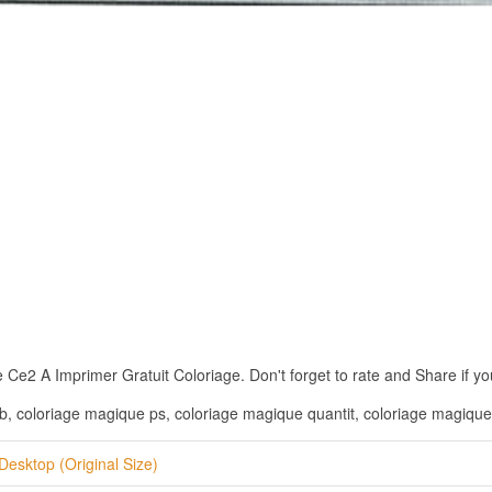
2 A Imprimer Gratuit Coloriage. Don't forget to rate and Share if you 
, coloriage magique ps, coloriage magique quantit, coloriage magique
Desktop (Original Size)