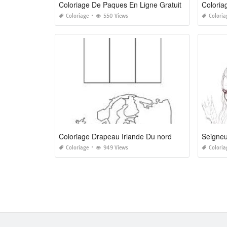
Coloriage De Paques En Ligne Gratuit
Coloria
Coloriage
550 Views
Coloria
Coloriage Drapeau Irlande Du nord
Seigneu
Coloriage
949 Views
Coloria