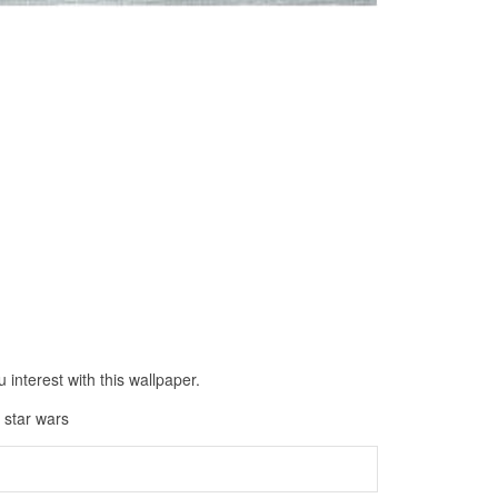
interest with this wallpaper.
 star wars