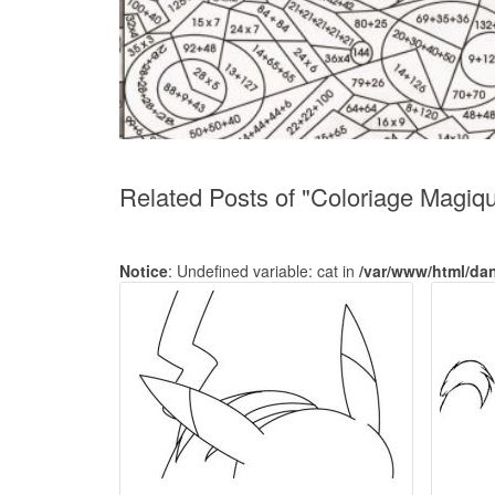
Related Posts of "Coloriage Magiq
Notice
: Undefined variable: cat in
/var/www/html/da