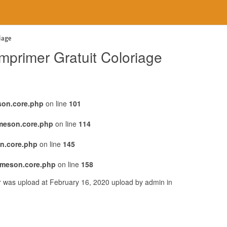
iage
primer Gratuit Coloriage
son.core.php
on line
101
emeson.core.php
on line
114
n.core.php
on line
145
emeson.core.php
on line
158
r was upload at February 16, 2020 upload by admin in