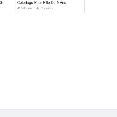
Coloriage Bisounours A Imprimer Gratuit
Coloriage Pour Fille De 9 Ans
Coloriage
765 Views