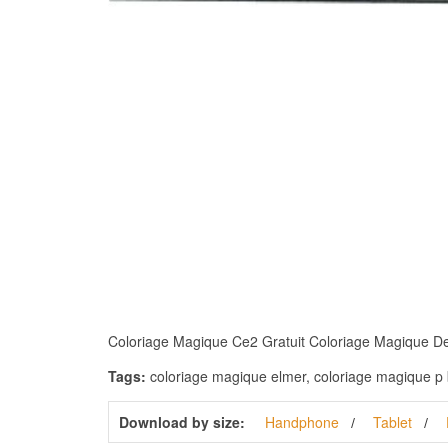
Coloriage Magique Ce2 Gratuit Coloriage Magique De Ce
Tags:
coloriage magique elmer, coloriage magique p b
Download by size:
Handphone
Tablet