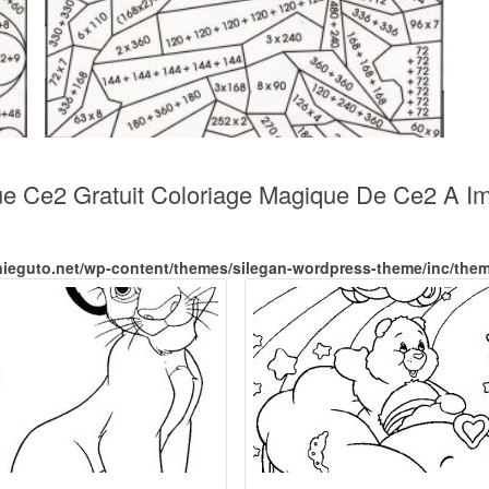
ue Ce2 Gratuit Coloriage Magique De Ce2 A Imp
nieguto.net/wp-content/themes/silegan-wordpress-theme/inc/the