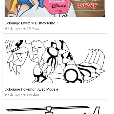
Coloriage Mystere Disney tome 7
Coloriage
773 Views
Coloriage Pokemon Avec Modele
Coloriage
949 Views