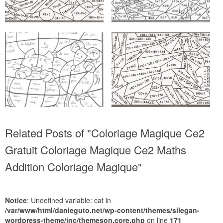
Related Posts of "Coloriage Magique Ce2
Gratuit Coloriage Magique Ce2 Maths
Addition Coloriage Magique"
Notice
: Undefined variable: cat in
/var/www/html/danieguto.net/wp-content/themes/silegan-
wordpress-theme/inc/themeson.core.php
on line
171