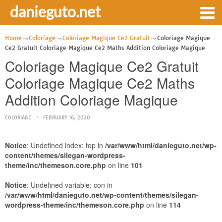
danieguto.net
Home
Coloriage
Coloriage Magique Ce2 Gratuit
Coloriage Magique
Ce2 Gratuit Coloriage Magique Ce2 Maths Addition Coloriage Magique
Coloriage Magique Ce2 Gratuit
Coloriage Magique Ce2 Maths
Addition Coloriage Magique
COLORIAGE
FEBRUARY 16, 2020
Notice
: Undefined index: top in
/var/www/html/danieguto.net/wp-
content/themes/silegan-wordpress-
theme/inc/themeson.core.php
on line
101
Notice
: Undefined variable: con in
/var/www/html/danieguto.net/wp-content/themes/silegan-
wordpress-theme/inc/themeson.core.php
on line
114