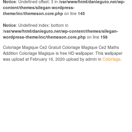
Notice
: Undefined offset: 3 in
/var/www/html/danieguto.net/wp-
content/themes/silegan-wordpress-
theme/inc/themeson.core.php
on line
145
Notice
: Undefined index: bottom in
/var/www/html/danieguto.net/wp-content/themes/silegan-
wordpress-theme/inc/themeson.core.php
on line
158
Coloriage Magique Ce2 Gratuit Coloriage Magique Ce2 Maths
Addition Coloriage Magique is free HD wallpaper. This wallpaper
was upload at February 16, 2020 upload by admin in
Coloriage
.