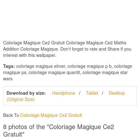
Coloriage Magique Ce2 Gratuit Coloriage Magique Ce2 Maths
Addition Coloriage Magique. Don't forget to rate and Share if you
interest with this wallpaper.
Tags:
coloriage magique elmer, coloriage magique p b, coloriage
magique ps, coloriage magique quantit, coloriage magique star
wars
Download by size:
Handphone
Tablet
Desktop
(Original Size)
Back To
Coloriage Magique Ce2 Gratuit
8 photos of the "Coloriage Magique Ce2
Gratuit"