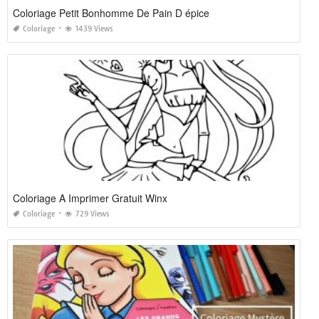
Coloriage Petit Bonhomme De Pain D épice
Coloriage
1439 Views
Coloriage A Imprimer Gratuit Winx
Coloriage
729 Views