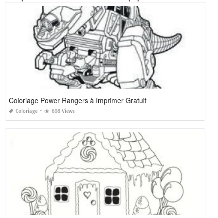
Coloriage Power Rangers à Imprimer Gratuit
Coloriage
698 Views