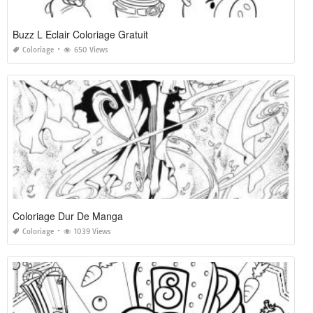
Buzz L Eclair Coloriage Gratuit
Coloriage
650 Views
Coloriage Dur De Manga
Coloriage
1039 Views