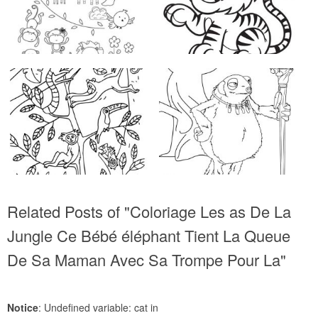
Related Posts of "Coloriage Les as De La
Jungle Ce Bébé éléphant Tient La Queue
De Sa Maman Avec Sa Trompe Pour La"
Notice
: Undefined variable: cat in