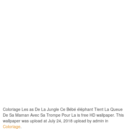
Coloriage Les as De La Jungle Ce Bébé éléphant Tient La Queue
De Sa Maman Avec Sa Trompe Pour La is free HD wallpaper. This
wallpaper was upload at July 24, 2018 upload by admin in
Coloriage
.