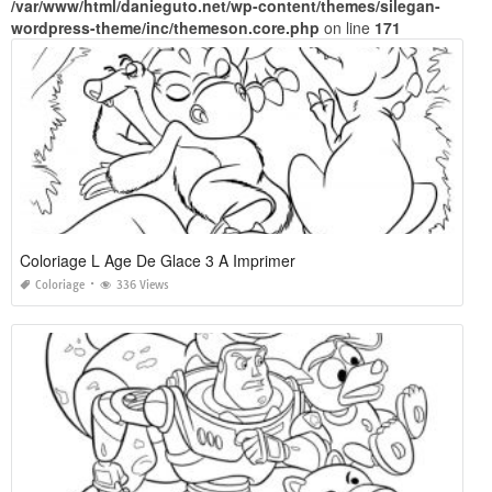
/var/www/html/danieguto.net/wp-content/themes/silegan-
wordpress-theme/inc/themeson.core.php
on line
171
Coloriage L Age De Glace 3 A Imprimer
Coloriage
336 Views