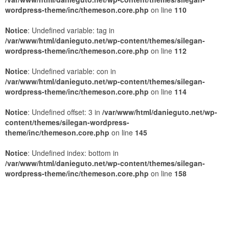
wordpress-theme/inc/themeson.core.php
on line
110
Notice
: Undefined variable: tag in
/var/www/html/danieguto.net/wp-content/themes/silegan-
wordpress-theme/inc/themeson.core.php
on line
112
Notice
: Undefined variable: con in
/var/www/html/danieguto.net/wp-content/themes/silegan-
wordpress-theme/inc/themeson.core.php
on line
114
Notice
: Undefined offset: 3 in
/var/www/html/danieguto.net/wp-
content/themes/silegan-wordpress-
theme/inc/themeson.core.php
on line
145
Notice
: Undefined index: bottom in
/var/www/html/danieguto.net/wp-content/themes/silegan-
wordpress-theme/inc/themeson.core.php
on line
158