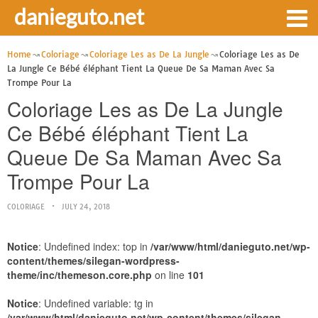
danieguto.net
Home
Coloriage
Coloriage Les as De La Jungle
Coloriage Les as De
La Jungle Ce Bébé éléphant Tient La Queue De Sa Maman Avec Sa
Trompe Pour La
Coloriage Les as De La Jungle
Ce Bébé éléphant Tient La
Queue De Sa Maman Avec Sa
Trompe Pour La
COLORIAGE
JULY 24, 2018
Notice
: Undefined index: top in
/var/www/html/danieguto.net/wp-
content/themes/silegan-wordpress-
theme/inc/themeson.core.php
on line
101
Notice
: Undefined variable: tg in
/var/www/html/danieguto.net/wp-content/themes/silegan-