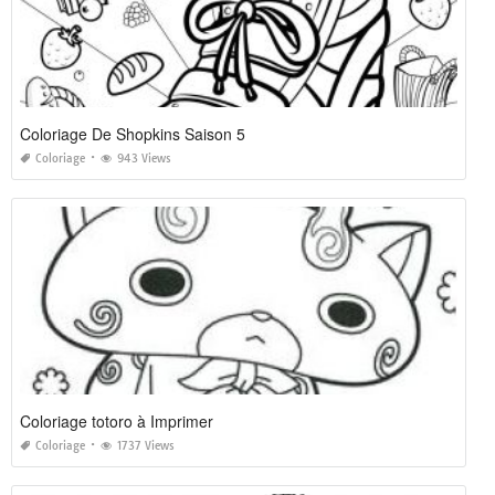
Coloriage De Shopkins Saison 5
Coloriage
943 Views
Coloriage totoro à Imprimer
Coloriage
1737 Views