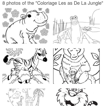
8 photos of the "Coloriage Les as De La Jungle"