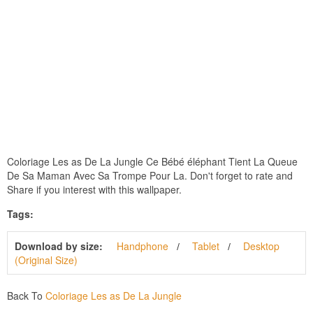
Coloriage Les as De La Jungle Ce Bébé éléphant Tient La Queue
De Sa Maman Avec Sa Trompe Pour La. Don't forget to rate and
Share if you interest with this wallpaper.
Tags:
Download by size:
Handphone
Tablet
Desktop
(Original Size)
Back To
Coloriage Les as De La Jungle