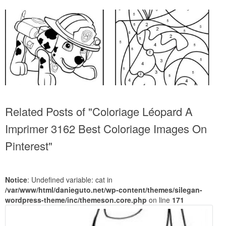
Related Posts of "Coloriage Léopard A
Imprimer 3162 Best Coloriage Images On
Pinterest"
Notice
: Undefined variable: cat in
/var/www/html/danieguto.net/wp-content/themes/silegan-
wordpress-theme/inc/themeson.core.php
on line
171