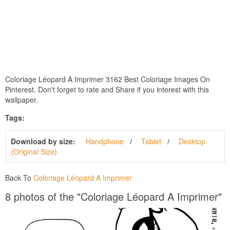
Coloriage Léopard A Imprimer 3162 Best Coloriage Images On
Pinterest. Don't forget to rate and Share if you interest with this
wallpaper.
Tags:
Download by size:
Handphone
Tablet
Desktop
(Original Size)
Back To
Coloriage Léopard A Imprimer
8 photos of the "Coloriage Léopard A Imprimer"