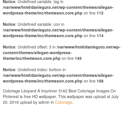
Notice
: Undefined variable: tag in
/var/www/html/danieguto.net/wp-content/themes/silegan-
wordpress-theme/inc/themeson.core.php
on line
112
Notice
: Undefined variable: con in
/var/www/html/danieguto.net/wp-content/themes/silegan-
wordpress-theme/inc/themeson.core.php
on line
114
Notice
: Undefined offset: 3 in
/var/www/html/danieguto.net/wp-
content/themes/silegan-wordpress-
theme/inc/themeson.core.php
on line
145
Notice
: Undefined index: bottom in
/var/www/html/danieguto.net/wp-content/themes/silegan-
wordpress-theme/inc/themeson.core.php
on line
158
Coloriage Léopard A Imprimer 3162 Best Coloriage Images On
Pinterest is free HD wallpaper. This wallpaper was upload at July
20, 2018 upload by admin in
Coloriage
.