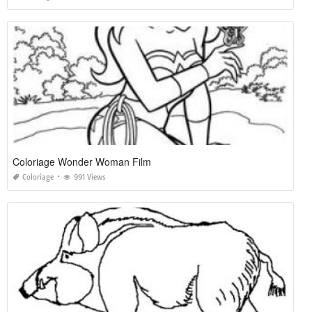
Coloriage Wonder Woman Film
Coloriage
991 Views