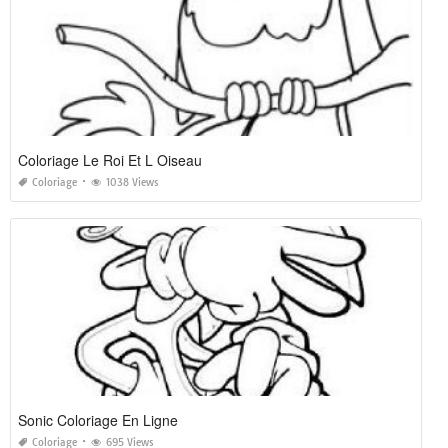
Coloriage Le Roi Et L Oiseau
Coloriage
1038 Views
Sonic Coloriage En Ligne
Coloriage
695 Views