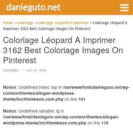
danieguto.net
Home
Coloriage
Coloriage Léopard A Imprimer
Coloriage Léopard A
Imprimer 3162 Best Coloriage Images On Pinterest
Coloriage Léopard A Imprimer
3162 Best Coloriage Images On
Pinterest
COLORIAGE
JULY 20, 2018
Notice
: Undefined index: top in
/var/www/html/danieguto.net/wp-
content/themes/silegan-wordpress-
theme/inc/themeson.core.php
on line
101
Notice
: Undefined variable: tg in
/var/www/html/danieguto.net/wp-content/themes/silegan-
wordpress-theme/inc/themeson.core.php
on line
110