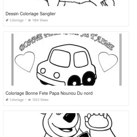
Dessin Coloriage Sanglier
Coloriage
1184 Views
Coloriage Bonne Fete Papa Nounou Du nord
Coloriage
1303 Views