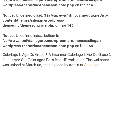
wordpress-theme/inc/themeson.core.php
on line
114
Notice
: Undefined offset: 3 in
/var/www/html/danieguto.net/wp-
content/themes/silegan-wordpress-
theme/inc/themeson.core.php
on line
145
Notice
: Undefined index: bottom in
/var/www/html/danieguto.net/wp-content/themes/silegan-
wordpress-theme/inc/themeson.core.php
on line
158
Coloriage L Age De Glace 3 A Imprimer Coloriage L Ge De Glace 3
à Imprimer Sur Coloriages Fo is free HD wallpaper. This wallpaper
was upload at March 08, 2020 upload by admin in
Coloriage
.