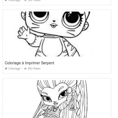
Coloriage
567 Views
Coloriage à Imprimer Serpent
Coloriage
853 Views