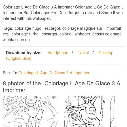
Coloriage L Age De Glace 3 A Imprimer Coloriage L Ge De Glace 3
à Imprimer Sur Coloriages Fo. Don't forget to rate and Share if you
interest with this wallpaper.
Tags:
coloriage hugo l escargot, coloriage magique sur l imparfait
ce2, coloriage turbo l escargot, colorie l alphabet, dessin coloriage
winnie l ourson
Download by size:
Handphone
Tablet
Desktop
(Original Size)
Back To
Coloriage L Age De Glace 3 A Imprimer
8 photos of the "Coloriage L Age De Glace 3 A
Imprimer"