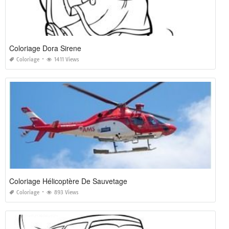
Coloriage Dora Sirene
Coloriage
1411 Views
Coloriage Hélicoptère De Sauvetage
Coloriage
893 Views