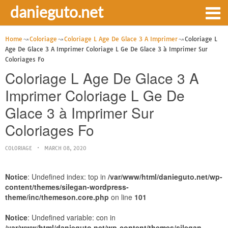
danieguto.net
Home
Coloriage
Coloriage L Age De Glace 3 A Imprimer
Coloriage L
Age De Glace 3 A Imprimer Coloriage L Ge De Glace 3 à Imprimer Sur
Coloriages Fo
Coloriage L Age De Glace 3 A
Imprimer Coloriage L Ge De
Glace 3 à Imprimer Sur
Coloriages Fo
COLORIAGE
MARCH 08, 2020
Notice
: Undefined index: top in
/var/www/html/danieguto.net/wp-
content/themes/silegan-wordpress-
theme/inc/themeson.core.php
on line
101
Notice
: Undefined variable: con in
/var/www/html/danieguto.net/wp-content/themes/silegan-