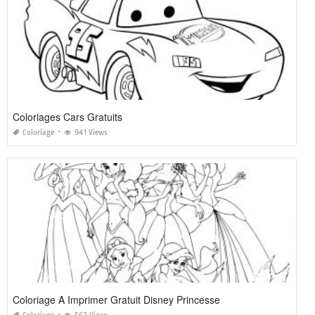
Coloriages Cars Gratuits
Coloriage
941 Views
Coloriage A Imprimer Gratuit Disney Princesse