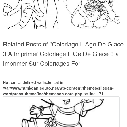
Related Posts of "Coloriage L Age De Glace
3 A Imprimer Coloriage L Ge De Glace 3 à
Imprimer Sur Coloriages Fo"
Notice
: Undefined variable: cat in
/var/www/html/danieguto.net/wp-content/themes/silegan-
wordpress-theme/inc/themeson.core.php
on line
171