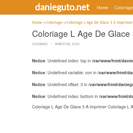
danieguto.net
Home
Coloriag
Home
Coloriage
Coloriage L Age De Glace 3 A Imprimer
Coloriage L Age De Glace 
COLORIAGE
MARCH 08, 2020
Notice
: Undefined index: top in
/var/www/html/dani
Notice
: Undefined variable: con in
/var/www/html/da
Notice
: Undefined offset: 3 in
/var/www/html/danieg
Notice
: Undefined index: bottom in
/var/www/html/d
Coloriage L Age De Glace 3 A Imprimer Coloriage L A