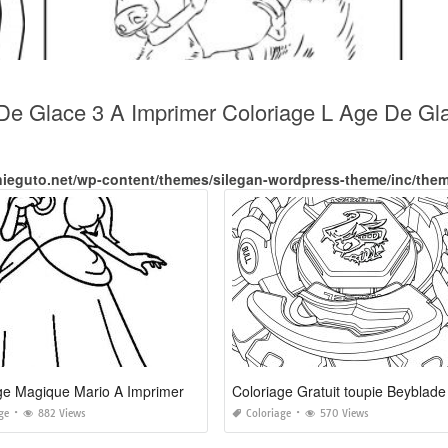
 De Glace 3 A Imprimer Coloriage L Age De Gl
nieguto.net/wp-content/themes/silegan-wordpress-theme/inc/the
ge Magique Mario A Imprimer
Coloriage Gratuit toupie Beyblade
ge
882 Views
Coloriage
570 Views