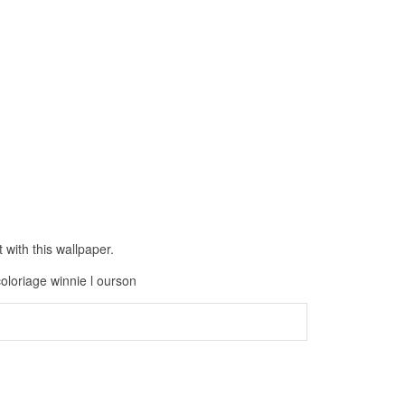
with this wallpaper.
coloriage winnie l ourson