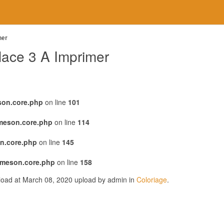
mer
lace 3 A Imprimer
son.core.php
on line
101
emeson.core.php
on line
114
n.core.php
on line
145
emeson.core.php
on line
158
pload at March 08, 2020 upload by admin in
Coloriage
.