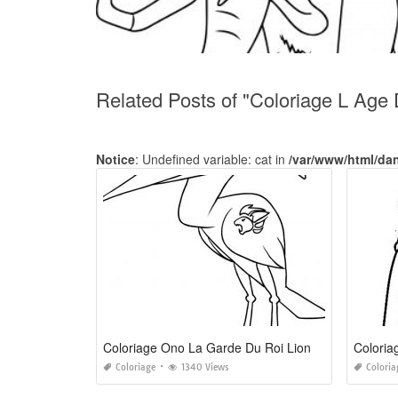
Related Posts of "Coloriage L Age
Notice
: Undefined variable: cat in
/var/www/html/da
Coloriage Ono La Garde Du Roi Lion
Coloria
Coloriage
1340 Views
Coloria