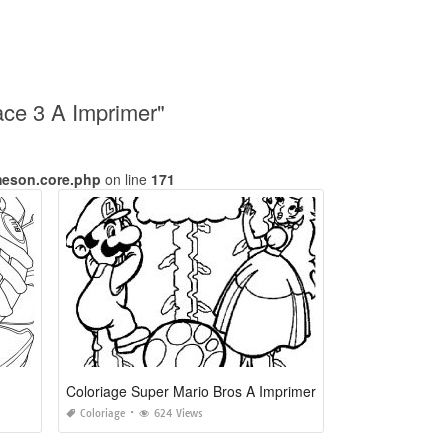
ace 3 A Imprimer"
meson.core.php
on line
171
Coloriage Super Mario Bros A Imprimer
Coloriage
624 Views