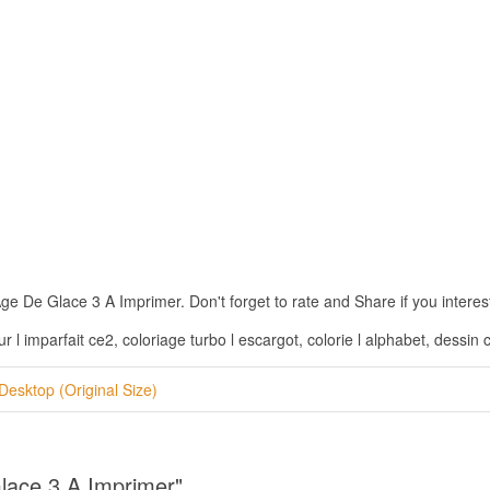
 De Glace 3 A Imprimer. Don't forget to rate and Share if you interest 
l imparfait ce2, coloriage turbo l escargot, colorie l alphabet, dessin 
Desktop (Original Size)
Glace 3 A Imprimer"