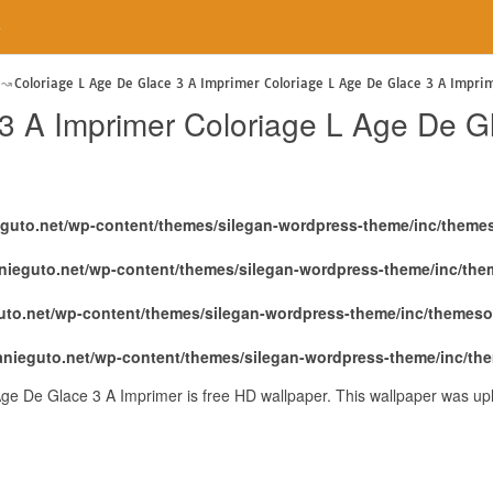
e
Coloriage L Age De Glace 3 A Imprimer Coloriage L Age De Glace 3 A Impri
3 A Imprimer Coloriage L Age De G
eguto.net/wp-content/themes/silegan-wordpress-theme/inc/theme
nieguto.net/wp-content/themes/silegan-wordpress-theme/inc/th
uto.net/wp-content/themes/silegan-wordpress-theme/inc/themeso
anieguto.net/wp-content/themes/silegan-wordpress-theme/inc/th
ge De Glace 3 A Imprimer is free HD wallpaper. This wallpaper was u