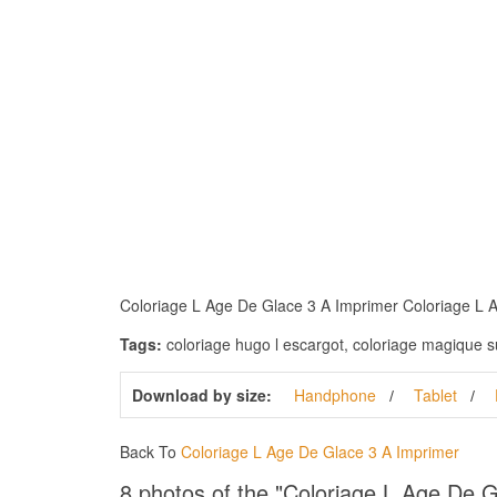
Coloriage L Age De Glace 3 A Imprimer Coloriage L Age
Tags:
coloriage hugo l escargot, coloriage magique sur 
Download by size:
Handphone
Tablet
Back To
Coloriage L Age De Glace 3 A Imprimer
8 photos of the "Coloriage L Age De 