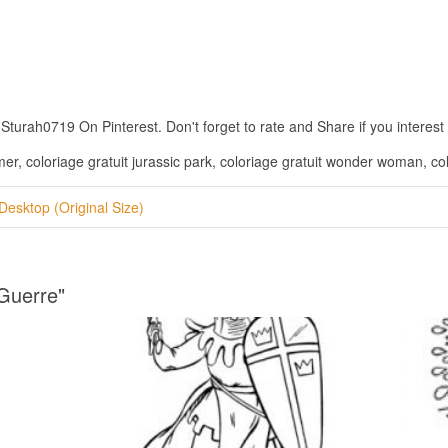
urah0719 On Pinterest. Don't forget to rate and Share if you interest w
imer, coloriage gratuit jurassic park, coloriage gratuit wonder woman, co
Desktop (Original Size)
 Guerre"