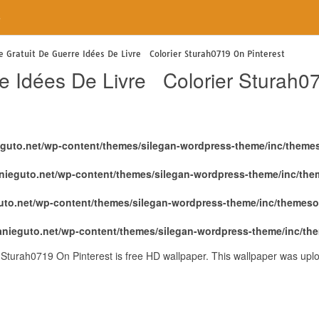
e
e Gratuit De Guerre Idées De Livre Colorier Sturah0719 On Pinterest
re Idées De Livre Colorier Sturah0
eguto.net/wp-content/themes/silegan-wordpress-theme/inc/theme
nieguto.net/wp-content/themes/silegan-wordpress-theme/inc/th
uto.net/wp-content/themes/silegan-wordpress-theme/inc/themeso
anieguto.net/wp-content/themes/silegan-wordpress-theme/inc/th
 Sturah0719 On Pinterest is free HD wallpaper. This wallpaper was up