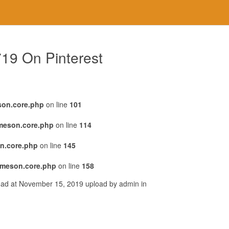
719 On Pinterest
son.core.php
on line
101
emeson.core.php
on line
114
n.core.php
on line
145
emeson.core.php
on line
158
load at November 15, 2019 upload by admin in