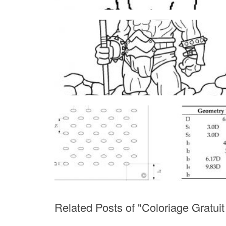
Related Posts of "Coloriage Gratui