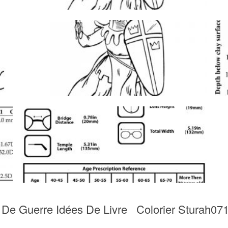
t De Guerre Idées De Livre Colorier Sturah071