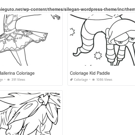
nieguto.net/wp-content/themes/silegan-wordpress-theme/inc/the
Ballerina Coloriage
Coloriage Kid Paddle
ge
391 Views
Coloriage
1086 Views