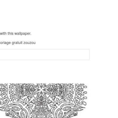
ith this wallpaper.
loriage gratuit zouzou