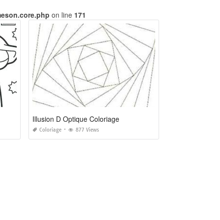
meson.core.php
on line
171
Illusion D Optique Coloriage
Coloriage
877 Views