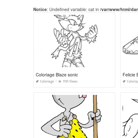
Notice
: Undefined variable: cat in
/var/www/html/da
Coloriage Blaze sonic
Felicie 
Coloriage
1191 Views
Coloria