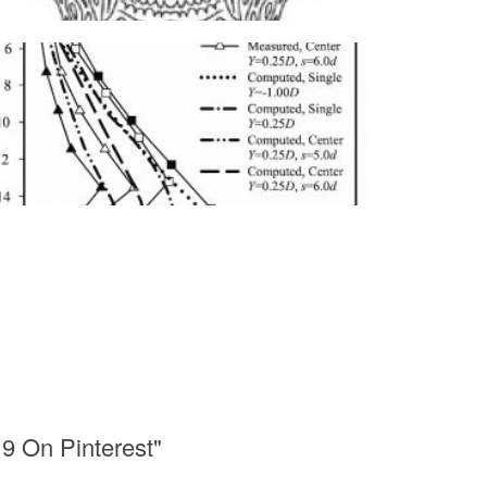
9 On Pinterest"