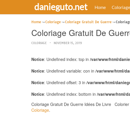
danieguto.net
Home
Coloriag
Home
Coloriage
Coloriage Gratuit De Guerre
Coloriag
Coloriage Gratuit De Guer
COLORIAGE
NOVEMBER 15, 2019
Notice
: Undefined index: top in
/var/www/html/dani
Notice
: Undefined variable: con in
/var/www/html/da
Notice
: Undefined offset: 3 in
/var/www/html/danieg
Notice
: Undefined index: bottom in
/var/www/html/d
Coloriage Gratuit De Guerre Idées De Livre Colorier
Coloriage
.