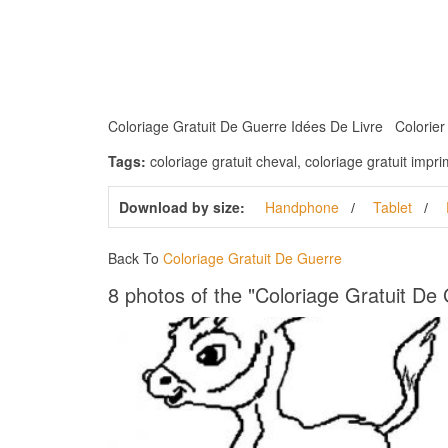
Coloriage Gratuit De Guerre Idées De Livre Colorier St
Tags:
coloriage gratuit cheval, coloriage gratuit impr
Download by size:
Handphone
Tablet
Back To
Coloriage Gratuit De Guerre
8 photos of the "Coloriage Gratuit De