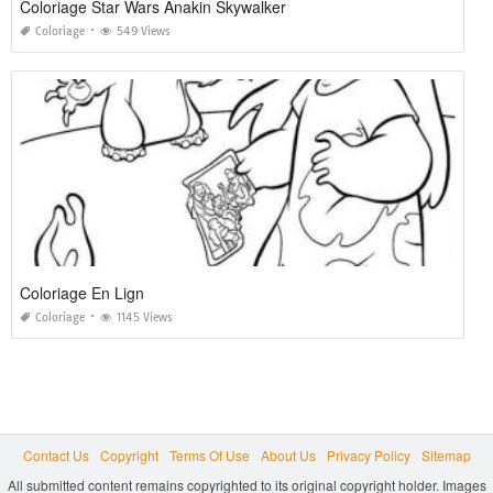
Coloriage Star Wars Anakin Skywalker
Coloriage
549 Views
Coloriage En Lign
Coloriage
1145 Views
Contact Us
Copyright
Terms Of Use
About Us
Privacy Policy
Sitemap
All submitted content remains copyrighted to its original copyright holder. Images