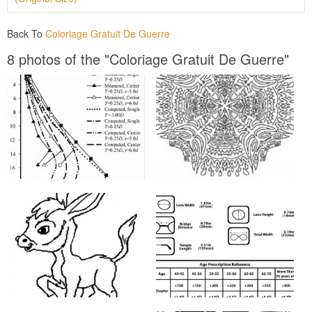
Back To
Coloriage Gratuit De Guerre
8 photos of the "Coloriage Gratuit De Guerre"