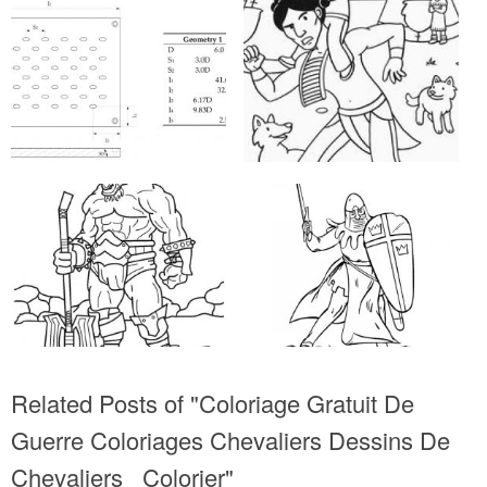
Related Posts of "Coloriage Gratuit De
Guerre Coloriages Chevaliers Dessins De
Chevaliers Colorier"