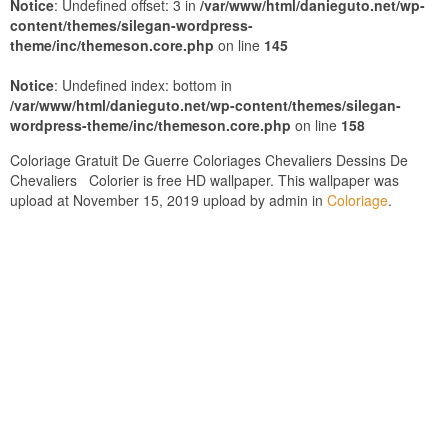
Notice
: Undefined offset: 3 in
/var/www/html/danieguto.net/wp-
content/themes/silegan-wordpress-
theme/inc/themeson.core.php
on line
145
Notice
: Undefined index: bottom in
/var/www/html/danieguto.net/wp-content/themes/silegan-
wordpress-theme/inc/themeson.core.php
on line
158
Coloriage Gratuit De Guerre Coloriages Chevaliers Dessins De
Chevaliers Colorier is free HD wallpaper. This wallpaper was
upload at November 15, 2019 upload by admin in
Coloriage
.