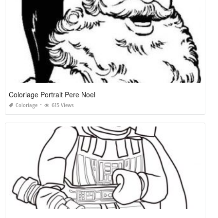
Coloriage Portrait Pere Noel
Coloriage
615 Views