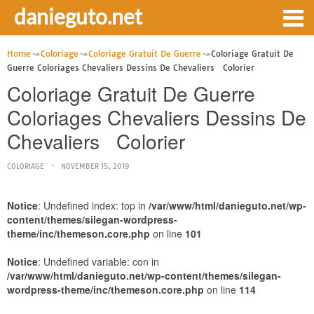
danieguto.net
Home
Coloriage
Coloriage Gratuit De Guerre
Coloriage Gratuit De
Guerre Coloriages Chevaliers Dessins De Chevaliers Colorier
Coloriage Gratuit De Guerre
Coloriages Chevaliers Dessins De
Chevaliers Colorier
COLORIAGE
NOVEMBER 15, 2019
Notice
: Undefined index: top in
/var/www/html/danieguto.net/wp-
content/themes/silegan-wordpress-
theme/inc/themeson.core.php
on line
101
Notice
: Undefined variable: con in
/var/www/html/danieguto.net/wp-content/themes/silegan-
wordpress-theme/inc/themeson.core.php
on line
114