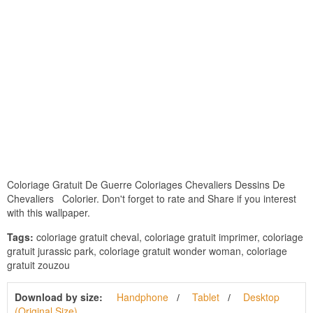
Coloriage Gratuit De Guerre Coloriages Chevaliers Dessins De
Chevaliers Colorier. Don't forget to rate and Share if you interest
with this wallpaper.
Tags:
coloriage gratuit cheval, coloriage gratuit imprimer, coloriage
gratuit jurassic park, coloriage gratuit wonder woman, coloriage
gratuit zouzou
Download by size:
Handphone
Tablet
Desktop
(Original Size)