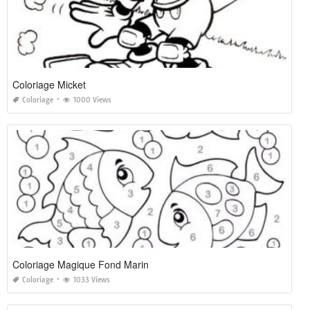
Coloriage Micket
Coloriage
1000 Views
Coloriage Magique Fond Marin
Coloriage
1033 Views