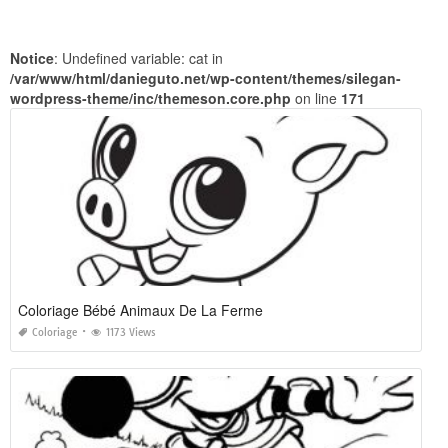
Notice
: Undefined variable: cat in
/var/www/html/danieguto.net/wp-content/themes/silegan-
wordpress-theme/inc/themeson.core.php
on line
171
Coloriage Bébé Animaux De La Ferme
Coloriage
1173 Views