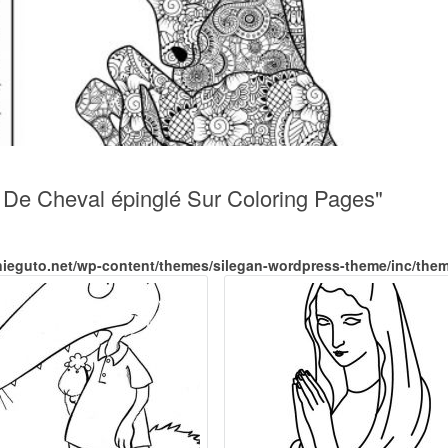
t De Cheval épinglé Sur Coloring Pages"
nieguto.net/wp-content/themes/silegan-wordpress-theme/inc/the