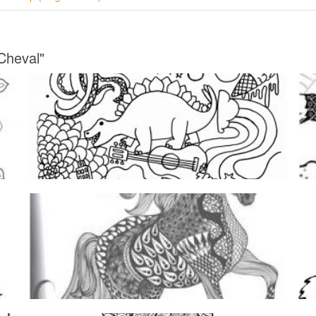
Cheval"