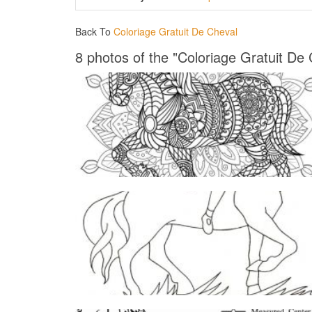
Back To
Coloriage Gratuit De Cheval
8 photos of the "Coloriage Gratuit De 