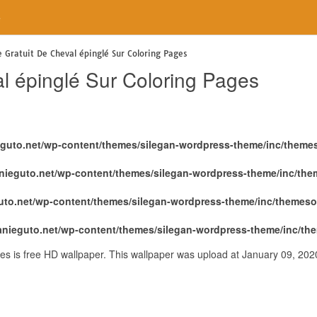
e
e Gratuit De Cheval épinglé Sur Coloring Pages
l épinglé Sur Coloring Pages
eguto.net/wp-content/themes/silegan-wordpress-theme/inc/theme
nieguto.net/wp-content/themes/silegan-wordpress-theme/inc/th
uto.net/wp-content/themes/silegan-wordpress-theme/inc/themeso
anieguto.net/wp-content/themes/silegan-wordpress-theme/inc/th
es is free HD wallpaper. This wallpaper was upload at January 09, 20