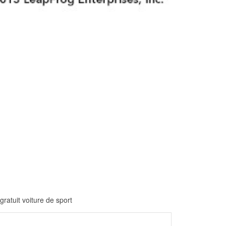
gratuit voiture de sport