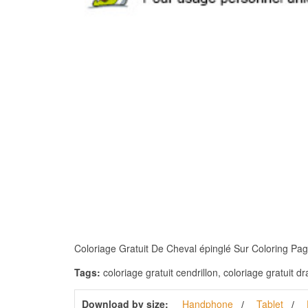
Coloriage Gratuit De Cheval épinglé Sur Coloring Pages
Tags:
coloriage gratuit cendrillon, coloriage gratuit dr
Download by size:
Handphone
Tablet