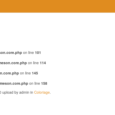
son.core.php
on line
101
emeson.core.php
on line
114
n.core.php
on line
145
emeson.core.php
on line
158
20 upload by admin in
Coloriage
.