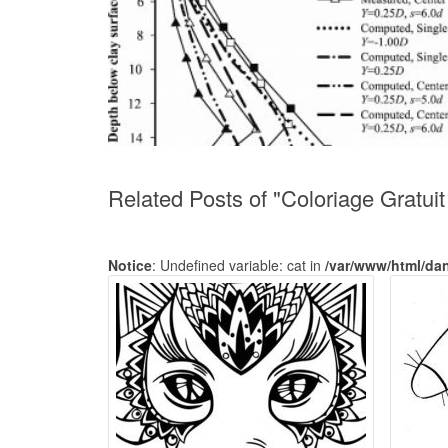
Related Posts of "Coloriage Gratui
Notice
: Undefined variable: cat in
/var/www/html/da