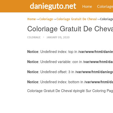
danieguto.net
Home
Coloriag
Home
Coloriage
Coloriage Gratuit De Cheval
Coloriag
Coloriage Gratuit De Cheva
COLORIAGE
JANUARY 09, 2020
Notice
: Undefined index: top in
/var/www/html/dani
Notice
: Undefined variable: con in
/var/www/html/da
Notice
: Undefined offset: 3 in
/var/www/html/danieg
Notice
: Undefined index: bottom in
/var/www/html/d
Coloriage Gratuit De Cheval épinglé Sur Coloring Pag