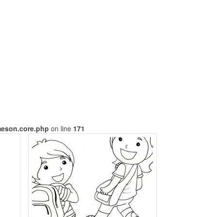
meson.core.php
on line
171