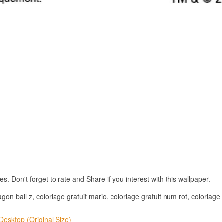
. Don't forget to rate and Share if you interest with this wallpaper.
agon ball z, coloriage gratuit mario, coloriage gratuit num rot, coloriage 
Desktop (Original Size)