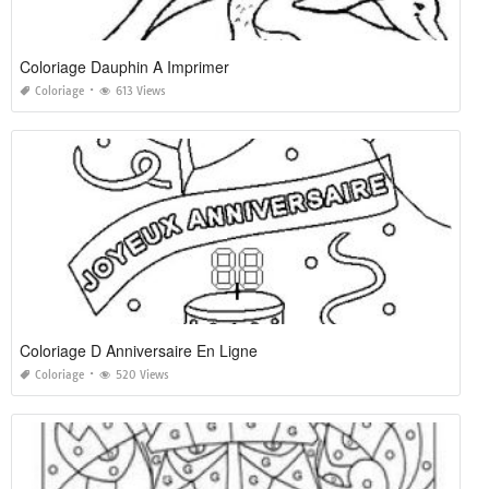
Coloriage Dauphin A Imprimer
Coloriage
613 Views
Coloriage D Anniversaire En Ligne
Coloriage
520 Views