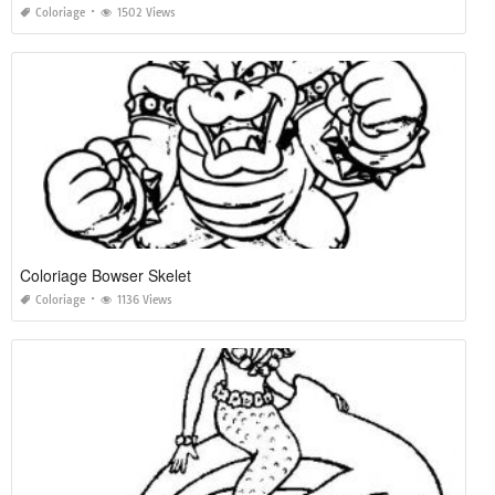
Coloriage
1502 Views
Coloriage Bowser Skelet
Coloriage
1136 Views