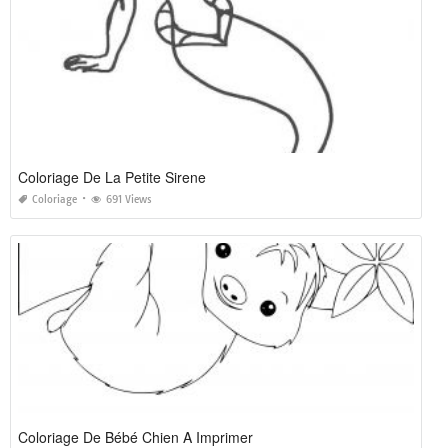
Coloriage De La Petite Sirene
Coloriage
691 Views
Coloriage De Bébé Chien A Imprimer