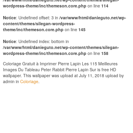
wordpress-theme/inc/themeson.core.php
on line
114
Notice
: Undefined offset: 3 in
/var/www/html/danieguto.net/wp-
content/themes/silegan-wordpress-
theme/inc/themeson.core.php
on line
145
Notice
: Undefined index: bottom in
/var/www/html/danieguto.net/wp-content/themes/silegan-
wordpress-theme/inc/themeson.core.php
on line
158
Coloriage Gratuit à Imprimer Pierre Lapin Les 115 Meilleures
Images Du Tableau Peter Rabbit Pierre Lapin Sur is free HD
wallpaper. This wallpaper was upload at July 11, 2018 upload by
admin in
Coloriage
.