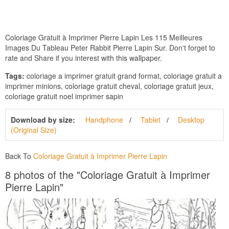
Coloriage Gratuit à Imprimer Pierre Lapin Les 115 Meilleures
Images Du Tableau Peter Rabbit Pierre Lapin Sur. Don't forget to
rate and Share if you interest with this wallpaper.
Tags:
coloriage a imprimer gratuit grand format, coloriage gratuit a
imprimer minions, coloriage gratuit cheval, coloriage gratuit jeux,
coloriage gratuit noel imprimer sapin
Download by size:
Handphone
Tablet
Desktop
(Original Size)
Back To
Coloriage Gratuit à Imprimer Pierre Lapin
8 photos of the "Coloriage Gratuit à Imprimer
Pierre Lapin"