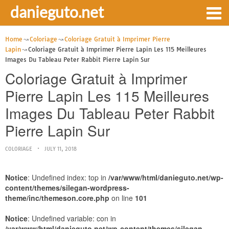
danieguto.net
Home
Coloriage
Coloriage Gratuit à Imprimer Pierre
Lapin
Coloriage Gratuit à Imprimer Pierre Lapin Les 115 Meilleures
Images Du Tableau Peter Rabbit Pierre Lapin Sur
Coloriage Gratuit à Imprimer
Pierre Lapin Les 115 Meilleures
Images Du Tableau Peter Rabbit
Pierre Lapin Sur
COLORIAGE
JULY 11, 2018
Notice
: Undefined index: top in
/var/www/html/danieguto.net/wp-
content/themes/silegan-wordpress-
theme/inc/themeson.core.php
on line
101
Notice
: Undefined variable: con in
/var/www/html/danieguto.net/wp-content/themes/silegan-