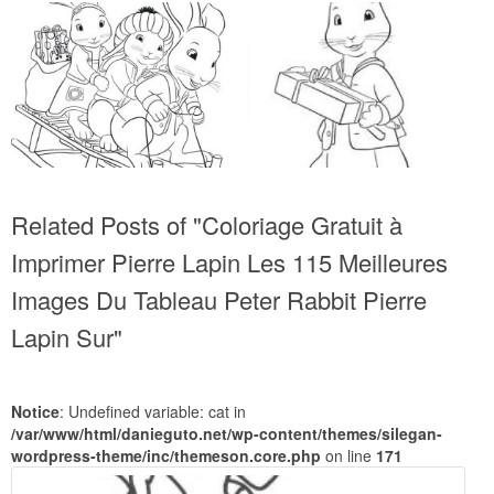
Related Posts of "Coloriage Gratuit à
Imprimer Pierre Lapin Les 115 Meilleures
Images Du Tableau Peter Rabbit Pierre
Lapin Sur"
Notice
: Undefined variable: cat in
/var/www/html/danieguto.net/wp-content/themes/silegan-
wordpress-theme/inc/themeson.core.php
on line
171