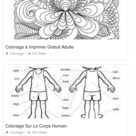
Coloriage à Imprimer Gratuit Adulte
Coloriage
517 Views
Coloriage Sur Le Corps Humain
Coloriage
822 Views