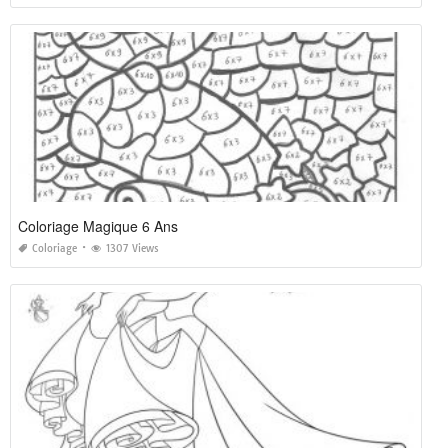
Coloriage Magique 6 Ans
Coloriage
1307 Views