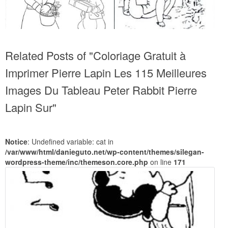
Related Posts of "Coloriage Gratuit à
Imprimer Pierre Lapin Les 115 Meilleures
Images Du Tableau Peter Rabbit Pierre
Lapin Sur"
Notice
: Undefined variable: cat in
/var/www/html/danieguto.net/wp-content/themes/silegan-
wordpress-theme/inc/themeson.core.php
on line
171