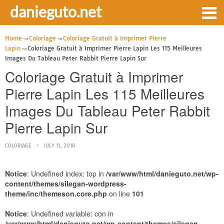
danieguto.net
Home
Coloriage
Coloriage Gratuit à Imprimer Pierre
Lapin
Coloriage Gratuit à Imprimer Pierre Lapin Les 115 Meilleures
Images Du Tableau Peter Rabbit Pierre Lapin Sur
Coloriage Gratuit à Imprimer
Pierre Lapin Les 115 Meilleures
Images Du Tableau Peter Rabbit
Pierre Lapin Sur
COLORIAGE
JULY 11, 2018
Notice
: Undefined index: top in
/var/www/html/danieguto.net/wp-
content/themes/silegan-wordpress-
theme/inc/themeson.core.php
on line
101
Notice
: Undefined variable: con in
/var/www/html/danieguto.net/wp-content/themes/silegan-