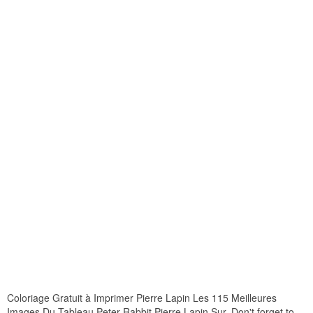
Coloriage Gratuit à Imprimer Pierre Lapin Les 115 Meilleures
Images Du Tableau Peter Rabbit Pierre Lapin Sur. Don't forget to