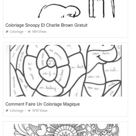
Coloriage Snoopy Et Charlie Brown Gratuit
Coloriage
989 Views
Comment Faire Un Coloriage Magique
Coloriage
1019 Views