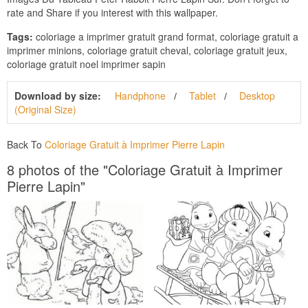
rate and Share if you interest with this wallpaper.
Tags:
coloriage a imprimer gratuit grand format, coloriage gratuit a
imprimer minions, coloriage gratuit cheval, coloriage gratuit jeux,
coloriage gratuit noel imprimer sapin
Download by size:
Handphone
Tablet
Desktop
(Original Size)
Back To
Coloriage Gratuit à Imprimer Pierre Lapin
8 photos of the "Coloriage Gratuit à Imprimer
Pierre Lapin"