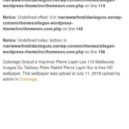
wordpress-theme/inc/themeson.core.php
on line
114
Notice
: Undefined offset: 3 in
/var/www/html/danieguto.net/wp-
content/themes/silegan-wordpress-
theme/inc/themeson.core.php
on line
145
Notice
: Undefined index: bottom in
/var/www/html/danieguto.net/wp-content/themes/silegan-
wordpress-theme/inc/themeson.core.php
on line
158
Coloriage Gratuit à Imprimer Pierre Lapin Les 115 Meilleures
Images Du Tableau Peter Rabbit Pierre Lapin Sur is free HD
wallpaper. This wallpaper was upload at July 11, 2018 upload by
admin in
Coloriage
.