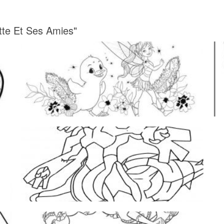
tte Et Ses Amies"