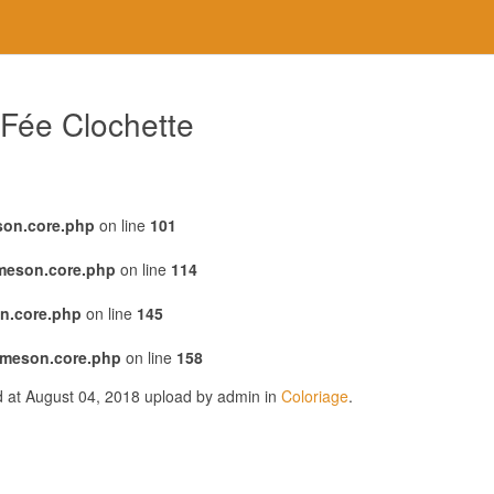
 Fée Clochette
son.core.php
on line
101
emeson.core.php
on line
114
n.core.php
on line
145
emeson.core.php
on line
158
d at August 04, 2018 upload by admin in
Coloriage
.