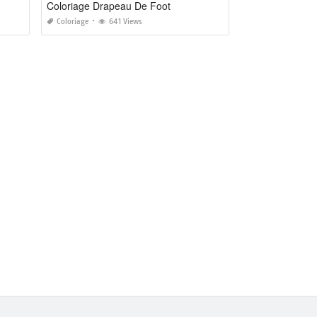
Coloriage Drapeau De Foot
Coloriage
641 Views