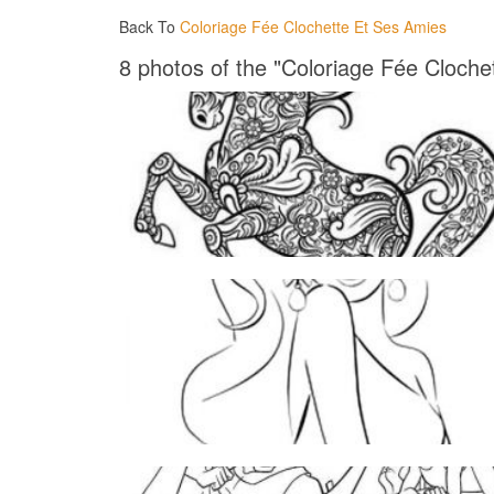
Back To
Coloriage Fée Clochette Et Ses Amies
8 photos of the "Coloriage Fée Cloche