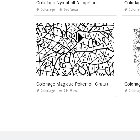
Coloriage Nymphali A Imprimer
Coloria
Coloriage
676 Views
Coloria
Coloriage Magique Pokemon Gratuit
Coloria
Coloriage
714 Views
Coloria