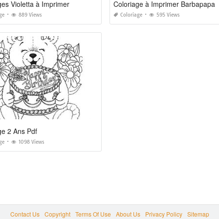
ges Violetta à Imprimer
Coloriage à Imprimer Barbapapa
ge
889 Views
Coloriage
595 Views
ge 2 Ans Pdf
ge
1098 Views
Contact Us
Copyright
Terms Of Use
About Us
Privacy Policy
Sitemap