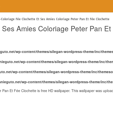
e
Coloriage Fée Clochette Et Ses Amies Coloriage Peter Pan Et Fée Clochette
t Ses Amies Coloriage Peter Pan Et
eguto.net/wp-content/themes/silegan-wordpress-theme/inc/theme
nieguto.net/wp-content/themes/silegan-wordpress-theme/inc/th
uto.net/wp-content/themes/silegan-wordpress-theme/inc/themeso
anieguto.net/wp-content/themes/silegan-wordpress-theme/inc/th
r Pan Et Fée Clochette is free HD wallpaper. This wallpaper was uploa