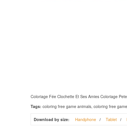
Coloriage Fée Clochette Et Ses Amies Coloriage Peter P
Tags:
coloring free game animals, coloring free games a
Download by size:
Handphone
Tablet