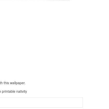
h this wallpaper.
 printable nativity