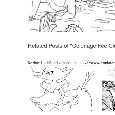
Related Posts of "Coloriage Fée Cl
Notice
: Undefined variable: cat in
/var/www/html/da