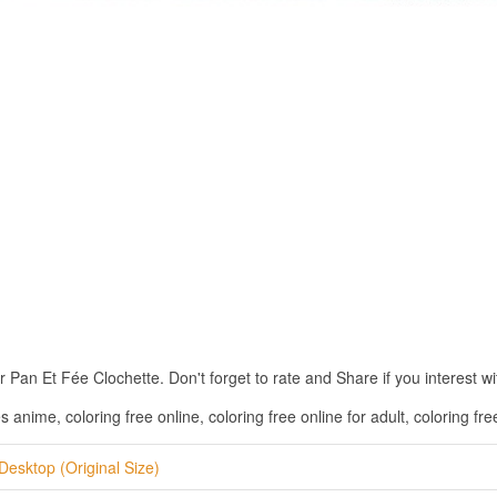
an Et Fée Clochette. Don't forget to rate and Share if you interest wit
nime, coloring free online, coloring free online for adult, coloring free
Desktop (Original Size)