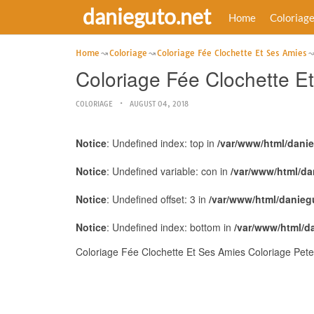
danieguto.net
Home
Coloriag
Home
Coloriage
Coloriage Fée Clochette Et Ses Amies
Coloriage Fée Clochette E
COLORIAGE
AUGUST 04, 2018
Notice
: Undefined index: top in
/var/www/html/dani
Notice
: Undefined variable: con in
/var/www/html/da
Notice
: Undefined offset: 3 in
/var/www/html/danieg
Notice
: Undefined index: bottom in
/var/www/html/d
Coloriage Fée Clochette Et Ses Amies Coloriage Pete