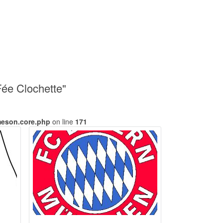
Fée Clochette"
meson.core.php
on line
171