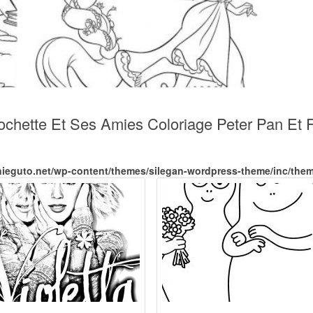
ochette Et Ses Amies Coloriage Peter Pan Et 
nieguto.net/wp-content/themes/silegan-wordpress-theme/inc/the