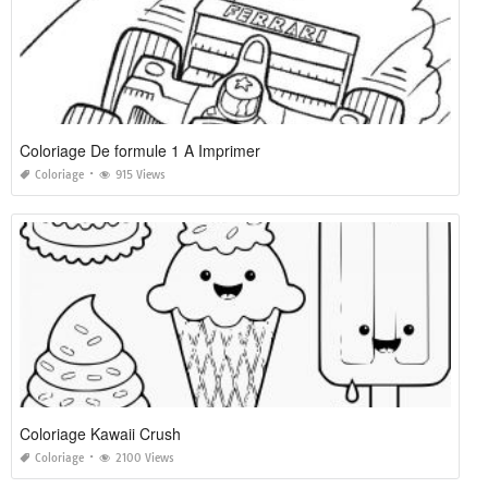
Coloriage De formule 1 A Imprimer
Coloriage
915 Views
Coloriage Kawaii Crush
Coloriage
2100 Views