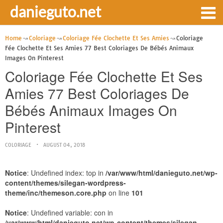
danieguto.net
Home
Coloriage
Coloriage Fée Clochette Et Ses Amies
Coloriage
Fée Clochette Et Ses Amies 77 Best Coloriages De Bébés Animaux
Images On Pinterest
Coloriage Fée Clochette Et Ses
Amies 77 Best Coloriages De
Bébés Animaux Images On
Pinterest
COLORIAGE
AUGUST 04, 2018
Notice
: Undefined index: top in
/var/www/html/danieguto.net/wp-
content/themes/silegan-wordpress-
theme/inc/themeson.core.php
on line
101
Notice
: Undefined variable: con in
/var/www/html/danieguto.net/wp-content/themes/silegan-