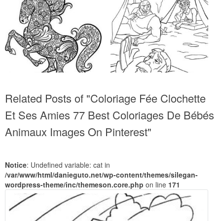
Related Posts of "Coloriage Fée Clochette
Et Ses Amies 77 Best Coloriages De Bébés
Animaux Images On Pinterest"
Notice
: Undefined variable: cat in
/var/www/html/danieguto.net/wp-content/themes/silegan-
wordpress-theme/inc/themeson.core.php
on line
171