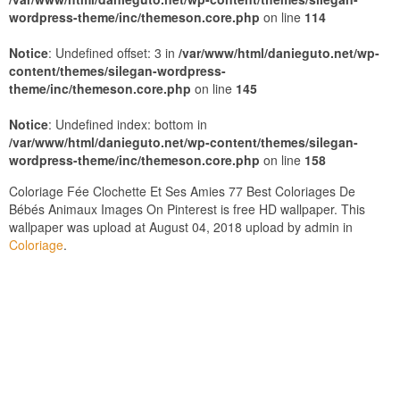
wordpress-theme/inc/themeson.core.php
on line
114
Notice
: Undefined offset: 3 in
/var/www/html/danieguto.net/wp-
content/themes/silegan-wordpress-
theme/inc/themeson.core.php
on line
145
Notice
: Undefined index: bottom in
/var/www/html/danieguto.net/wp-content/themes/silegan-
wordpress-theme/inc/themeson.core.php
on line
158
Coloriage Fée Clochette Et Ses Amies 77 Best Coloriages De
Bébés Animaux Images On Pinterest is free HD wallpaper. This
wallpaper was upload at August 04, 2018 upload by admin in
Coloriage
.