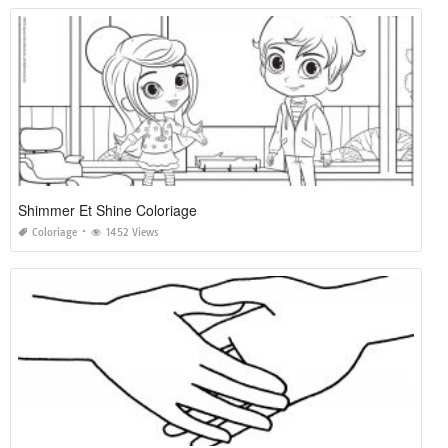
Shimmer Et Shine Coloriage
Coloriage
1452 Views