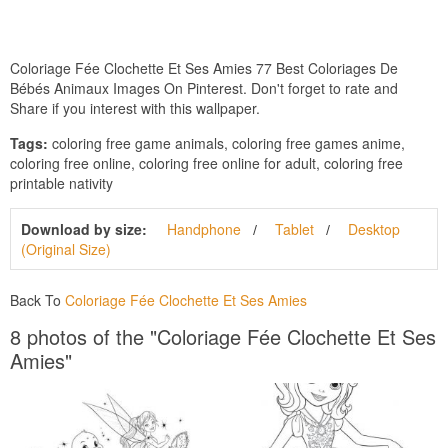
Coloriage Fée Clochette Et Ses Amies 77 Best Coloriages De
Bébés Animaux Images On Pinterest. Don't forget to rate and
Share if you interest with this wallpaper.
Tags:
coloring free game animals, coloring free games anime,
coloring free online, coloring free online for adult, coloring free
printable nativity
Download by size:
Handphone
Tablet
Desktop
(Original Size)
Back To
Coloriage Fée Clochette Et Ses Amies
8 photos of the "Coloriage Fée Clochette Et Ses
Amies"