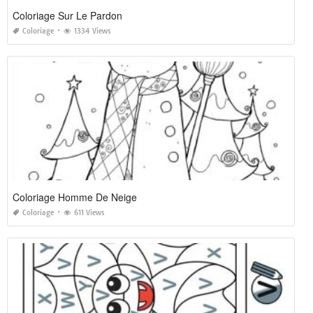
Coloriage Sur Le Pardon
Coloriage
1334 Views
Coloriage Homme De Neige
Coloriage
611 Views