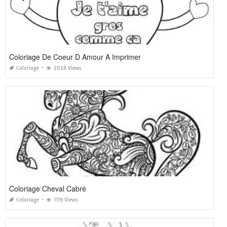
Coloriage De Coeur D Amour A Imprimer
Coloriage
2028 Views
Coloriage Cheval Cabré
Coloriage
1119 Views