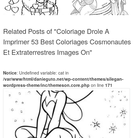
Related Posts of "Coloriage Drole A
Imprimer 53 Best Coloriages Cosmonautes
Et Extraterrestres Images On"
Notice
: Undefined variable: cat in
/var/www/html/danieguto.net/wp-content/themes/silegan-
wordpress-theme/inc/themeson.core.php
on line
171