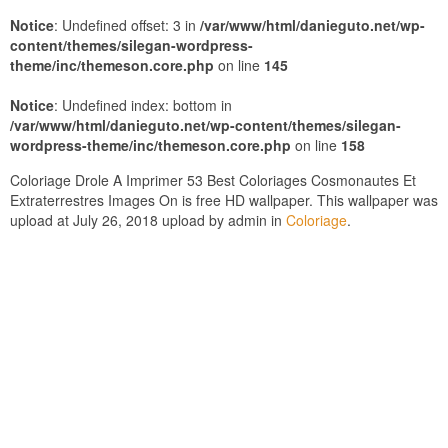
Notice
: Undefined offset: 3 in
/var/www/html/danieguto.net/wp-
content/themes/silegan-wordpress-
theme/inc/themeson.core.php
on line
145
Notice
: Undefined index: bottom in
/var/www/html/danieguto.net/wp-content/themes/silegan-
wordpress-theme/inc/themeson.core.php
on line
158
Coloriage Drole A Imprimer 53 Best Coloriages Cosmonautes Et
Extraterrestres Images On is free HD wallpaper. This wallpaper was
upload at July 26, 2018 upload by admin in
Coloriage
.