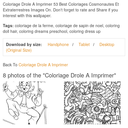
Coloriage Drole A Imprimer 53 Best Coloriages Cosmonautes Et
Extraterrestres Images On. Don't forget to rate and Share if you
interest with this wallpaper.
Tags:
coloriage de la ferme, coloriage de sapin de noel, coloring
doll hair, coloring dreams preschool, coloring dress up
Download by size:
Handphone
Tablet
Desktop
(Original Size)
Back To
Coloriage Drole A Imprimer
8 photos of the "Coloriage Drole A Imprimer"