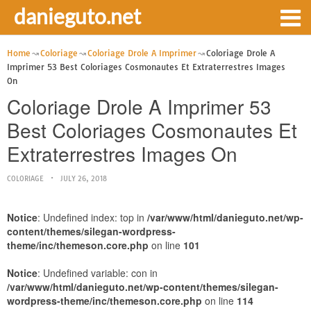
danieguto.net
Home
Coloriage
Coloriage Drole A Imprimer
Coloriage Drole A
Imprimer 53 Best Coloriages Cosmonautes Et Extraterrestres Images
On
Coloriage Drole A Imprimer 53
Best Coloriages Cosmonautes Et
Extraterrestres Images On
COLORIAGE
JULY 26, 2018
Notice
: Undefined index: top in
/var/www/html/danieguto.net/wp-
content/themes/silegan-wordpress-
theme/inc/themeson.core.php
on line
101
Notice
: Undefined variable: con in
/var/www/html/danieguto.net/wp-content/themes/silegan-
wordpress-theme/inc/themeson.core.php
on line
114