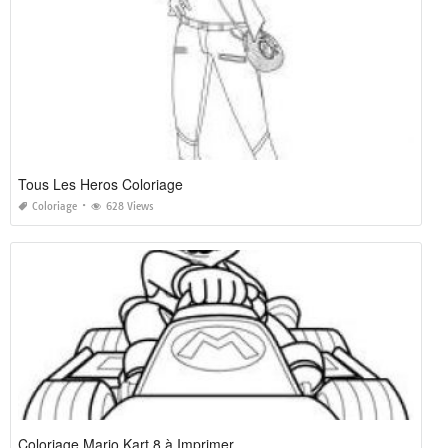
Tous Les Heros Coloriage
Coloriage
628 Views
Coloriage Mario Kart 8 à Imprimer