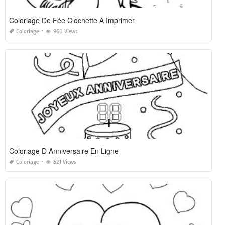
Coloriage De Fée Clochette A Imprimer
Coloriage
960 Views
Coloriage D Anniversaire En Ligne
Coloriage
521 Views