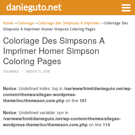
danieguto.net
Home
Coloriage
Coloriage Des Simpsons A Imprimer
Coloriage Des
Simpsons A Imprimer Homer Simpson Coloring Pages
Coloriage Des Simpsons A
Imprimer Homer Simpson
Coloring Pages
COLORIAGE
AUGUST 11, 2018
Notice
: Undefined index: top in
/var/www/html/danieguto.net/wp-
content/themes/silegan-wordpress-
theme/inc/themeson.core.php
on line
101
Notice
: Undefined variable: con in
/var/www/html/danieguto.net/wp-content/themes/silegan-
wordpress-theme/inc/themeson.core.php
on line
114