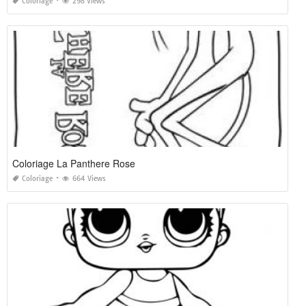
Coloriage
298 Views
Coloriage La Panthere Rose
Coloriage
664 Views