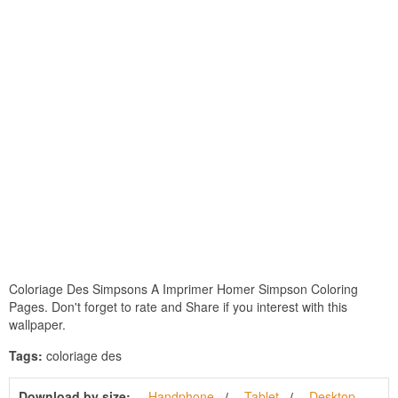
Coloriage Des Simpsons A Imprimer Homer Simpson Coloring
Pages. Don't forget to rate and Share if you interest with this
wallpaper.
Tags:
coloriage des
Download by size:
Handphone
Tablet
Desktop