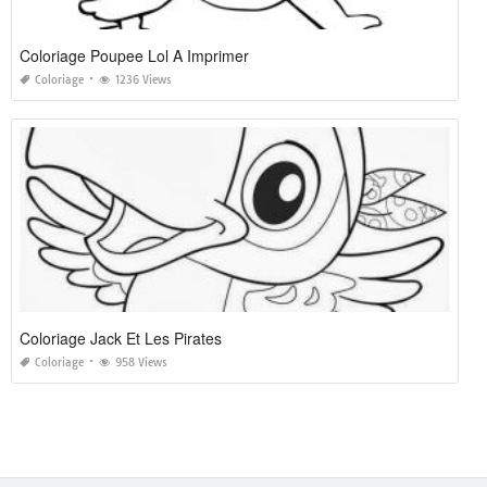
Coloriage Poupee Lol A Imprimer
Coloriage
1236 Views
Coloriage Jack Et Les Pirates
Coloriage
958 Views