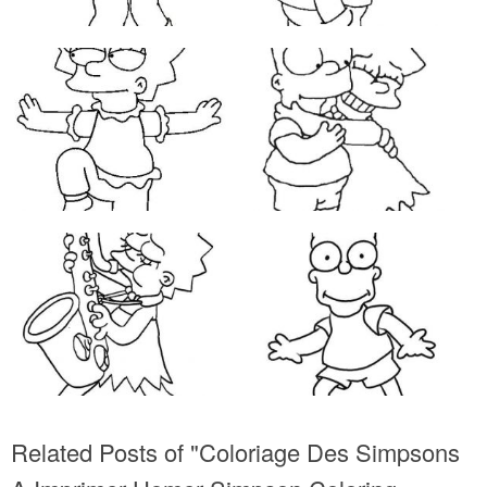
Related Posts of "Coloriage Des Simpsons