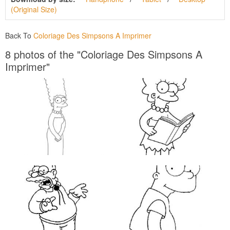
(Original Size)
Back To
Coloriage Des Simpsons A Imprimer
8 photos of the "Coloriage Des Simpsons A
Imprimer"