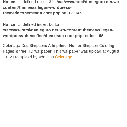
Notice
: Undefined offset: 3 in
/var/www/html/danieguto.net/wp-
content/themes/silegan-wordpress-
theme/inc/themeson.core.php
on line
145
Notice
: Undefined index: bottom in
/var/www/html/danieguto.net/wp-content/themes/silegan-
wordpress-theme/inc/themeson.core.php
on line
158
Coloriage Des Simpsons A Imprimer Homer Simpson Coloring
Pages is free HD wallpaper. This wallpaper was upload at August
11, 2018 upload by admin in
Coloriage
.