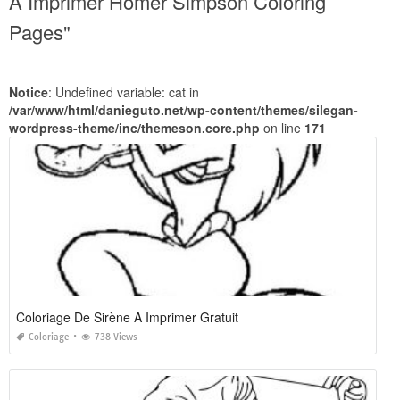
A Imprimer Homer Simpson Coloring
Pages"
Notice
: Undefined variable: cat in
/var/www/html/danieguto.net/wp-content/themes/silegan-
wordpress-theme/inc/themeson.core.php
on line
171
Coloriage De Sirène A Imprimer Gratuit
Coloriage
738 Views