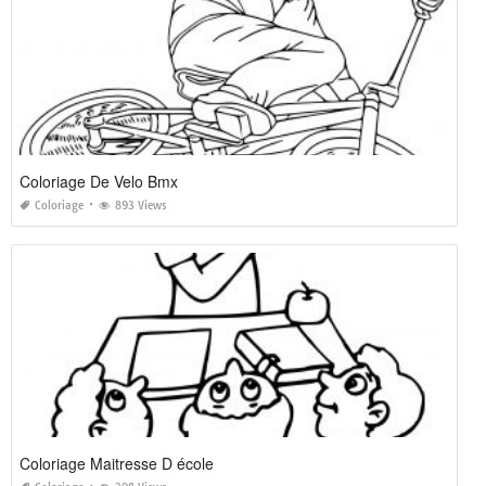
Coloriage De Velo Bmx
Coloriage
893 Views
Coloriage Maitresse D école