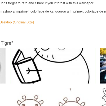
n't forget to rate and Share if you interest with this wallpaper.
s mashup a imprimer, coloriage de kangourou a imprimer, coloriage de n
Desktop (Original Size)
 Tigre"