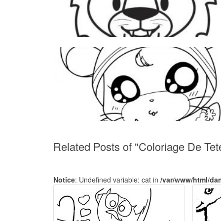
Related Posts of "Coloriage De Tet
Notice
: Undefined variable: cat in
/var/www/html/da