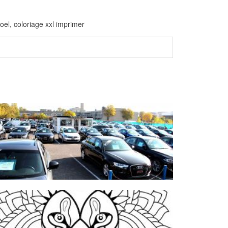
oel, coloriage xxl imprimer