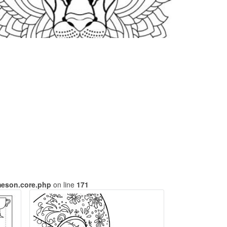
meson.core.php
on line
171