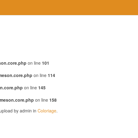
son.core.php
on line
101
emeson.core.php
on line
114
n.core.php
on line
145
emeson.core.php
on line
158
 upload by admin in
Coloriage
.