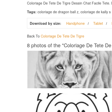
Coloriage De Tete De Tigre Dessin Chat Facile Tete. Do
Tags:
coloriage de dragon ball z, coloriage de kally 
Download by size:
Handphone
Tablet
Back To
Coloriage De Tete De Tigre
8 photos of the "Coloriage De Tete De