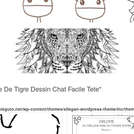
e De Tigre Dessin Chat Facile Tete"
nieguto.net/wp-content/themes/silegan-wordpress-theme/inc/the