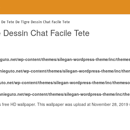
e
 De Tete De Tigre Dessin Chat Facile Tete
 Dessin Chat Facile Tete
eguto.net/wp-content/themes/silegan-wordpress-theme/inc/theme
nieguto.net/wp-content/themes/silegan-wordpress-theme/inc/th
uto.net/wp-content/themes/silegan-wordpress-theme/inc/themeso
anieguto.net/wp-content/themes/silegan-wordpress-theme/inc/th
is free HD wallpaper. This wallpaper was upload at November 28, 2019