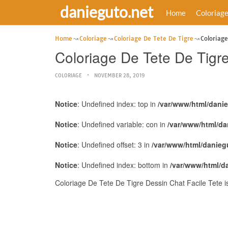
danieguto.net
Home
Coloriag
Home
Coloriage
Coloriage De Tete De Tigre
Coloriage
Coloriage De Tete De Tigre
COLORIAGE
NOVEMBER 28, 2019
Notice
: Undefined index: top in
/var/www/html/dani
Notice
: Undefined variable: con in
/var/www/html/da
Notice
: Undefined offset: 3 in
/var/www/html/danieg
Notice
: Undefined index: bottom in
/var/www/html/d
Coloriage De Tete De Tigre Dessin Chat Facile Tete 