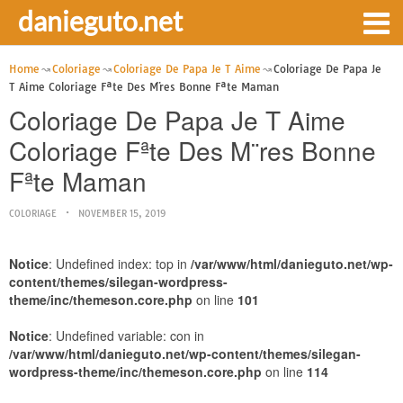
danieguto.net
Home
Coloriage
Coloriage De Papa Je T Aime
Coloriage De Papa Je
T Aime Coloriage Fªte Des M¨res Bonne Fªte Maman
Coloriage De Papa Je T Aime
Coloriage Fªte Des M¨res Bonne
Fªte Maman
COLORIAGE
NOVEMBER 15, 2019
Notice
: Undefined index: top in
/var/www/html/danieguto.net/wp-
content/themes/silegan-wordpress-
theme/inc/themeson.core.php
on line
101
Notice
: Undefined variable: con in
/var/www/html/danieguto.net/wp-content/themes/silegan-
wordpress-theme/inc/themeson.core.php
on line
114