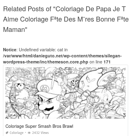
Related Posts of "Coloriage De Papa Je T
Aime Coloriage Fªte Des M¨res Bonne Fªte
Maman"
Notice
: Undefined variable: cat in
/var/www/html/danieguto.net/wp-content/themes/silegan-
wordpress-theme/inc/themeson.core.php
on line
171
Coloriage Super Smash Bros Brawl
Coloriage
2432 Views