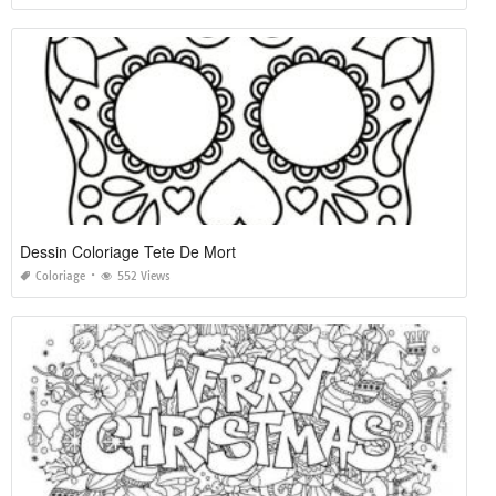
Dessin Coloriage Tete De Mort
Coloriage
552 Views