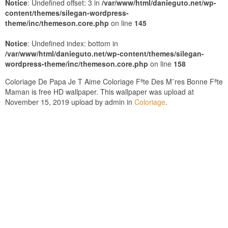
Notice
: Undefined offset: 3 in
/var/www/html/danieguto.net/wp-
content/themes/silegan-wordpress-
theme/inc/themeson.core.php
on line
145
Notice
: Undefined index: bottom in
/var/www/html/danieguto.net/wp-content/themes/silegan-
wordpress-theme/inc/themeson.core.php
on line
158
Coloriage De Papa Je T Aime Coloriage Fªte Des M¨res Bonne Fªte
Maman is free HD wallpaper. This wallpaper was upload at
November 15, 2019 upload by admin in
Coloriage
.