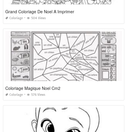
Grand Coloriage De Noel A Imprimer
Coloriage
504 Views
Coloriage Magique Noel Cm2
Coloriage
576 Views