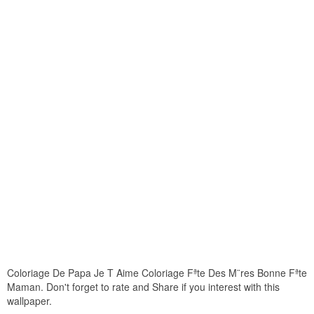
Coloriage De Papa Je T Aime Coloriage Fªte Des M¨res Bonne Fªte
Maman. Don't forget to rate and Share if you interest with this
wallpaper.