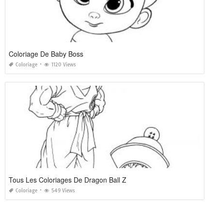
Coloriage De Baby Boss
Coloriage
1120 Views
Tous Les Coloriages De Dragon Ball Z
Coloriage
549 Views