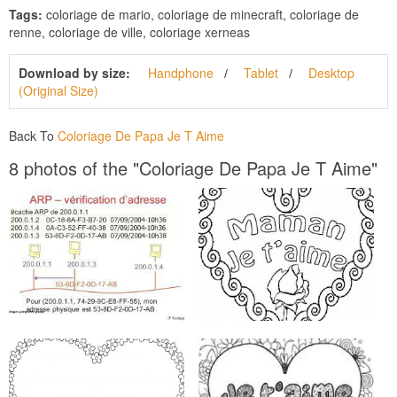
Tags:
coloriage de mario, coloriage de minecraft, coloriage de
renne, coloriage de ville, coloriage xerneas
Download by size:
Handphone
Tablet
Desktop
(Original Size)
Back To
Coloriage De Papa Je T Aime
8 photos of the "Coloriage De Papa Je T Aime"