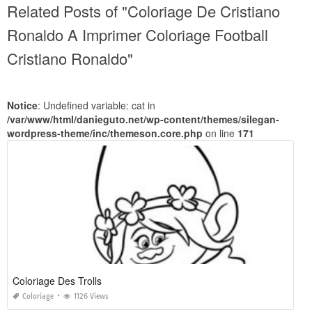
Related Posts of "Coloriage De Cristiano
Ronaldo A Imprimer Coloriage Football
Cristiano Ronaldo"
Notice
: Undefined variable: cat in
/var/www/html/danieguto.net/wp-content/themes/silegan-
wordpress-theme/inc/themeson.core.php
on line
171
Coloriage Des Trolls
Coloriage
1126 Views