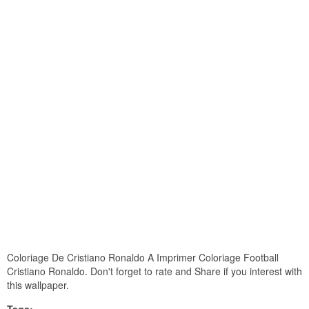
Coloriage De Cristiano Ronaldo A Imprimer Coloriage Football
Cristiano Ronaldo. Don't forget to rate and Share if you interest with
this wallpaper.
Tags: