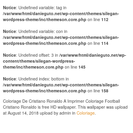
Notice
: Undefined variable: tag in
/var/www/html/danieguto.net/wp-content/themes/silegan-
wordpress-theme/inc/themeson.core.php
on line
112
Notice
: Undefined variable: con in
/var/www/html/danieguto.net/wp-content/themes/silegan-
wordpress-theme/inc/themeson.core.php
on line
114
Notice
: Undefined offset: 3 in
/var/www/html/danieguto.net/wp-
content/themes/silegan-wordpress-
theme/inc/themeson.core.php
on line
145
Notice
: Undefined index: bottom in
/var/www/html/danieguto.net/wp-content/themes/silegan-
wordpress-theme/inc/themeson.core.php
on line
158
Coloriage De Cristiano Ronaldo A Imprimer Coloriage Football
Cristiano Ronaldo is free HD wallpaper. This wallpaper was upload
at August 14, 2018 upload by admin in
Coloriage
.