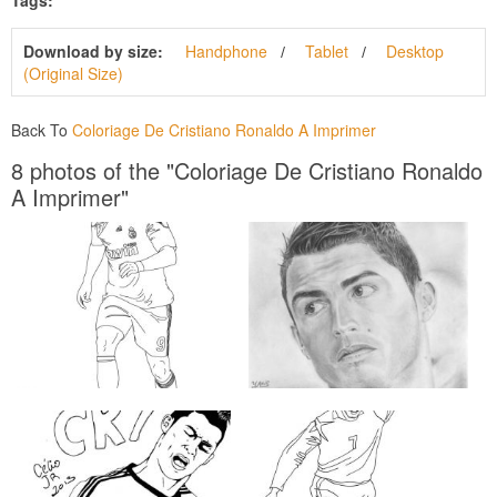
Download by size:
Handphone
Tablet
Desktop
(Original Size)
Back To
Coloriage De Cristiano Ronaldo A Imprimer
8 photos of the "Coloriage De Cristiano Ronaldo
A Imprimer"