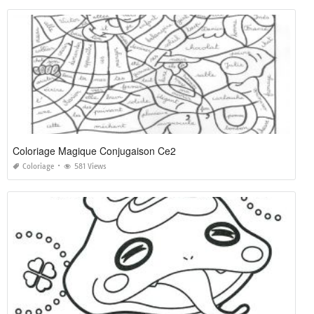
Coloriage Magique Conjugaison Ce2
Coloriage
581 Views