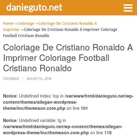
danieguto.net
Home
Coloriage
Coloriage De Cristiano Ronaldo A
Imprimer
Coloriage De Cristiano Ronaldo A Imprimer Coloriage
Football Cristiano Ronaldo
Coloriage De Cristiano Ronaldo A
Imprimer Coloriage Football
Cristiano Ronaldo
COLORIAGE
AUGUST 14, 2018
Notice
: Undefined index: top in
/var/www/html/danieguto.net/wp-
content/themes/silegan-wordpress-
theme/inc/themeson.core.php
on line
101
Notice
: Undefined variable: tg in
/var/www/html/danieguto.net/wp-content/themes/silegan-
wordpress-theme/inc/themeson.core.php
on line
110