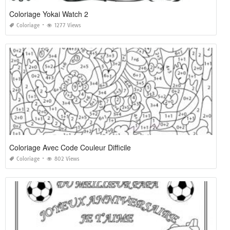
Coloriage Yokai Watch 2
Coloriage
1277 Views
Coloriage Avec Code Couleur Difficile
Coloriage
802 Views