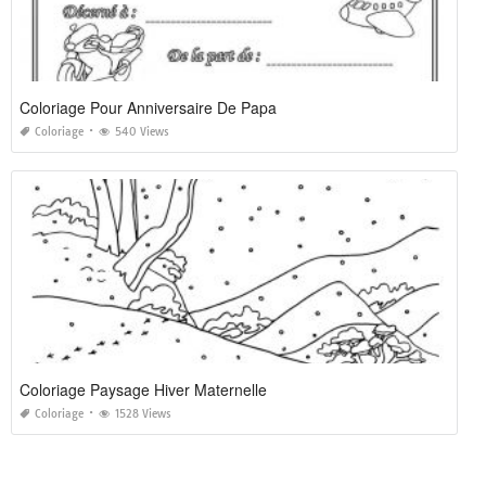
Coloriage Pour Anniversaire De Papa
Coloriage
540 Views
Coloriage Paysage Hiver Maternelle
Coloriage
1528 Views