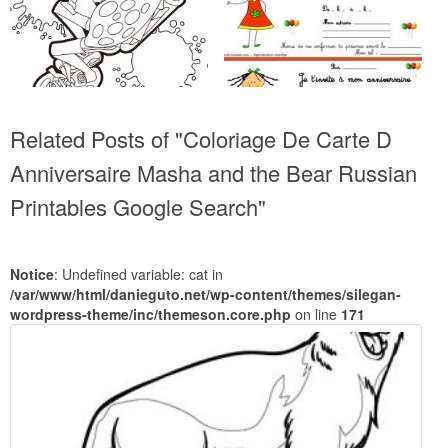
Related Posts of "Coloriage De Carte D
Anniversaire Masha and the Bear Russian
Printables Google Search"
Notice
: Undefined variable: cat in
/var/www/html/danieguto.net/wp-content/themes/silegan-
wordpress-theme/inc/themeson.core.php
on line
171