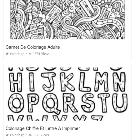
Carnet De Coloriage Adulte
Coloriage
1274 Views
Coloriage Chiffre Et Lettre A Imprimer
Coloriage
1160 Views