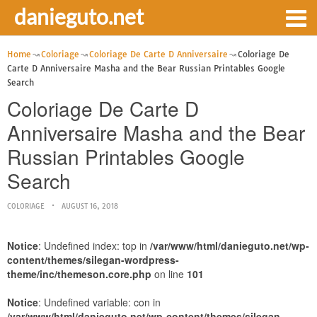
danieguto.net
Home
Coloriage
Coloriage De Carte D Anniversaire
Coloriage De
Carte D Anniversaire Masha and the Bear Russian Printables Google
Search
Coloriage De Carte D
Anniversaire Masha and the Bear
Russian Printables Google
Search
COLORIAGE
AUGUST 16, 2018
Notice
: Undefined index: top in
/var/www/html/danieguto.net/wp-
content/themes/silegan-wordpress-
theme/inc/themeson.core.php
on line
101
Notice
: Undefined variable: con in
/var/www/html/danieguto.net/wp-content/themes/silegan-