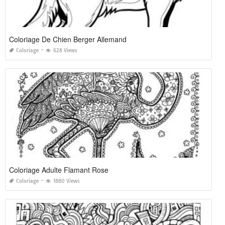
Coloriage De Chien Berger Allemand
Coloriage
628 Views
Coloriage Adulte Flamant Rose
Coloriage
1880 Views