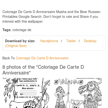
Coloriage De Carte D Anniversaire Masha and the Bear Russian
Printables Google Search. Don't forget to rate and Share if you
interest with this wallpaper.
Tags:
coloriage de
Download by size:
Handphone
Tablet
Desktop
(Original Size)
Back To
Coloriage De Carte D Anniversaire
8 photos of the "Coloriage De Carte D
Anniversaire"