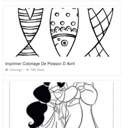
Imprimer Coloriage De Poisson D Avril
Coloriage
1189 Views