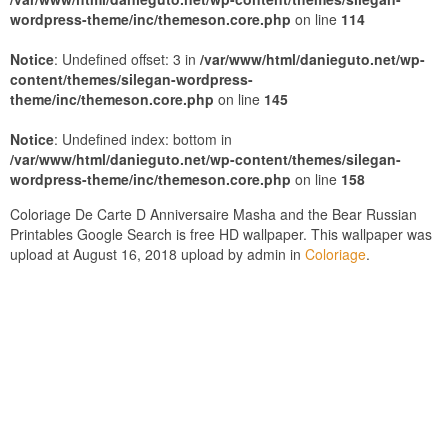
wordpress-theme/inc/themeson.core.php
on line
114
Notice
: Undefined offset: 3 in
/var/www/html/danieguto.net/wp-
content/themes/silegan-wordpress-
theme/inc/themeson.core.php
on line
145
Notice
: Undefined index: bottom in
/var/www/html/danieguto.net/wp-content/themes/silegan-
wordpress-theme/inc/themeson.core.php
on line
158
Coloriage De Carte D Anniversaire Masha and the Bear Russian
Printables Google Search is free HD wallpaper. This wallpaper was
upload at August 16, 2018 upload by admin in
Coloriage
.