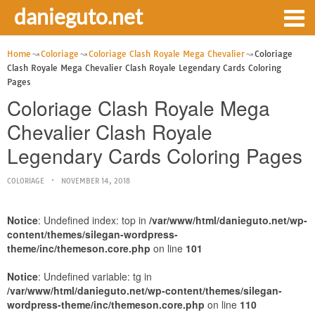
danieguto.net
Home
Coloriage
Coloriage Clash Royale Mega Chevalier
Coloriage
Clash Royale Mega Chevalier Clash Royale Legendary Cards Coloring
Pages
Coloriage Clash Royale Mega
Chevalier Clash Royale
Legendary Cards Coloring Pages
COLORIAGE
NOVEMBER 14, 2018
Notice
: Undefined index: top in
/var/www/html/danieguto.net/wp-
content/themes/silegan-wordpress-
theme/inc/themeson.core.php
on line
101
Notice
: Undefined variable: tg in
/var/www/html/danieguto.net/wp-content/themes/silegan-
wordpress-theme/inc/themeson.core.php
on line
110