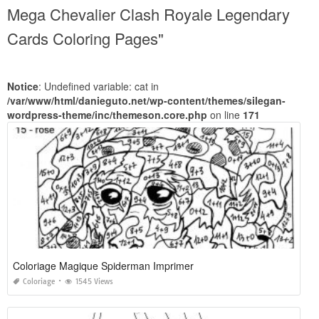
Mega Chevalier Clash Royale Legendary
Cards Coloring Pages"
Notice
: Undefined variable: cat in
/var/www/html/danieguto.net/wp-content/themes/silegan-
wordpress-theme/inc/themeson.core.php
on line
171
Coloriage Magique Spiderman Imprimer
Coloriage
1545 Views