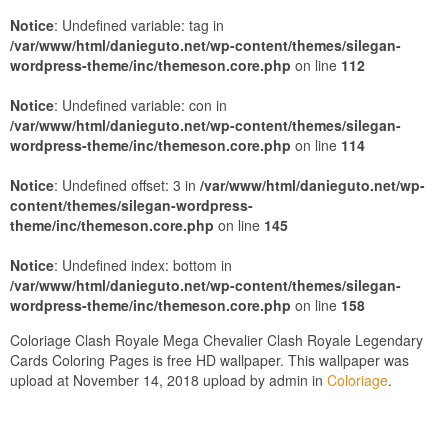
Notice
: Undefined variable: tag in
/var/www/html/danieguto.net/wp-content/themes/silegan-
wordpress-theme/inc/themeson.core.php
on line
112
Notice
: Undefined variable: con in
/var/www/html/danieguto.net/wp-content/themes/silegan-
wordpress-theme/inc/themeson.core.php
on line
114
Notice
: Undefined offset: 3 in
/var/www/html/danieguto.net/wp-
content/themes/silegan-wordpress-
theme/inc/themeson.core.php
on line
145
Notice
: Undefined index: bottom in
/var/www/html/danieguto.net/wp-content/themes/silegan-
wordpress-theme/inc/themeson.core.php
on line
158
Coloriage Clash Royale Mega Chevalier Clash Royale Legendary
Cards Coloring Pages is free HD wallpaper. This wallpaper was
upload at November 14, 2018 upload by admin in
Coloriage
.