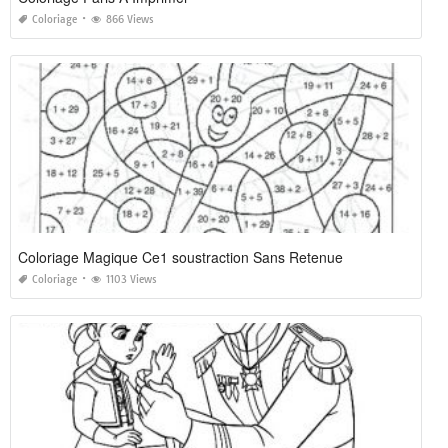
Coloriage
866 Views
Coloriage Magique Ce1 soustraction Sans Retenue
Coloriage
1103 Views