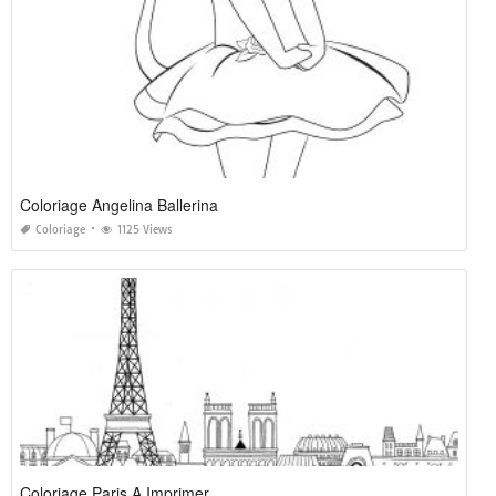
Coloriage Angelina Ballerina
Coloriage
1125 Views
Coloriage Paris A Imprimer