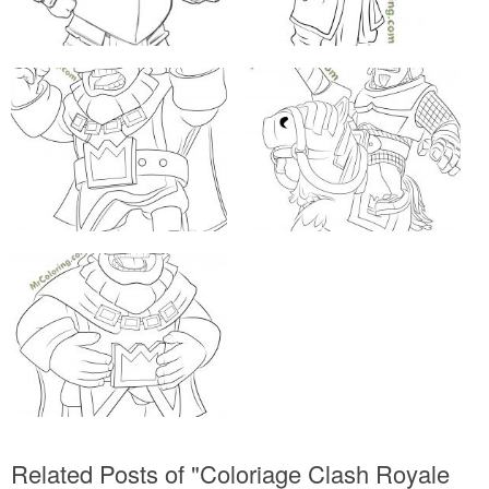
Related Posts of "Coloriage Clash Royale