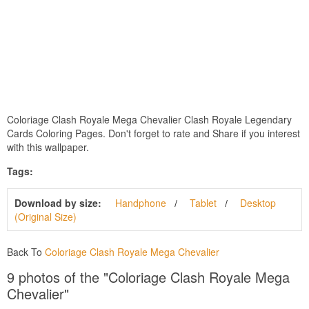
Coloriage Clash Royale Mega Chevalier Clash Royale Legendary
Cards Coloring Pages. Don't forget to rate and Share if you interest
with this wallpaper.
Tags:
Download by size:
Handphone
Tablet
Desktop
(Original Size)
Back To
Coloriage Clash Royale Mega Chevalier
9 photos of the "Coloriage Clash Royale Mega
Chevalier"