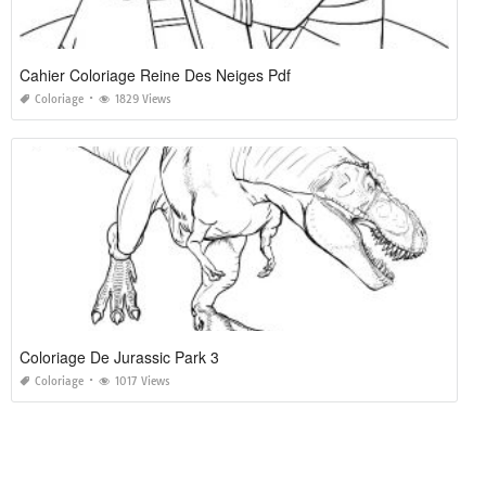
Cahier Coloriage Reine Des Neiges Pdf
Coloriage
1829 Views
Coloriage De Jurassic Park 3
Coloriage
1017 Views